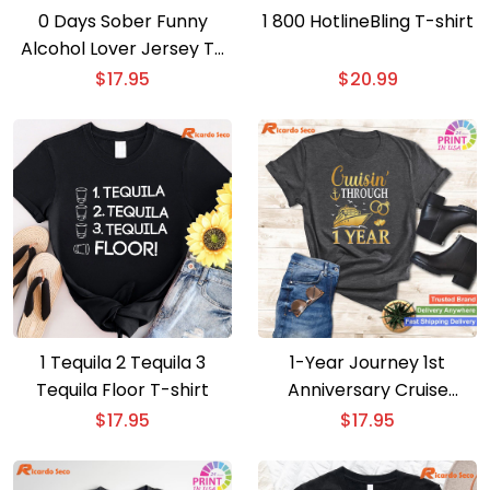
0 Days Sober Funny
1 800 HotlineBling T-shirt
Alcohol Lover Jersey T-
shirt
$
17.95
$
20.99
1 Tequila 2 Tequila 3
1-Year Journey 1st
Tequila Floor T-shirt
Anniversary Cruise
Couple T-shirt
$
17.95
$
17.95