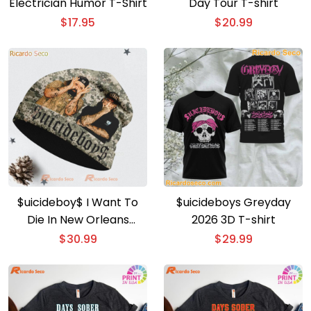
Electrician Humor T-Shirt
Day Tour T-shirt
$
17.95
$
20.99
$uicideboy$ I Want To
$uicideboys Greyday
Die In New Orleans
2026 3D T-shirt
Beanie Hat
$
30.99
$
29.99