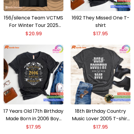
156/silence Team VCTMS
1692 They Missed One T-
For Winter Tour 2025
shirt
Unisex T-shirt
$
20.99
$
17.95
17 Years Old 17th Birthday
18th Birthday Country
Made Born in 2006 Boys
Music Lover 2005 T-shirt
Girls T-shirt
– Ideal Gift for 18 Year
$
17.95
$
17.95
Olds