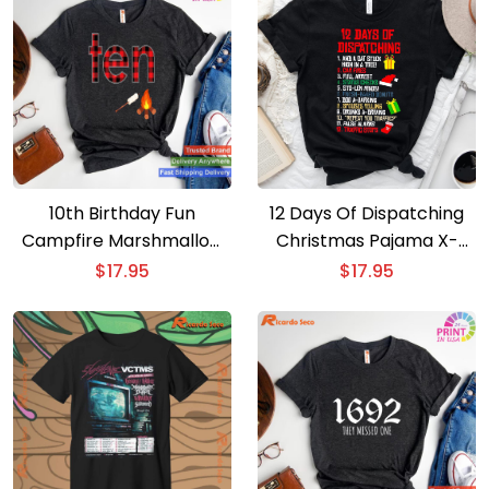
10th Birthday Fun
12 Days Of Dispatching
Campfire Marshmallow
Christmas Pajama X-
Camping Shirt for Boys
mas Dispatcher T-Shirt
$
17.95
$
17.95
T-shirt