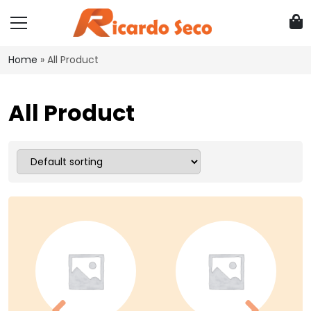
Home
»
All Product
All Product