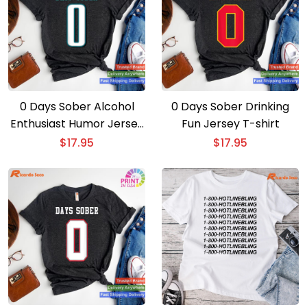
0 Days Sober Alcohol
0 Days Sober Drinking
Enthusiast Humor Jersey
Fun Jersey T-shirt
T-shirt
$
17.95
$
17.95