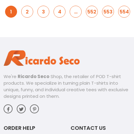
1
2
3
4
…
552
553
554
We're
Ricardo Seco
Shop, the retailer of POD T-shirt
products. We specialize in turning plain T-shirts into
unique, funny, and individual creative tees with exclusive
designs printed on them.
ORDER HELP
CONTACT US