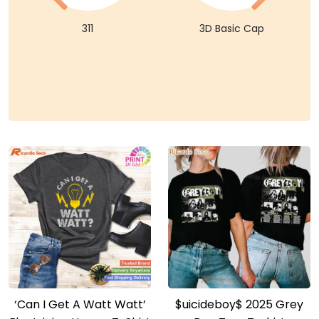
311
3D Basic Cap
‘Can I Get A Watt Watt’
$uicideboy$ 2025 Grey