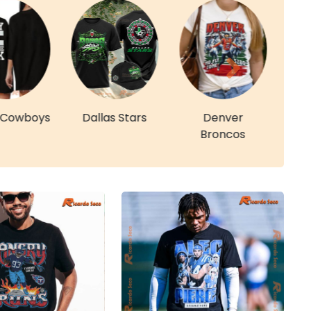
s Cowboys
Dallas Stars
Denver
De
Broncos