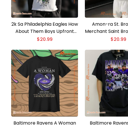
2k Sa Philadelphia Eagles How
Amon-ra St. Bro
About Them Boys Upfront
Merchant Saint Bro
Classic Men Shirt
Men Shir
$
20.99
$
20.99
Baltimore Ravens A Woman
Baltimore Ravens