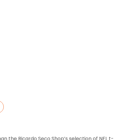
→
han the Ricardo Seco Shop’s selection of NFL t-