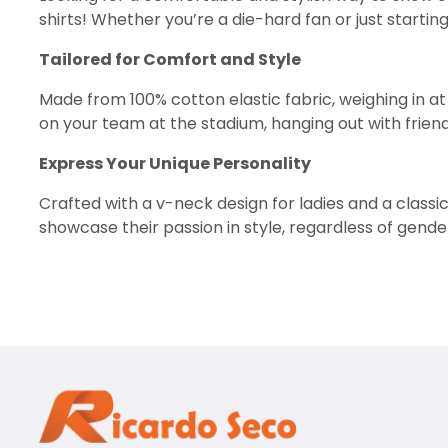
shirts! Whether you’re a die-hard fan or just startin
Tailored for Comfort and Style
Made from 100% cotton elastic fabric, weighing in a
on your team at the stadium, hanging out with friends
Express Your Unique Personality
Crafted with a v-neck design for ladies and a classic
showcase their passion in style, regardless of gender
squad.
Intriguing Acid Wash Design
Add a touch of intrigue and enigma to your look with 
making a memorable impression.
Perfect for Everyday Adventures
From watching the big game to enjoying a casual nig