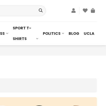
SPORT T-
SS
POLITICS
BLOG
UCLA
SHIRTS