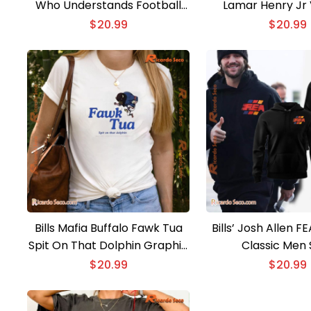
Who Understands Football
Lamar Henry Jr 
And Loves Classic Men Shirt
Classic Men 
$
20.99
$
20.99
Bills Mafia Buffalo Fawk Tua
Bills’ Josh Allen F
Spit On That Dolphin Graphic
Classic Men 
Unisex T-shirt, Classic Men
$
20.99
$
20.99
Shirt