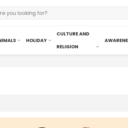
CULTURE AND
NIMALS
HOLIDAY
AWARENE
RELIGION