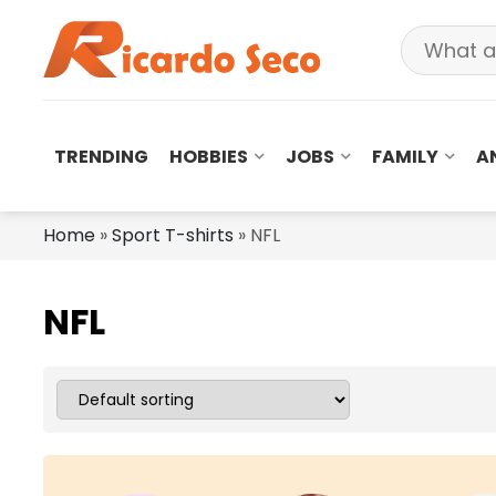
TRENDING
HOBBIES
JOBS
FAMILY
A
Home
»
Sport T-shirts
»
NFL
NFL