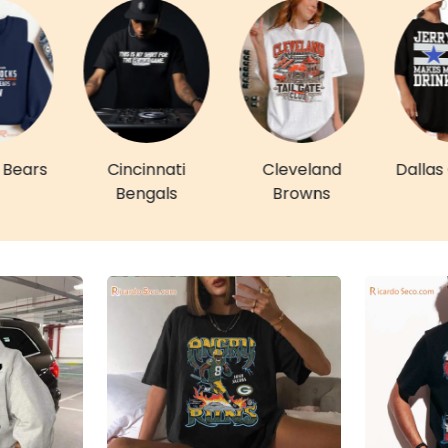
 Bears
Cincinnati
Cleveland
Dalla
Bengals
Browns