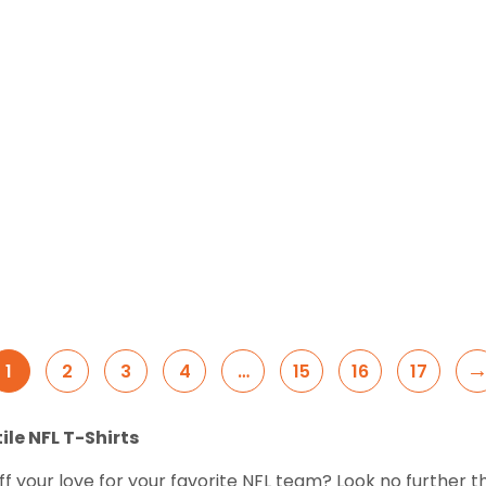
1
2
3
4
…
15
16
17
ile NFL T-Shirts
f your love for your favorite NFL team? Look no further t