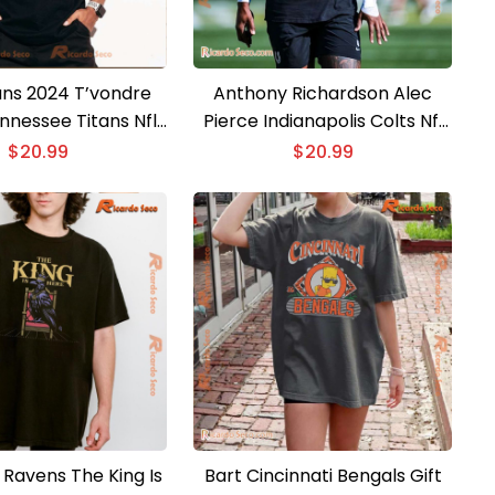
ns 2024 T’vondre
Anthony Richardson Alec
nnessee Titans Nfl
Pierce Indianapolis Colts Nfl
c Unisex T-shirt
Classic Men Shirt
$
20.99
$
20.99
 Ravens The King Is
Bart Cincinnati Bengals Gift