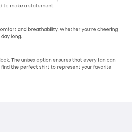
ned to make a statement.
 comfort and breathability. Whether you’re cheering
 day long.
g look. The unisex option ensures that every fan can
 find the perfect shirt to represent your favorite
l sets these shirts apart, making them perfect for
 any occasion. Their versatility and comfort ensure