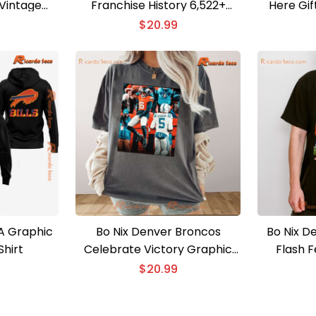
Vintage
Franchise History 6,522+
Here Gif
Shirt
Yards Graphic Unisex T-shirt
Unisex T-
$
20.99
EA Graphic
Bo Nix Denver Broncos
Bo Nix D
Shirt
Celebrate Victory Graphic
Flash 
Classic Men Shirt
Un
$
20.99