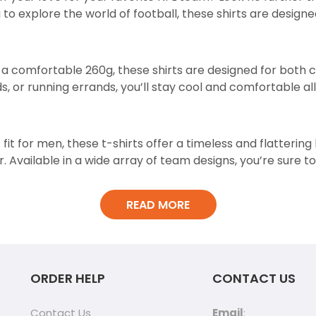
g to explore the world of football, these shirts are desig
t a comfortable 260g, these shirts are designed for both
, or running errands, you’ll stay cool and comfortable all
 fit for men, these t-shirts offer a timeless and flatterin
. Available in a wide array of team designs, you’re sure to
READ MORE
the unique acid wash design. This subtle yet stylish detai
ORDER HELP
CONTACT US
ht out, these NFL t-shirts are the perfect companions for
Contact Us
Email
: