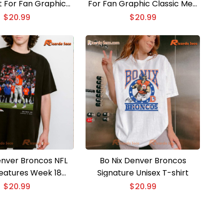
t For Fan Graphic
For Fan Graphic Classic Men
shirt, Classic Men
Shirt
$
20.99
$
20.99
Shirt
enver Broncos NFL
Bo Nix Denver Broncos
Features Week 18
Signature Unisex T-shirt
isex T-shirt
$
20.99
$
20.99