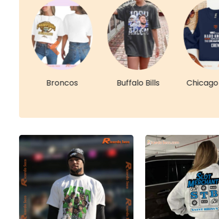
re
Broncos
Buffalo Bills
Chicago