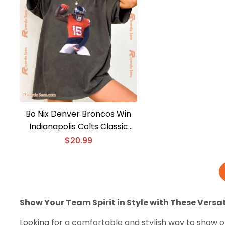
Bo Nix Denver Broncos Win
Indianapolis Colts Classic
Men Shirt
$
20.99
Show Your Team Spirit in Style with These Versat
Looking for a comfortable and stylish way to show of