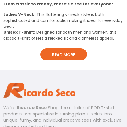
From classic to trendy, there’s a tee for everyone:
Ladies V-Neck:
This flattering v-neck style is both
sophisticated and comfortable, making it ideal for everyday
wear.
Unisex T-Shirt:
Designed for both men and women, this
classic t-shirt offers a relaxed fit and a timeless appeal.
Classic Men’s Shirt:
This traditional t-shirt is perfect for a
relaxed and comfortable look with a touch of ruggedness.
READ MORE
Built for comfort and style:
Premium Material:
Made from 100% cotton elastic, these
t-shirts are soft against the skin, breathable, and durable for
long-lasting wear. The 260g material ensures a comfortable
fit and feel.
Uniquely Stylish:
Each design showcases the Oklahoma
City Thunder logo with a unique, acid wash pattern. This
adds a touch of intrigue and individuality to your look.
We're
Ricardo Seco
Shop, the retailer of POD T-shirt
For Every Occasion:
Whether you’re heading out with
products. We specialize in turning plain T-shirts into
friends, hitting the gym, or simply running errands, these t-
unique, funny, and individual creative tees with exclusive
shirts are perfect for any activity.
designs printed on them.