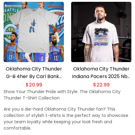
Sleeve
Shirt
Oklahoma City Thunder
Oklahoma City Thunder
G-iii 4her By Carl Banks
Indiana Pacers 2025 Nba
Women’s Basketball Girls
Champion T-shirt
$
20.99
$
22.99
Gift For Fan Unisex T-
Show Your Thunder Pride with Style: The Oklahoma City
Thunder T-Shirt Collection
shirt, Women’s V-neck
Are you a die-hard Oklahoma City Thunder fan? This
collection of stylish t-shirts is the perfect way to showcase
your team loyalty while keeping your look fresh and
comfortable.