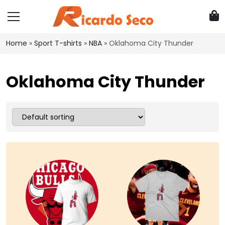
Home
»
Sport T-shirts
»
NBA
»
Oklahoma City Thunder
Oklahoma City Thunder