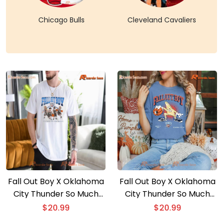
Chicago Bulls
Cleveland Cavaliers
Fall Out Boy X Oklahoma
Fall Out Boy X Oklahoma
City Thunder So Much
City Thunder So Much
For (2our) Dust Gift For
For (2our) Dust Graphic
$
20.99
$
20.99
Fan Unisex Shirt, Long
Unisex Shirt, Classic Men