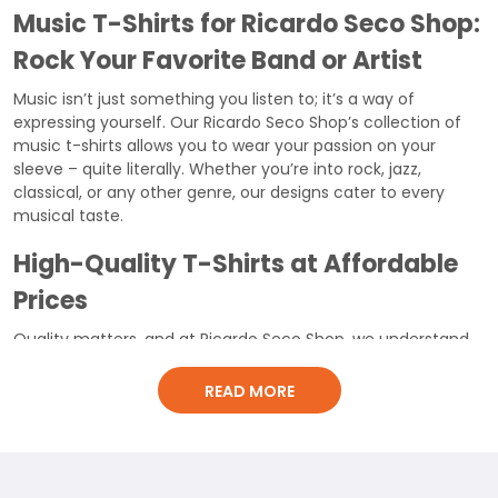
Music T-Shirts for Ricardo Seco Shop:
Rock Your Favorite Band or Artist
Music isn’t just something you listen to; it’s a way of
expressing yourself. Our Ricardo Seco Shop’s collection of
music t-shirts allows you to wear your passion on your
sleeve – quite literally. Whether you’re into rock, jazz,
classical, or any other genre, our designs cater to every
musical taste.
High-Quality T-Shirts at Affordable
Prices
Quality matters, and at Ricardo Seco Shop, we understand
that. Our music t-shirts aren’t just stylish; they’re also made
to last. Crafted from
6.1-ounce, 100% cotton fabric
, these
READ MORE
tees ensure breathability and comfort. With
direct-to-
garment printing
, the vibrant designs won’t fade quickly.
Moreover, the
double-needle neck, sleeves, and bottom
hem
add to the t-shirt’s durability.