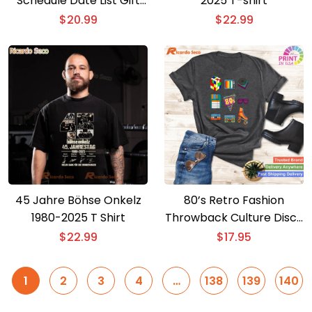
Schedule Date List Gift
2025 T-shirt
For Fan, Graphic Unisex
$
20.99
$
22.99
Shirt, Classic Men Shirt
45 Jahre Böhse Onkelz
80’s Retro Fashion
1980-2025 T Shirt
Throwback Culture Disco
Music Party T-shirt –
$
22.99
$
17.95
Short Sleeve Lover Tee
1
2
3
4
…
138
139
140