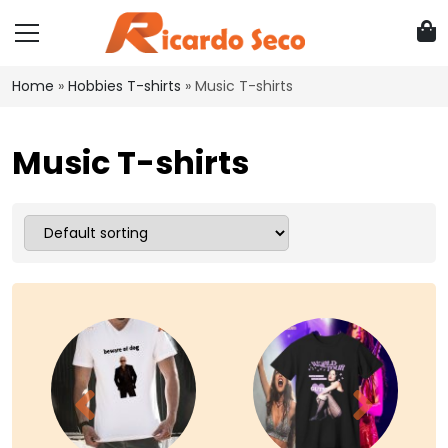
Home
»
Hobbies T-shirts
»
Music T-shirts
Music T-shirts