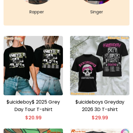
Rapper
Singer
$uicideboy$ 2025 Grey
$uicideboys Greyday
Day Tour T-shirt
2026 3D T-shirt
$
20.99
$
29.99