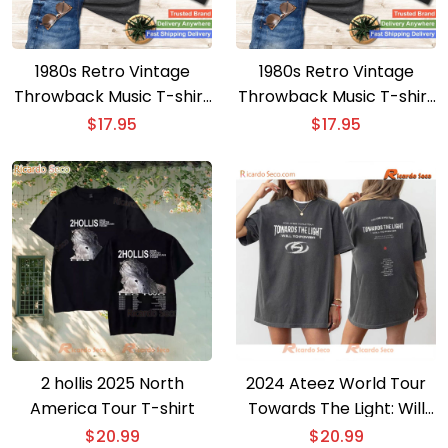
1980s Retro Vintage
1980s Retro Vintage
Throwback Music T-shirt
Throwback Music T-shirt
– Nostalgic 80s Cassette
– Stylish 80s Cassette
$
17.95
$
17.95
Tape Design
Tape Pencil Tee
2 hollis 2025 North
2024 Ateez World Tour
America Tour T-shirt
Towards The Light: Will
To Power Merch Cities
$
20.99
$
20.99