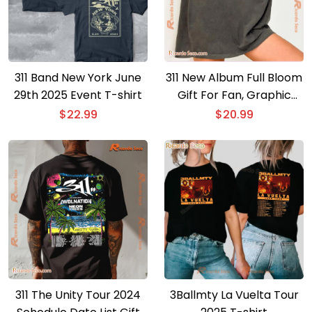
311 Band New York June
311 New Album Full Bloom
29th 2025 Event T-shirt
Gift For Fan, Graphic
Unisex Shirt, Classic Men
$
22.99
$
20.99
Shirt
311 The Unity Tour 2024
3Ballmty La Vuelta Tour