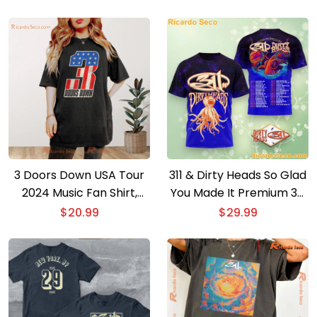
Listed From Tour Gift For
Fan Unisex T-shirt
3 Doors Down USA Tour
311 & Dirty Heads So Glad
2024 Music Fan Shirt,
You Made It Premium 3D
Classic Men Shirt
T-shirt
$
20.99
$
29.99