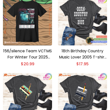
156/silence Team VCTMS
18th Birthday Country
For Winter Tour 2025
Music Lover 2005 T-shirt
Unisex T-shirt
– Ideal Gift for 18 Year
$
20.99
$
17.95
Olds