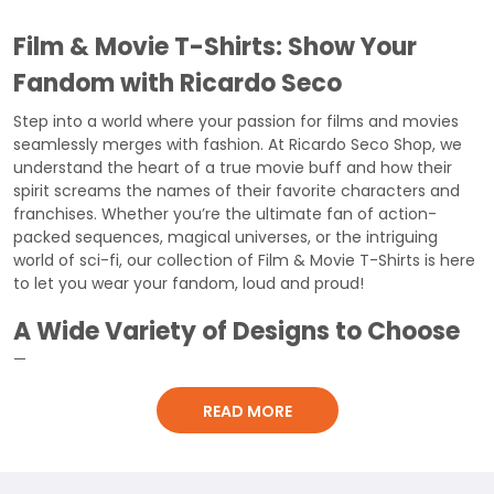
Film & Movie T-Shirts: Show Your
Fandom with Ricardo Seco
Step into a world where your passion for films and movies
seamlessly merges with fashion. At Ricardo Seco Shop, we
understand the heart of a true movie buff and how their
spirit screams the names of their favorite characters and
franchises. Whether you’re the ultimate fan of action-
packed sequences, magical universes, or the intriguing
world of sci-fi, our collection of Film & Movie T-Shirts is here
to let you wear your fandom, loud and proud!
A Wide Variety of Designs to Choose
From
All Genres Covered:
Dive deep into our extensive collection
READ MORE
that spans across various genres – superheroes, action,
comedy, sci-fi, horror, and the list goes on. Marvel or DC,
Star Wars or Harry Potter, no matter where your loyalty lies,