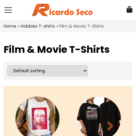
Home
»
Hobbies T-shirts
»
Film & Movie T-Shirts
Film & Movie T-Shirts