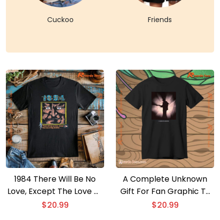
Cuckoo
Friends
1984 There Will Be No
A Complete Unknown
Love, Except The Love Of
Gift For Fan Graphic T-
Big Brother Graphic
shirt
$
20.99
$
20.99
Classic Men Shirt