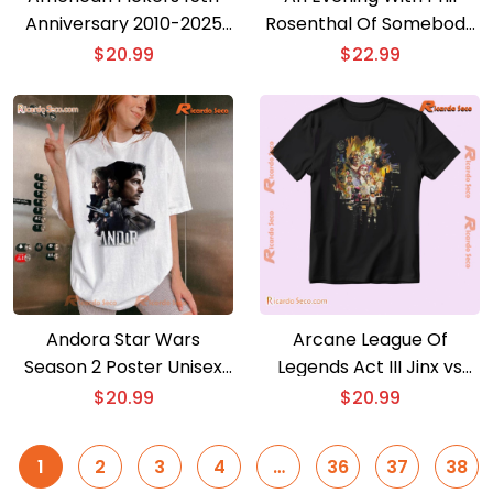
Anniversary 2010-2025
Rosenthal Of Somebody
T-shirt
Feed Phil Tour 2025 T-
$
20.99
$
22.99
shirt
Andora Star Wars
Arcane League Of
Season 2 Poster Unisex
Legends Act III Jinx vs
Shirt
Ekko League of Legends
$
20.99
$
20.99
Graphic Unisex T-shirt,
Classic Men Shirt
1
2
3
4
…
36
37
38