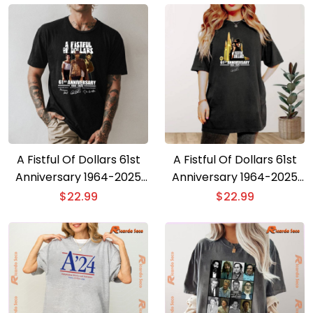
A Fistful Of Dollars 61st
A Fistful Of Dollars 61st
Anniversary 1964-2025
Anniversary 1964-2025
Signature T-shirt
T-shirt
$
22.99
$
22.99