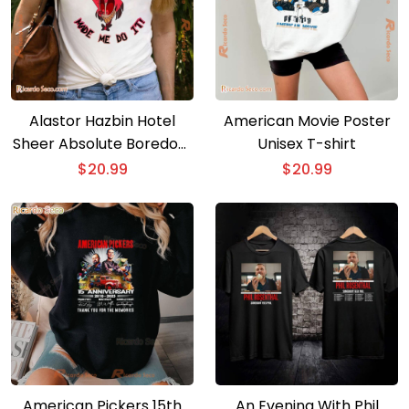
Alastor Hazbin Hotel
American Movie Poster
Sheer Absolute Boredom
Unisex T-shirt
Made Me Do It Unisex T-
$
20.99
$
20.99
shirt
American Pickers 15th
An Evening With Phil