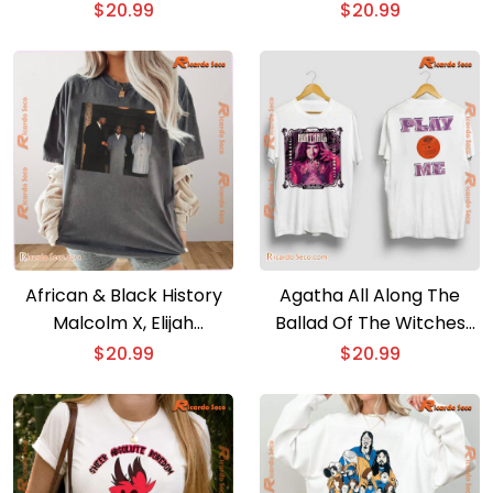
Classic Ladies Tee
shirt
$
20.99
$
20.99
African & Black History
Agatha All Along The
Malcolm X, Elijah
Ballad Of The Witches
Muhammad, & Louis
Road And Play Me Classic
$
20.99
$
20.99
Farrakhan. Harlem, 1963
Men Shirt
Post Film Graphic Tee,
Classic Men Shirt