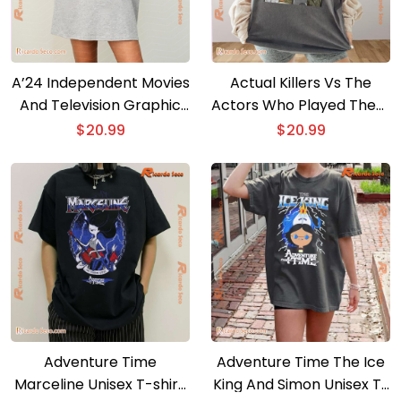
A’24 Independent Movies
Actual Killers Vs The
And Television Graphic
Actors Who Played Them
Unisex Tee, Classic Men
Graphic Unisex T-shirt,
$
20.99
$
20.99
Shirt
Classic Men Shirt
Adventure Time
Adventure Time The Ice
Marceline Unisex T-shirt,
King And Simon Unisex T-