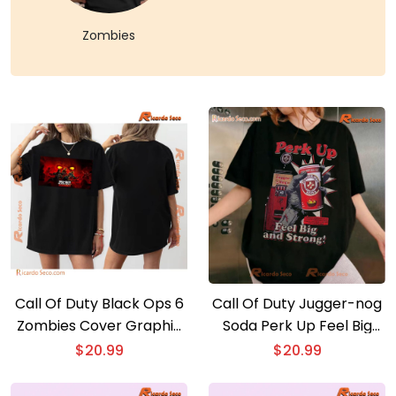
Zombies
Call Of Duty Black Ops 6
Call Of Duty Jugger-nog
Zombies Cover Graphic
Soda Perk Up Feel Big
Unisex Tee, Gift For Fan,
And Strong Graphic
$
20.99
$
20.99
Classic Men Shirt
Classic Men Shirt