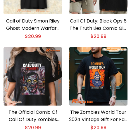
Call of Duty Simon Riley
Call Of Duty: Black Ops 6
Ghost Modern Warfare
The Truth Lies Comic Gift
T-shirt, Hoodie
For Fan Classic Men Shirt
$
20.99
$
20.99
The Official Comic Of
The Zombies World Tour
Call Of Duty Zombies
2024 Vintage Gift For Fan
Poster Graphic Unisex
Unisex Shirt, Classic Men
$
20.99
$
20.99