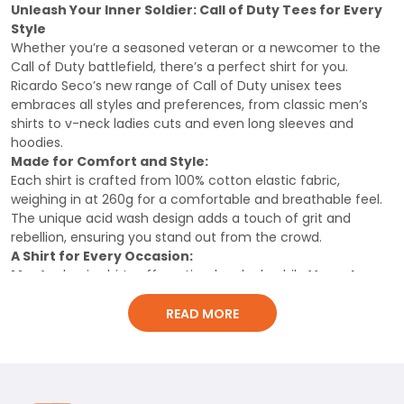
Shirt, Classic Men Shirt
Shirt
Unleash Your Inner Soldier: Call of Duty Tees for Every
Style
Whether you’re a seasoned veteran or a newcomer to the
Call of Duty battlefield, there’s a perfect shirt for you.
Ricardo Seco’s new range of Call of Duty unisex tees
embraces all styles and preferences, from classic men’s
shirts to v-neck ladies cuts and even long sleeves and
hoodies.
Made for Comfort and Style:
Each shirt is crafted from 100% cotton elastic fabric,
weighing in at 260g for a comfortable and breathable feel.
The unique acid wash design adds a touch of grit and
rebellion, ensuring you stand out from the crowd.
A Shirt for Every Occasion:
Men’s
classic shirts offer a timeless look, while
V-neck
ladies
cuts provide a flattering and feminine style. For
those seeking extra warmth,
long
READ MORE
sleeves
and
hoodies
offer cozy comfort without
compromising style.
Show Your Passion:
This isn’t just any T-shirt, it’s a statement piece. Show off