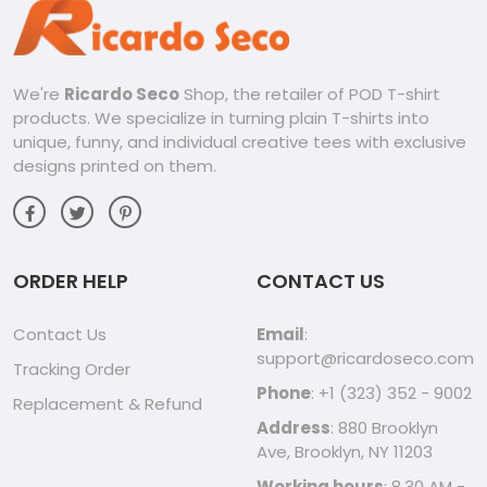
your love for Call of Duty and embrace your inner warrior
with designs that reflect your personality and passion.
From Casual to Active:
Perfect for hanging out with friends, grabbing coffee, or
We're
Ricardo Seco
Shop, the retailer of POD T-shirt
hitting the gym, these shirts are versatile enough for any
products. We specialize in turning plain T-shirts into
activity. Dress them up with jeans and sneakers or pair them
with your favorite activewear for a comfortable and stylish
unique, funny, and individual creative tees with exclusive
look.
designs printed on them.
Embrace the Call of Duty Spirit:
Ricardo Seco’s Call of Duty tees are more than just clothing,
they’re a symbol of a community, a love for the game, and
a unique sense of style. Whether you’re a casual player or a
hardcore enthusiast, this shirt will help you show your colors
ORDER HELP
CONTACT US
with confidence.
Contact Us
Email
:
support@ricardoseco.com
Tracking Order
Phone
: +1 (323) 352 - 9002
Replacement & Refund
Address
: 880 Brooklyn
Ave, Brooklyn, NY 11203
Working hours
: 8.30 AM -