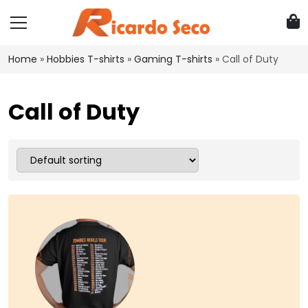
Home
»
Hobbies T-shirts
»
Gaming T-shirts
»
Call of Duty
Call of Duty