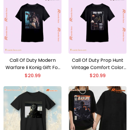
Call Of Duty Modern
Call Of Duty Prop Hunt
Warfare Ii Konig Gift For
Vintage Comfort Color
Fan Unisex T-shirt.
Unisex T-shirt, V-neck
$
20.99
$
20.99
Hoodie. Long Sleeve
Shirt