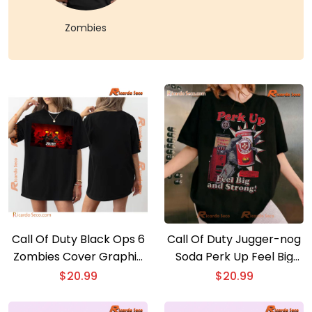
Zombies
Call Of Duty Black Ops 6
Call Of Duty Jugger-nog
Zombies Cover Graphic
Soda Perk Up Feel Big
Unisex Tee, Gift For Fan,
And Strong Graphic
$
20.99
$
20.99
Classic Men Shirt
Classic Men Shirt