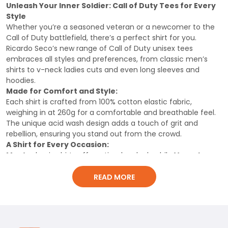
Shirt, Classic Men Shirt
Shirt
Unleash Your Inner Soldier: Call of Duty Tees for Every
Style
Whether you’re a seasoned veteran or a newcomer to the
Call of Duty battlefield, there’s a perfect shirt for you.
Ricardo Seco’s new range of Call of Duty unisex tees
embraces all styles and preferences, from classic men’s
shirts to v-neck ladies cuts and even long sleeves and
hoodies.
Made for Comfort and Style:
Each shirt is crafted from 100% cotton elastic fabric,
weighing in at 260g for a comfortable and breathable feel.
The unique acid wash design adds a touch of grit and
rebellion, ensuring you stand out from the crowd.
A Shirt for Every Occasion:
Men’s
classic shirts offer a timeless look, while
V-neck
ladies
cuts provide a flattering and feminine style. For
those seeking extra warmth,
long
READ MORE
sleeves
and
hoodies
offer cozy comfort without
compromising style.
Show Your Passion:
This isn’t just any T-shirt, it’s a statement piece. Show off