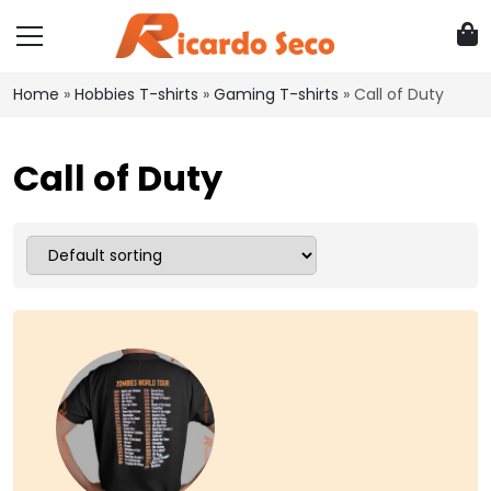
Home
»
Hobbies T-shirts
»
Gaming T-shirts
»
Call of Duty
Call of Duty