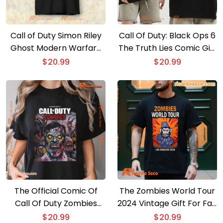
Call of Duty Simon Riley
Call Of Duty: Black Ops 6
Ghost Modern Warfare
The Truth Lies Comic Gift
T-shirt, Hoodie
For Fan Classic Men Shirt
$
20.99
$
20.99
The Official Comic Of
The Zombies World Tour
Call Of Duty Zombies
2024 Vintage Gift For Fan
Poster Graphic Unisex
Unisex Shirt, Classic Men
$
20.99
$
20.99