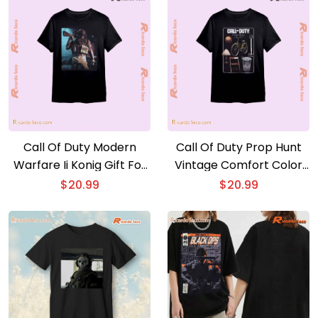
Call Of Duty Modern
Call Of Duty Prop Hunt
Warfare Ii Konig Gift For
Vintage Comfort Color
Fan Unisex T-shirt.
Unisex T-shirt, V-neck
$
20.99
$
20.99
Hoodie. Long Sleeve
Shirt