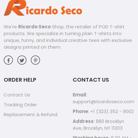
your love for Call of Duty and embrace your inner warrior
with designs that reflect your personality and passion.
From Casual to Active:
Perfect for hanging out with friends, grabbing coffee, or
We're
Ricardo Seco
Shop, the retailer of POD T-shirt
hitting the gym, these shirts are versatile enough for any
products. We specialize in turning plain T-shirts into
activity. Dress them up with jeans and sneakers or pair them
with your favorite activewear for a comfortable and stylish
unique, funny, and individual creative tees with exclusive
look.
designs printed on them.
Embrace the Call of Duty Spirit:
Ricardo Seco’s Call of Duty tees are more than just clothing,
they’re a symbol of a community, a love for the game, and
a unique sense of style. Whether you’re a casual player or a
hardcore enthusiast, this shirt will help you show your colors
ORDER HELP
CONTACT US
with confidence.
Contact Us
Email
:
support@ricardoseco.com
Tracking Order
Phone
: +1 (323) 352 - 9002
Replacement & Refund
Address
: 880 Brooklyn
Ave, Brooklyn, NY 11203
Working hours
: 8.30 AM -