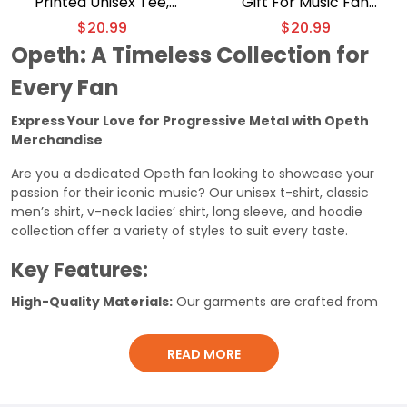
Printed Unisex Tee,
Gift For Music Fan
Classic Men Shirt
Graphic Unisex T-shirt
$
20.99
$
20.99
Opeth: A Timeless Collection for
Every Fan
Express Your Love for Progressive Metal with Opeth
Merchandise
Are you a dedicated Opeth fan looking to showcase your
passion for their iconic music? Our unisex t-shirt, classic
men’s shirt, v-neck ladies’ shirt, long sleeve, and hoodie
collection offer a variety of styles to suit every taste.
Key Features:
High-Quality Materials:
Our garments are crafted from
durable, comfortable fabrics that will last for years.
Iconic Designs:
Featuring classic Opeth logos, artwork, and
READ MORE
lyrics, our merchandise is a must-have for any fan.
Versatile Styles:
Choose from a range of styles, including
unisex t-shirts, classic men’s shirts, v-neck ladies’ shirts, long