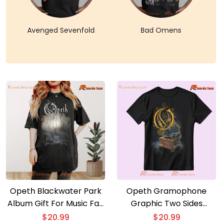
Avenged Sevenfold
Bad Omens
Opeth Blackwater Park
Opeth Gramophone
Album Gift For Music Fan
Graphic Two Sides
Classic Men Shirt
Classic Men Shirt
$
20.99
$
20.99