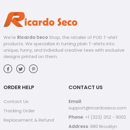
sleeves, and hoodies, to find the perfect fit for you.
Whether you’re attending a concert, hanging out with
friends, or simply relaxing at home, our Opeth merchandise
is the perfect way to show your support for one of the
greatest progressive metal bands of all time.
We're
Ricardo Seco
Shop, the retailer of POD T-shirt
Discover our Opeth collection today and let your
products. We specialize in turning plain T-shirts into
passion shine through!
unique, funny, and individual creative tees with exclusive
designs printed on them.
ORDER HELP
CONTACT US
Contact Us
Email
:
support@ricardoseco.com
Tracking Order
Phone
: +1 (323) 352 - 9002
Replacement & Refund
Address
: 880 Brooklyn