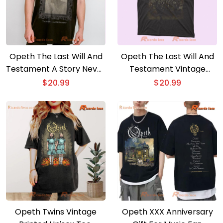
Opeth The Last Will And
Opeth The Last Will And
Testament A Story Never
Testament Vintage
Told Graphic Classic Men
Graphic Classic Men
$
20.99
$
20.99
Shirt
Shirt
Opeth Twins Vintage
Opeth XXX Anniversary