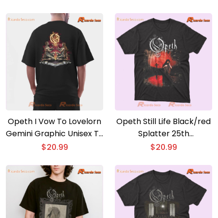
Opeth I Vow To Lovelorn
Opeth Still Life Black/red
Gemini Graphic Unisex T-
Splatter 25th
shirt Classic Men Shirt
Anniversary 2xlp Graphic
$
20.99
$
20.99
Classic Men Shirt