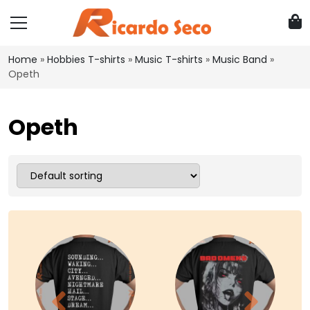
Home
»
Hobbies T-shirts
»
Music T-shirts
»
Music Band
»
Opeth
Opeth