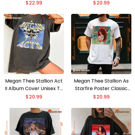
6 Months Later T-shirt
Unisex Shirt, Hoodie, Long
$
22.99
$
20.99
Sleeve
Megan Thee Stallion Act
Megan Thee Stallion As
II Album Cover Unisex T-
Starfire Poster Classic
shirt, Classic Men Shirt
Men Shirt
$
20.99
$
20.99