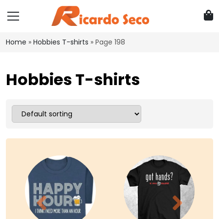
Home
»
Hobbies T-shirts
»
Page 198
Hobbies T-shirts