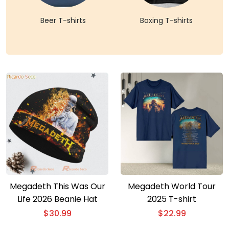
Beer T-shirts
Boxing T-shirts
Megadeth This Was Our
Megadeth World Tour
Life 2026 Beanie Hat
2025 T-shirt
$
30.99
$
22.99