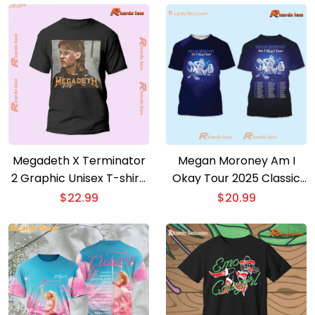
Megadeth X Terminator
Megan Moroney Am I
2 Graphic Unisex T-shirt,
Okay Tour 2025 Classic
Classic Men Shirt
Men Shirt
$
22.99
$
20.99