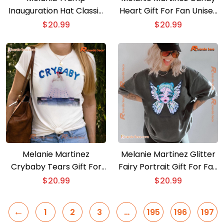
Inauguration Hat Classic
Heart Gift For Fan Unisex
Men Shirt
Shirt
$
20.99
$
20.99
Melanie Martinez
Melanie Martinez Glitter
Crybaby Tears Gift For
Fairy Portrait Gift For Fan
Fan Classic Men Shirt, V-
Classic Men Shirt
$
20.99
$
20.99
neck Ladies
←
1
2
3
…
195
196
197