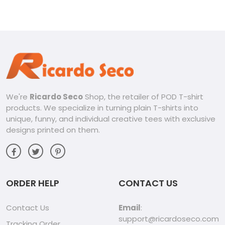
We're
Ricardo Seco
Shop, the retailer of POD T-shirt
products. We specialize in turning plain T-shirts into
unique, funny, and individual creative tees with exclusive
designs printed on them.
ORDER HELP
CONTACT US
Contact Us
Email
:
support@ricardoseco.com
Tracking Order