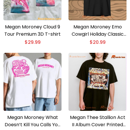
Megan Moroney Cloud 9
Megan Moroney Emo
Tour Premium 3D T-shirt
Cowgirl Holiday Classic
Men Shirt
$
29.99
$
20.99
Megan Moroney What
Megan Thee Stallion Act
Doesn’t Kill You Calls You
II Album Cover Printed