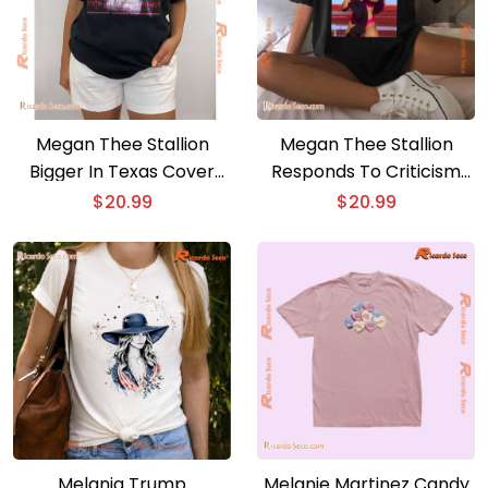
Megan Thee Stallion
Megan Thee Stallion
Bigger In Texas Cover
Responds To Criticism
Unisex T-shirt
Over Her Performance
$
20.99
$
20.99
At Kamala Harris Unisex
T-shirt, V-neck Ladies
Melania Trump
Melanie Martinez Candy