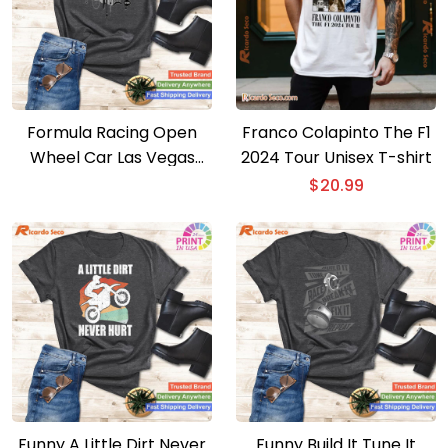
Formula Racing Open
Franco Colapinto The F1
Wheel Car Las Vegas
2024 Tour Unisex T-shirt
Circuit Usa Flag T-shirt
$
20.99
Funny A Little Dirt Never
Funny Build It Tune It