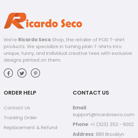
We're
Ricardo Seco
Shop, the retailer of POD T-shirt
products. We specialize in turning plain T-shirts into
unique, funny, and individual creative tees with exclusive
designs printed on them.
ORDER HELP
CONTACT US
Contact Us
Email
:
support@ricardoseco.com
Tracking Order
Phone
: +1 (323) 352 - 9002
Replacement & Refund
Address
: 880 Brooklyn