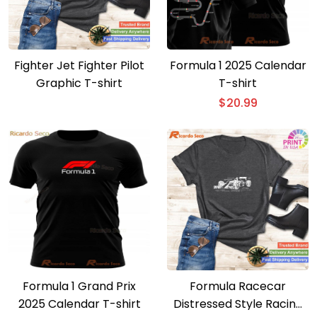
Fighter Jet Fighter Pilot
Formula 1 2025 Calendar
Graphic T-shirt
T-shirt
$
20.99
Formula 1 Grand Prix
Formula Racecar
2025 Calendar T-shirt
Distressed Style Racing