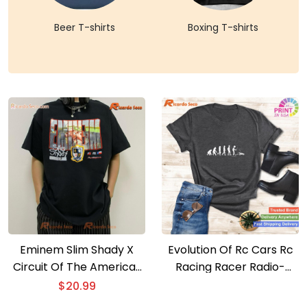
Beer T-shirts
Boxing T-shirts
Eminem Slim Shady X
Evolution Of Rc Cars Rc
Circuit Of The Americas
Racing Racer Radio-
X F1 Graphic Classic Men
controlled Car T-shirt
$
20.99
Shirt