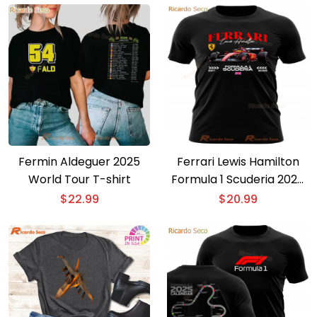
Fermin Aldeguer 2025
Ferrari Lewis Hamilton
World Tour T-shirt
Formula 1 Scuderia 2025
T-shirt
$
22.99
$
20.99