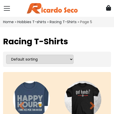
Home
»
Hobbies T-shirts
»
Racing T-Shirts
»
Page 5
Racing T-Shirts