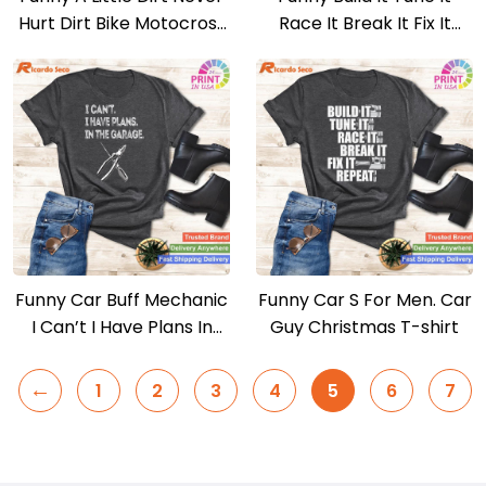
Hurt Dirt Bike Motocross
Race It Break It Fix It
Racing T-shirt
Repeat T-shirt
Funny Car Buff Mechanic
Funny Car S For Men. Car
I Can’t I Have Plans In
Guy Christmas T-shirt
The Garage T-shirt
←
1
2
3
4
5
6
7