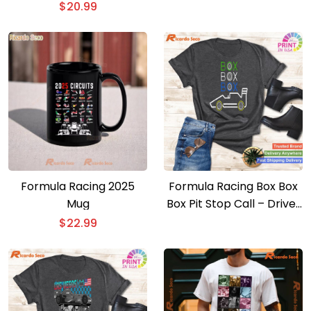
T-shirt
$
20.99
Formula Racing 2025
Formula Racing Box Box
Mug
Box Pit Stop Call – Driver
To Come In T-shirt
$
22.99