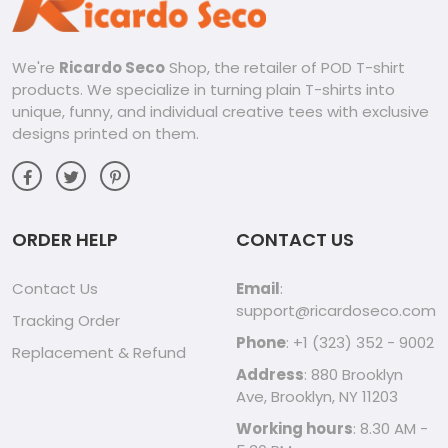
Unique Design, Unique You:
The acid wash design adds a touch of intrigue and
We're
Ricardo Seco
Shop, the retailer of POD T-shirt
personality, making these shirts stand out from the crowd.
products. We specialize in turning plain T-shirts into
Express your individual style while showcasing your love for
the Mystics.
unique, funny, and individual creative tees with exclusive
designs printed on them.
Tailored for Everyone:
This collection is designed to embrace everyone, ensuring
that every fan can showcase their passion in style. Find the
perfect fit and style to express your personal flair.
ORDER HELP
CONTACT US
Perfect for Any Occasion:
Contact Us
Email
:
Whether you’re heading to a game, going out for a night on
support@ricardoseco.com
Tracking Order
the town, or just relaxing at home, these shirts are perfect
Phone
: +1 (323) 352 - 9002
for any occasion.
Replacement & Refund
Address
: 880 Brooklyn
Show Your Mystics Pride:
Ave, Brooklyn, NY 11203
Working hours
: 8.30 AM -
Don’t just be a fan, be a stylish fan! The Washington Mystics