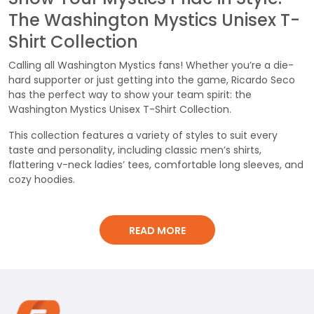
The Washington Mystics Unisex T-
Shirt Collection
Calling all Washington Mystics fans! Whether you’re a die-
hard supporter or just getting into the game, Ricardo Seco
has the perfect way to show your team spirit: the
Washington Mystics Unisex T-Shirt Collection.
This collection features a variety of styles to suit every
taste and personality, including classic men’s shirts,
flattering v-neck ladies’ tees, comfortable long sleeves, and
cozy hoodies.
Made for Comfort and Style:
READ MORE
Each shirt is crafted from 100% cotton elastic fabric,
weighing in at a comfortable 260g. This breathable material
ensures you stay cool and comfortable, whether you’re
cheering from the stands, hanging out with friends, or
running errands.