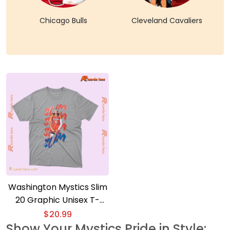
Chicago Bulls
Cleveland Cavaliers
Washington Mystics Slim
20 Graphic Unisex T-
shirt, Classic Women
$
20.99
Shirt, V-neck Ladies
Show Your Mystics Pride in Style: