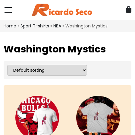
Home
»
Sport T-shirts
»
NBA
»
Washington Mystics
Washington Mystics