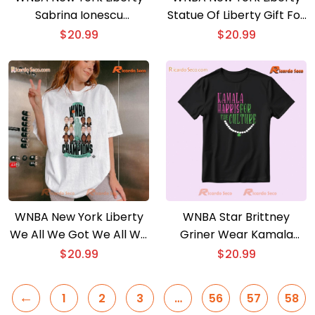
Sabrina Ionescu
Statue Of Liberty Gift For
Yerrrrnescu Classic Men
Fan Classic Ladies Tee
$
20.99
$
20.99
Shirt
WNBA New York Liberty
WNBA Star Brittney
We All We Got We All We
Griner Wear Kamala
Need Finals Champions
Harris For The Culture
$
20.99
$
20.99
2024 Classic Men Shirt
Graphic Unisex T-shirt
←
1
2
3
…
56
57
58