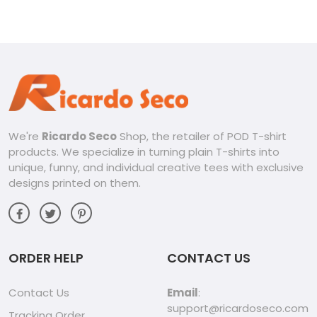
We're
Ricardo Seco
Shop, the retailer of POD T-shirt
products. We specialize in turning plain T-shirts into
unique, funny, and individual creative tees with exclusive
designs printed on them.
ORDER HELP
CONTACT US
Contact Us
Email
:
support@ricardoseco.com
Tracking Order