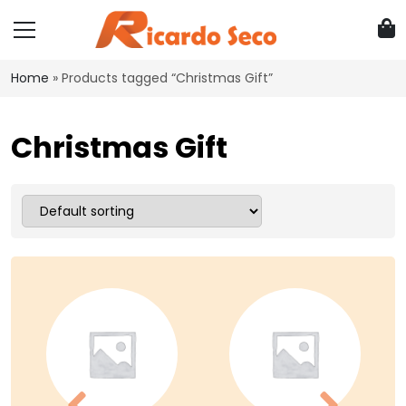
Home
»
Products tagged “Christmas Gift”
Christmas Gift