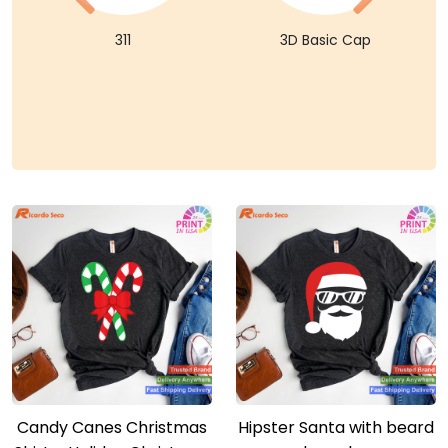
311
3D Basic Cap
Candy Canes Christmas
Hipster Santa with beard