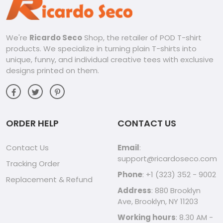
We're
Ricardo Seco
Shop, the retailer of POD T-shirt
products. We specialize in turning plain T-shirts into
unique, funny, and individual creative tees with exclusive
designs printed on them.
ORDER HELP
CONTACT US
Contact Us
Email
:
support@ricardoseco.com
Tracking Order
Phone
: +1 (323) 352 - 9002
Replacement & Refund
Address
: 880 Brooklyn
Ave, Brooklyn, NY 11203
Working hours
: 8.30 AM -