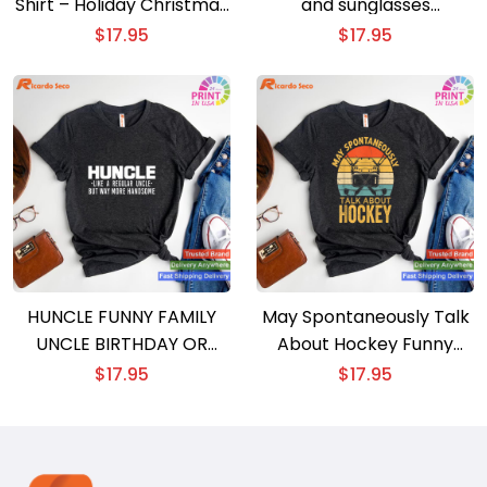
Shirt – Holiday Christmas
and sunglasses
Gift T-shirt
Christmas gift T-shirt
$
17.95
$
17.95
HUNCLE FUNNY FAMILY
May Spontaneously Talk
UNCLE BIRTHDAY OR
About Hockey Funny
CHRISTMAS GIFT T-shirt
Christmas Gift T-shirt
$
17.95
$
17.95