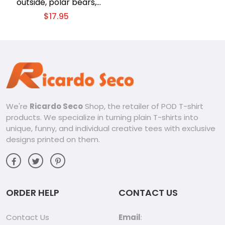
outside, polar bears,
winter Christmas theme
$
17.95
T-shirt
We're
Ricardo Seco
Shop, the retailer of POD T-shirt
products. We specialize in turning plain T-shirts into
unique, funny, and individual creative tees with exclusive
designs printed on them.
ORDER HELP
CONTACT US
Contact Us
Email
: