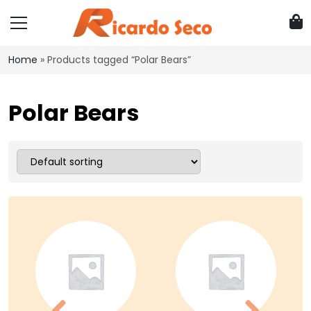
Home
»
Products tagged “Polar Bears”
Polar Bears