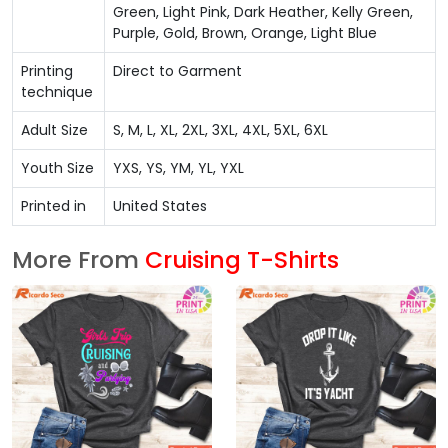
Green, Light Pink, Dark Heather, Kelly Green,
Purple, Gold, Brown, Orange, Light Blue
Printing
Direct to Garment
technique
Adult Size
S, M, L, XL, 2XL, 3XL, 4XL, 5XL, 6XL
Youth Size
YXS, YS, YM, YL, YXL
Printed in
United States
More From
Cruising T-Shirts