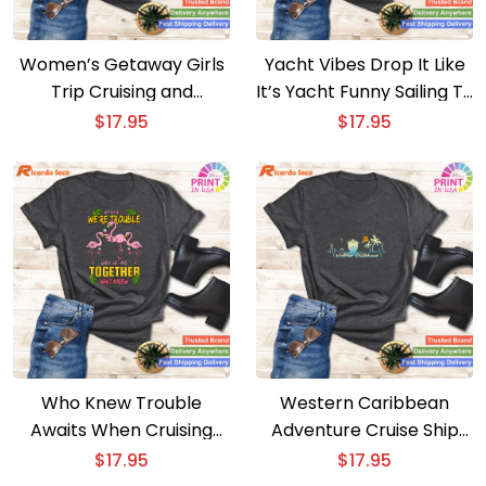
Women’s Getaway Girls
Yacht Vibes Drop It Like
Trip Cruising and
It’s Yacht Funny Sailing T-
Partying T-shirt
shirt
$
17.95
$
17.95
Who Knew Trouble
Western Caribbean
Awaits When Cruising
Adventure Cruise Ship
Together T-shirt
Vacation Wear T-shirt
$
17.95
$
17.95