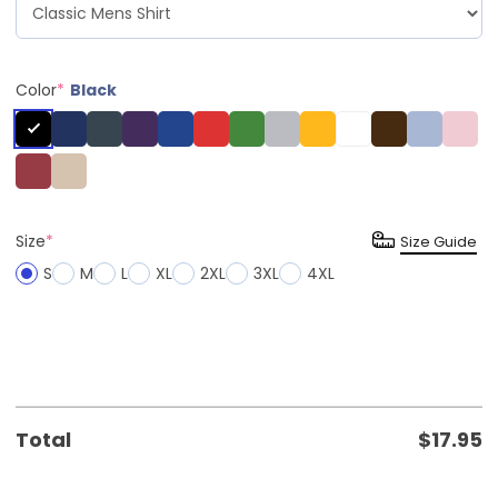
Color
*
Black
Size
*
Size Guide
S
M
L
XL
2XL
3XL
4XL
Total
$
17.95