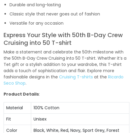
Durable and long-lasting
Classic style that never goes out of fashion
Versatile for any occasion
Express Your Style with 50th B-Day Crew
Cruising into 50 T-shirt
Make a statement and celebrate the 50th milestone with
the 50th B-Day Crew Cruising into 50 T-shirt. Whether it’s a
Tet gift or a stylish addition to your wardrobe, this T-shirt
adds a touch of sophistication and flair. Explore more
fashionable designs in the
Cruising T-shirts
at the
Ricardo
Seco Shop
.
Product Details
:
Material
100% Cotton
Fit
Unisex
Color
Black, White, Red, Navy, Sport Grey, Forest