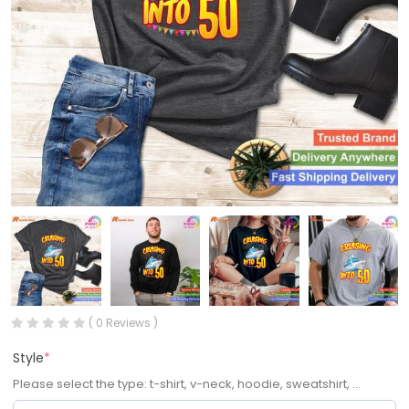
( 0 Reviews )
Style
*
Please select the type: t-shirt, v-neck, hoodie, sweatshirt, ...