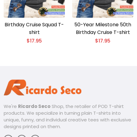
Birthday Cruise Squad T-
50-Year Milestone 50th
shirt
Birthday Cruise T-shirt
$
17.95
$
17.95
We're
Ricardo Seco
Shop, the retailer of POD T-shirt
products. We specialize in turning plain T-shirts into
unique, funny, and individual creative tees with exclusive
designs printed on them.