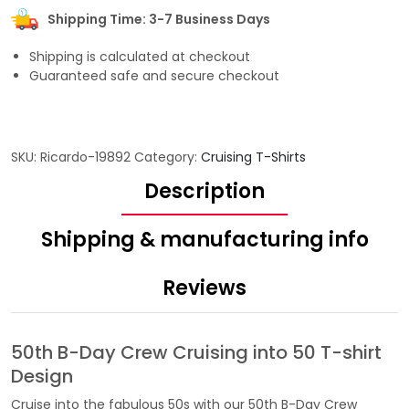
Shipping Time: 3-7 Business Days
Shipping is calculated at checkout
Guaranteed safe and secure checkout
SKU:
Ricardo-19892
Category:
Cruising T-Shirts
Description
Shipping & manufacturing info
Reviews
50th B-Day Crew Cruising into 50 T-shirt
Design
Cruise into the fabulous 50s with our 50th B-Day Crew