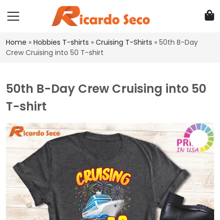
Home
»
Hobbies T-shirts
»
Cruising T-Shirts
»
50th B-Day
Crew Cruising into 50 T-shirt
50th B-Day Crew Cruising into 50
T-shirt