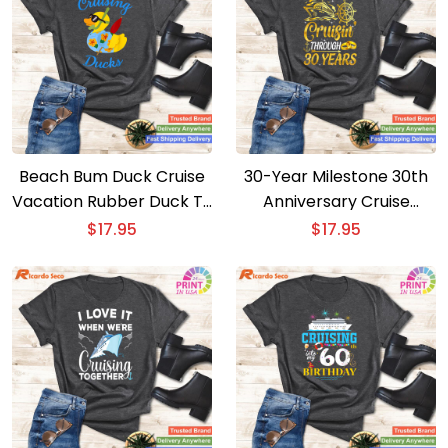
Beach Bum Duck Cruise
30-Year Milestone 30th
Vacation Rubber Duck T-
Anniversary Cruise
shirt
Couple T-shirt
$
17.95
$
17.95