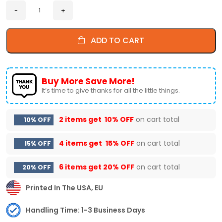
ADD TO CART
Buy More Save More!
It’s time to give thanks for all the little things.
2 items get
10% OFF
on cart total
10% OFF
4 items get
15% OFF
on cart total
15% OFF
6 items get
20% OFF
on cart total
20% OFF
Printed In The USA, EU
Handling Time: 1-3 Business Days