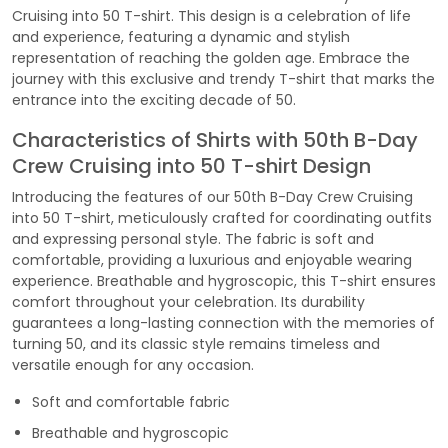
Cruising into 50 T-shirt. This design is a celebration of life
and experience, featuring a dynamic and stylish
representation of reaching the golden age. Embrace the
journey with this exclusive and trendy T-shirt that marks the
entrance into the exciting decade of 50.
Characteristics of Shirts with 50th B-Day
Crew Cruising into 50 T-shirt Design
Introducing the features of our 50th B-Day Crew Cruising
into 50 T-shirt, meticulously crafted for coordinating outfits
and expressing personal style. The fabric is soft and
comfortable, providing a luxurious and enjoyable wearing
experience. Breathable and hygroscopic, this T-shirt ensures
comfort throughout your celebration. Its durability
guarantees a long-lasting connection with the memories of
turning 50, and its classic style remains timeless and
versatile enough for any occasion.
Soft and comfortable fabric
Breathable and hygroscopic