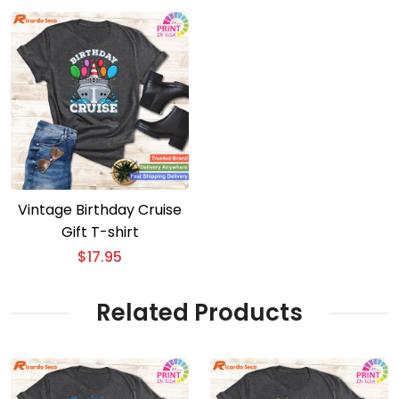
Vintage Birthday Cruise
Gift T-shirt
$
17.95
Related Products