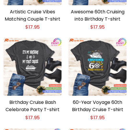
Artistic Cruise Vibes
Awesome 60th Cruising
Matching Couple T-shirt
into Birthday T-shirt
$
17.95
$
17.95
Birthday Cruise Bash
60-Year Voyage 60th
Celebrate Party T-shirt
Birthday Cruise T-shirt
$
17.95
$
17.95