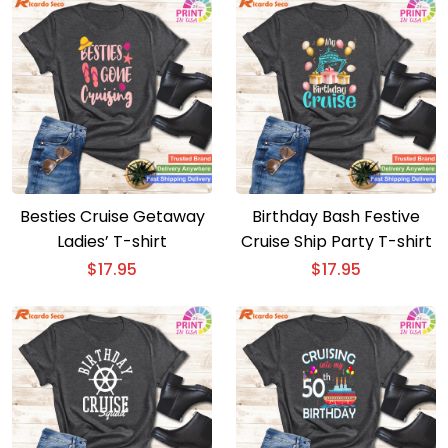
Besties Cruise Getaway
Birthday Bash Festive
Ladies’ T-shirt
Cruise Ship Party T-shirt
$
17.95
$
17.95