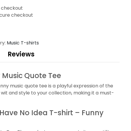
t checkout
cure checkout
ry:
Music T-shirts
Reviews
ny Music Quote Tee
unny music quote tee is a playful expression of the
wit and style to your collection, making it a must-
I Have No Idea T-shirt – Funny