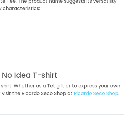
ote Tee. The product name suggests its versatility
y characteristics:
 No Idea T-shirt
hirt. Whether as a Tet gift or to express your own
 visit the Ricardo Seco Shop at
Ricardo Seco Shop
.