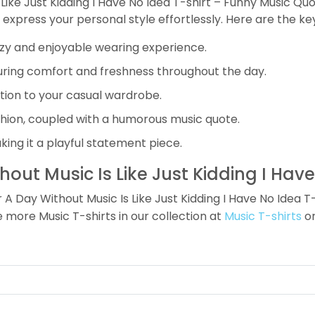
 Like Just Kidding I Have No Idea T-shirt – Funny Music Qu
o express your personal style effortlessly. Here are the ke
cozy and enjoyable wearing experience.
ring comfort and freshness throughout the day.
ition to your casual wardrobe.
ashion, coupled with a humorous music quote.
ing it a playful statement piece.
ut Music Is Like Just Kidding I Have
ay Without Music Is Like Just Kidding I Have No Idea T-s
re more Music T-shirts in our collection at
Music T-shirts
or