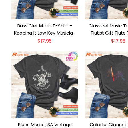
Bass Clef Music T-Shirt –
Classical Music T
Keeping It Low Key Musician
Flutist Gift Flute
Humor Tee
Elegant Classical
$
17.95
$
17.95
Tee
Blues Music USA Vintage
Colorful Clarinet