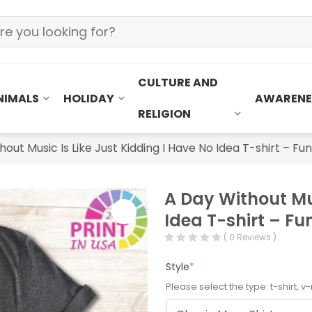
CULTURE AND
NIMALS
HOLIDAY
AWARENE
RELIGION
hout Music Is Like Just Kidding I Have No Idea T-shirt – F
A Day Without Mus
Idea T-shirt – F
( 0 Reviews )
Style
*
Please select the type: t-shirt, v-