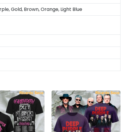
rple, Gold, Brown, Orange, Light Blue