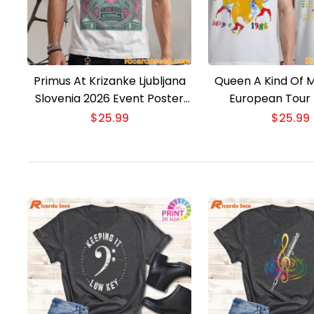
Primus At Krizanke Ljubljana
Queen A Kind Of M
Slovenia 2026 Event Poster
European Tour 
T-shirt
$
25.99
$
25.99