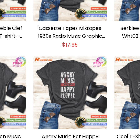
reble Clef
Cassette Tapes Mixtapes
Berklee
 T-shirt –
1980s Radio Music Graphic
Wht02 T
 Musician
Print T-shirt – Retro Cassette
Berkl
$
17.95
Tapes Tee
 on Music
Angry Music For Happy
Cool T-Sh