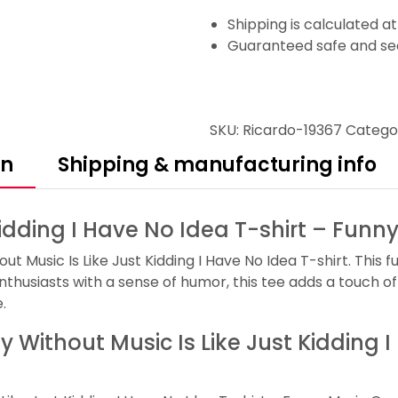
Shipping is calculated a
Guaranteed safe and se
SKU:
Ricardo-19367
Catego
on
Shipping & manufacturing info
Kidding I Have No Idea T-shirt – Fun
 Music Is Like Just Kidding I Have No Idea T-shirt. This f
nthusiasts with a sense of humor, this tee adds a touch of 
.
ay Without Music Is Like Just Kidding 