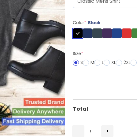
Color
*
Black
Size
*
S
M
L
XL
2XL
Total