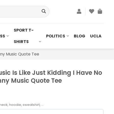
SPORT T-
SS
POLITICS
BLOG
UCLA
SHIRTS
unny Music Quote Tee
ic Is Like Just Kidding I Have No
unny Music Quote Tee
neck, hoodie, sweatshirt, ...