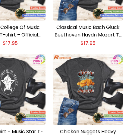
 College Of Music
Classical Music Bach Gluck
-shirt – Official
Beethoven Haydn Mozart T-
ee College Tee
shirt – Vintage Classical
$
17.95
$
17.95
Music Tee
irt – Music Star T-
Chicken Nuggets Heavy