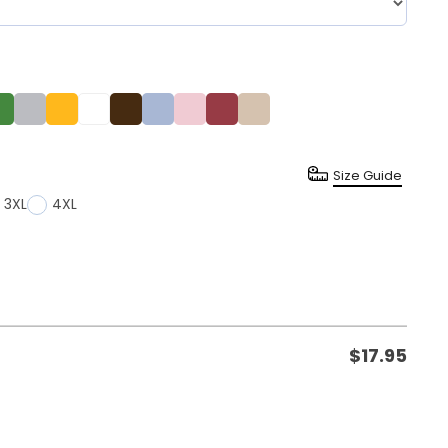
Size Guide
3XL
4XL
$
17.95