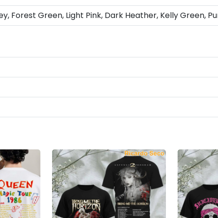
ey, Forest Green, Light Pink, Dark Heather, Kelly Green, Pu