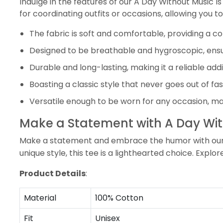
Indulge in the features of our A Day Without Music Is
for coordinating outfits or occasions, allowing you t
The fabric is soft and comfortable, providing a 
Designed to be breathable and hygroscopic, ensu
Durable and long-lasting, making it a reliable add
Boasting a classic style that never goes out of f
Versatile enough to be worn for any occasion, mak
Make a Statement with A Day Witho
Make a statement and embrace the humor with our A D
unique style, this tee is a lighthearted choice. Explo
Product Details
:
Material
100% Cotton
Fit
Unisex