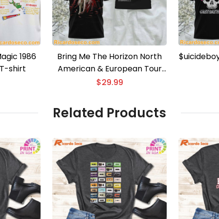
agic 1986
Bring Me The Horizon North
$uicidebo
T-shirt
American & European Tour
3D T-shirt
$
29.99
Related Products