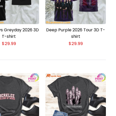
ys Greyday 2026 3D
Deep Purple 2026 Tour 3D T-
T-shirt
shirt
$
29.99
$
29.99