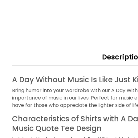
Descripti
A Day Without Music Is Like Just 
Bring humor into your wardrobe with our A Day Without
importance of music in our lives. Perfect for music e
have for those who appreciate the lighter side of life
Characteristics of Shirts with A D
Music Quote Tee Design