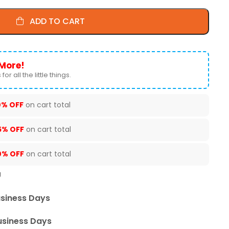
ADD TO CART
More!
for all the little things.
0% OFF
on cart total
5% OFF
on cart total
0% OFF
on cart total
U
usiness Days
usiness Days