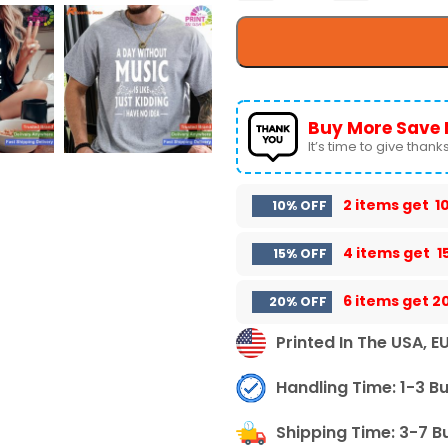
Buy More Save 
It’s time to give thanks 
2 items get
1
10% OFF
4 items get
1
15% OFF
6 items get
2
20% OFF
Printed In The USA, E
Handling Time: 1-3 B
Shipping Time: 3-7 B