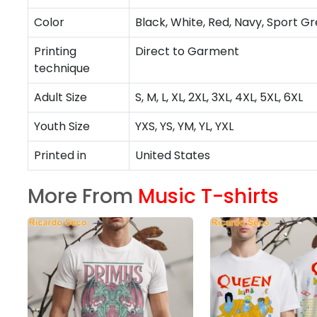
Color
Black, White, Red, Navy, Sport Gr
Printing
Direct to Garment
technique
Adult Size
S, M, L, XL, 2XL, 3XL, 4XL, 5XL, 6XL
Youth Size
YXS, YS, YM, YL, YXL
Printed in
United States
More From
Music T-shirts