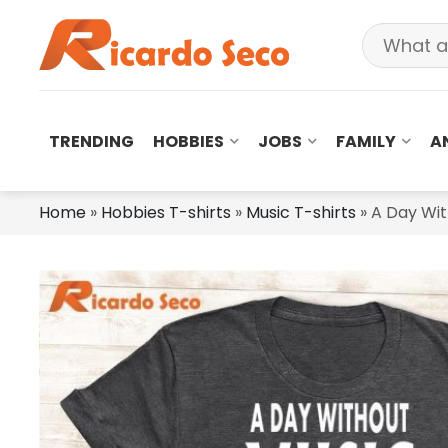
TRENDING
HOBBIES
JOBS
FAMILY
A
Home
»
Hobbies T-shirts
»
Music T-shirts
»
A Day Wit