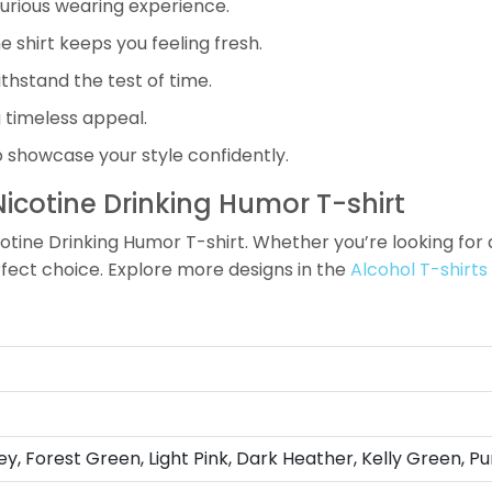
xurious wearing experience.
 shirt keeps you feeling fresh.
ithstand the test of time.
g timeless appeal.
o showcase your style confidently.
icotine Drinking Humor T-shirt
tine Drinking Humor T-shirt. Whether you’re looking for a 
erfect choice. Explore more designs in the
Alcohol T-shirts
ey, Forest Green, Light Pink, Dark Heather, Kelly Green, Pu