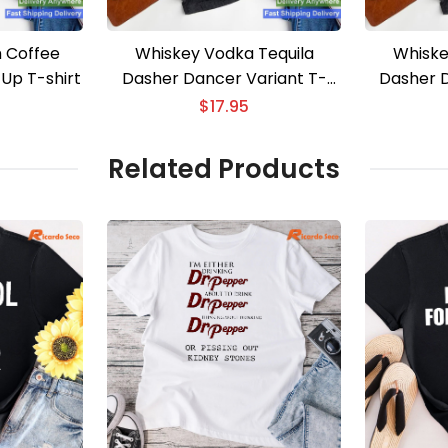
 Coffee
Whiskey Vodka Tequila
Whiske
 Up T-shirt
Dasher Dancer Variant T-
Dasher D
shirt
$
17.95
Related Products