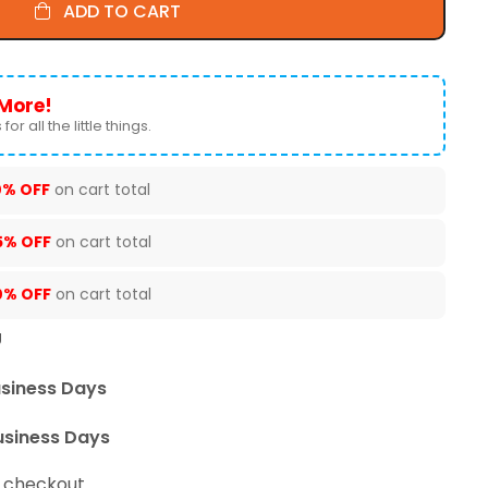
ADD TO CART
More!
for all the little things.
0% OFF
on cart total
5% OFF
on cart total
0% OFF
on cart total
U
usiness Days
usiness Days
t checkout