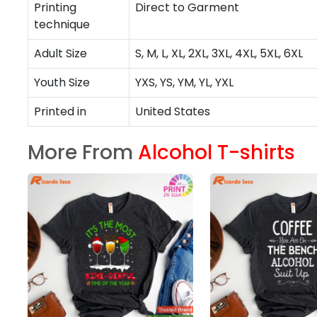
Printing
Direct to Garment
technique
Adult Size
S, M, L, XL, 2XL, 3XL, 4XL, 5XL, 6XL
Youth Size
YXS, YS, YM, YL, YXL
Printed in
United States
More From
Alcohol T-shirts