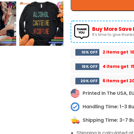
Buy More Save 
It’s time to give thanks 
2 items get
1
10% OFF
4 items get
1
15% OFF
6 items get
2
20% OFF
Printed In The USA, E
Handling Time: 1-3 B
Shipping Time: 3-7 B
Shipping is calculated a