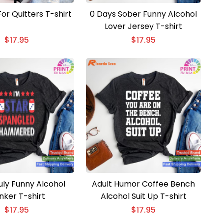
or Quitters T-shirt
0 Days Sober Funny Alcohol
Lover Jersey T-shirt
$
17.95
$
17.95
uly Funny Alcohol
Adult Humor Coffee Bench
nker T-shirt
Alcohol Suit Up T-shirt
$
17.95
$
17.95