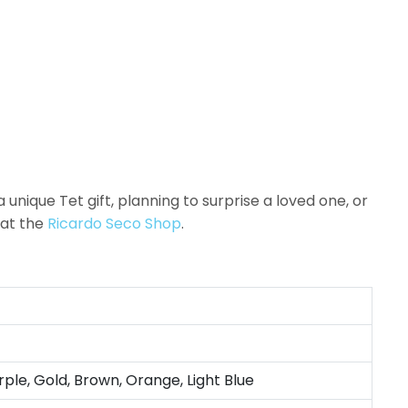
unique Tet gift, planning to surprise a loved one, or
at the
Ricardo Seco Shop
.
rple, Gold, Brown, Orange, Light Blue