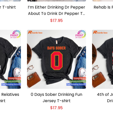
r T-shirt
I’m Either Drinking Dr Pepper
Rehab Is F
About To Drink Dr Pepper T-
shirt
$
17.95
 Relatives
0 Days Sober Drinking Fun
4th of J
irt
Jersey T-shirt
Dri
$
17.95