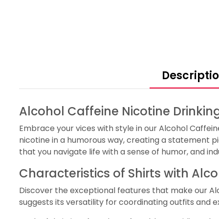
Descripti
Alcohol Caffeine Nicotine Drinkin
Embrace your vices with style in our Alcohol Caffein
nicotine in a humorous way, creating a statement pi
that you navigate life with a sense of humor, and in
Characteristics of Shirts with Alc
Discover the exceptional features that make our Al
suggests its versatility for coordinating outfits and 