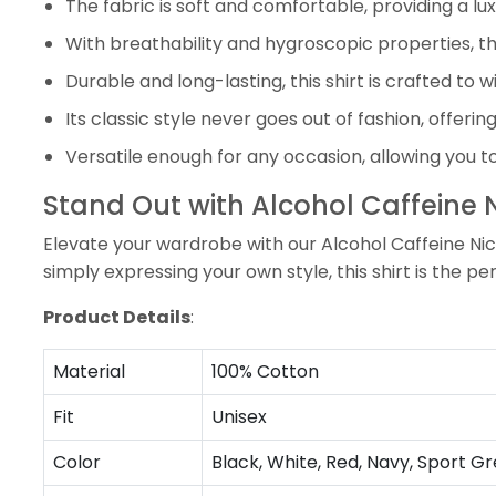
The fabric is soft and comfortable, providing a lu
With breathability and hygroscopic properties, the
Durable and long-lasting, this shirt is crafted to w
Its classic style never goes out of fashion, offerin
Versatile enough for any occasion, allowing you t
Stand Out with Alcohol Caffeine N
Elevate your wardrobe with our Alcohol Caffeine Nico
simply expressing your own style, this shirt is the p
Product Details
:
Material
100% Cotton
Fit
Unisex
Color
Black, White, Red, Navy, Sport Gr