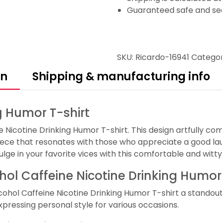
Guaranteed safe and se
SKU:
Ricardo-16941
Catego
on
Shipping & manufacturing info
g Humor T-shirt
e Nicotine Drinking Humor T-shirt. This design artfully co
ece that resonates with those who appreciate a good laug
dulge in your favorite vices with this comfortable and wit
ohol Caffeine Nicotine Drinking Humor
cohol Caffeine Nicotine Drinking Humor T-shirt a standou
expressing personal style for various occasions.