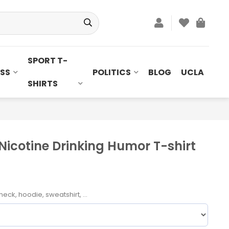
SPORT T-
SS
POLITICS
BLOG
UCLA
SHIRTS
Nicotine Drinking Humor T-shirt
neck, hoodie, sweatshirt, ...