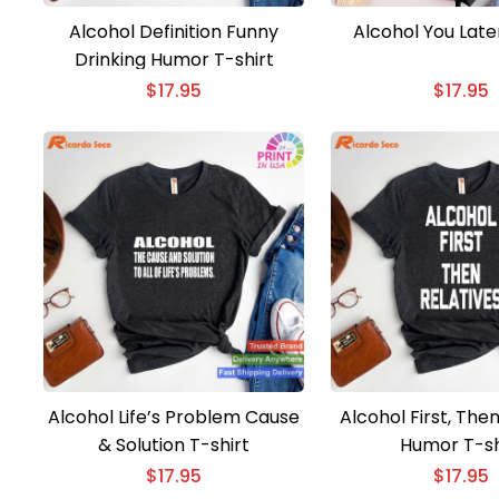
Alcohol Definition Funny
Alcohol You Late
Drinking Humor T-shirt
$
17.95
$
17.95
Alcohol Life’s Problem Cause
Alcohol First, Then
& Solution T-shirt
Humor T-sh
$
17.95
$
17.95