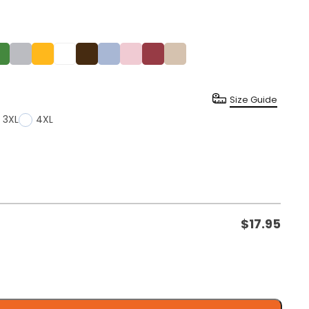
Size Guide
3XL
4XL
$
17.95