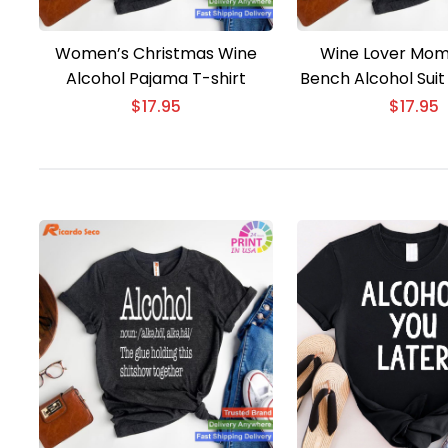
Women’s Christmas Wine
Wine Lover Mom
Alcohol Pajama T-shirt
Bench Alcohol Suit
$
17.95
$
17.95