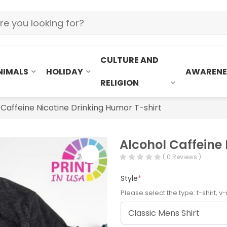
CULTURE AND
NIMALS
HOLIDAY
AWARENE
RELIGION
 Caffeine Nicotine Drinking Humor T-shirt
Alcohol Caffeine 
( 0 Reviews )
Style
*
Please select the type: t-shirt, v-