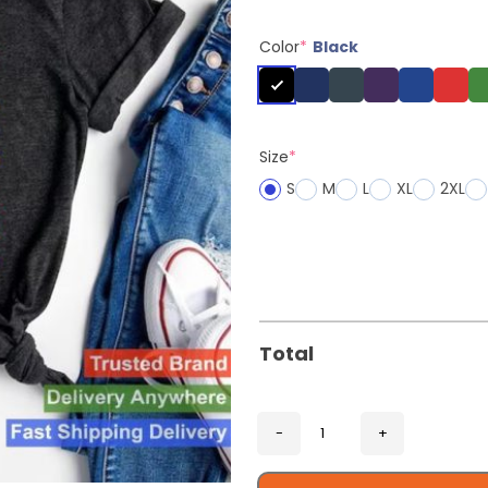
Color
*
Black
Size
*
S
M
L
XL
2XL
Total