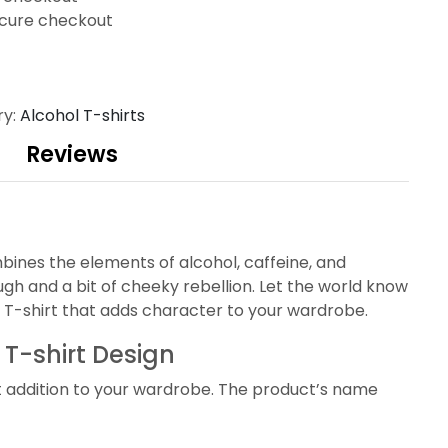
cure checkout
ry:
Alcohol T-shirts
Reviews
mbines the elements of alcohol, caffeine, and
h and a bit of cheeky rebellion. Let the world know
ty T-shirt that adds character to your wardrobe.
 T-shirt Design
t addition to your wardrobe. The product’s name