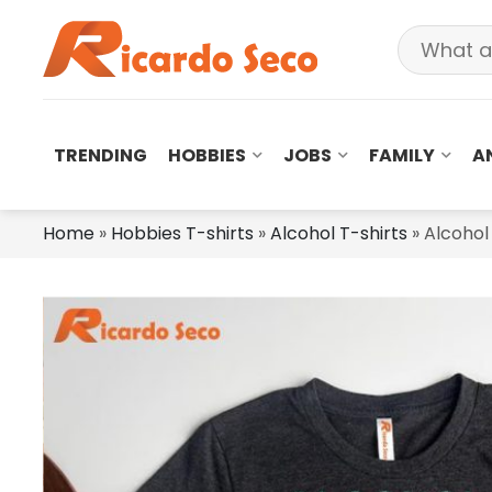
TRENDING
HOBBIES
JOBS
FAMILY
A
Home
»
Hobbies T-shirts
»
Alcohol T-shirts
»
Alcohol