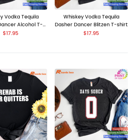
y Vodka Tequila
Whiskey Vodka Tequila
ancer Alcohol T-
Dasher Dancer Blitzen T-shirt
shirt
$
17.95
$
17.95