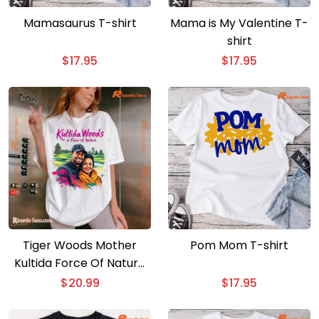
Mamasaurus T-shirt
Mama is My Valentine T-
shirt
$
17.95
$
17.95
Tiger Woods Mother
Pom Mom T-shirt
Kultida Force Of Nature
Classic Men Shirt
$
20.99
$
17.95