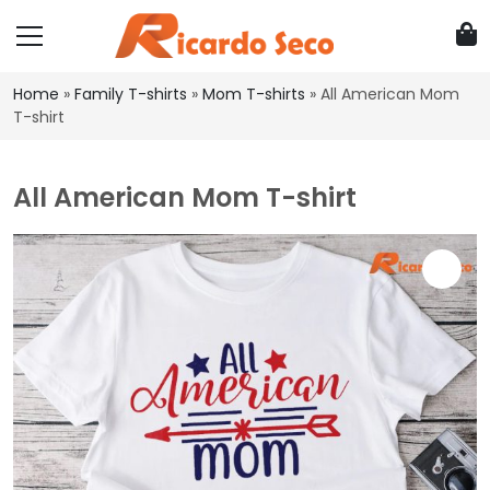
Home
»
Family T-shirts
»
Mom T-shirts
»
All American Mom
T-shirt
All American Mom T-shirt