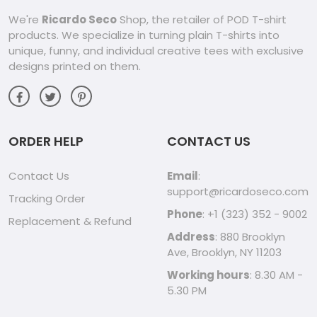
We're
Ricardo Seco
Shop, the retailer of POD T-shirt
products. We specialize in turning plain T-shirts into
unique, funny, and individual creative tees with exclusive
designs printed on them.
ORDER HELP
CONTACT US
Contact Us
Email
:
support@ricardoseco.com
Tracking Order
Phone
: +1 (323) 352 - 9002
Replacement & Refund
Address
: 880 Brooklyn
Ave, Brooklyn, NY 11203
Working hours
: 8.30 AM -
5.30 PM