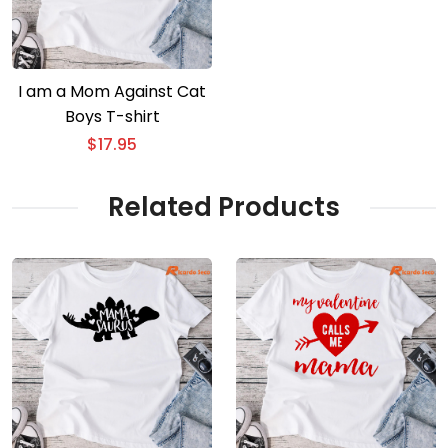
I am a Mom Against Cat
Boys T-shirt
$
17.95
Related Products