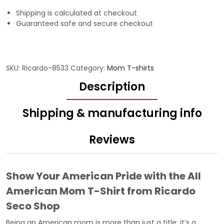
Shipping is calculated at checkout
Guaranteed safe and secure checkout
SKU:
Ricardo-8533
Category:
Mom T-shirts
Description
Shipping & manufacturing info
Reviews
Show Your American Pride with the All
American Mom T-Shirt from Ricardo
Seco Shop
Being an American mom is more than just a title; it’s a