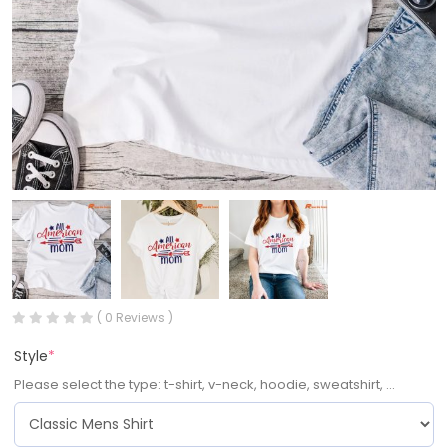
( 0 Reviews )
Style
*
Please select the type: t-shirt, v-neck, hoodie, sweatshirt, ...