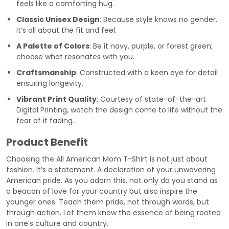
feels like a comforting hug.
Classic Unisex Design
: Because style knows no gender.
It’s all about the fit and feel.
A Palette of Colors
: Be it navy, purple, or forest green;
choose what resonates with you.
Craftsmanship
: Constructed with a keen eye for detail
ensuring longevity.
Vibrant Print Quality
: Courtesy of state-of-the-art
Digital Printing, watch the design come to life without the
fear of it fading.
Product Benefit
Choosing the All American Mom T-Shirt is not just about
fashion. It’s a statement. A declaration of your unwavering
American pride. As you adorn this, not only do you stand as
a beacon of love for your country but also inspire the
younger ones. Teach them pride, not through words, but
through action. Let them know the essence of being rooted
in one’s culture and country.