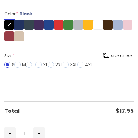
Color
*
Black
Size
*
Size Guide
S
M
L
XL
2XL
3XL
4XL
Total
$
17.95