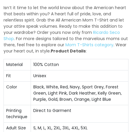
Isn’t it time to let the world know about the American heart
that beats within you? A heart full of pride, love, and
relentless spirit. Grab the All American Mom T-Shirt and let
your attire speak volumes. Ready to make this addition to
your wardrobe? Order yours now only from
Ricardo Seco
Shop
. For more designs tailored to the marvelous moms out
there, feel free to explore our
Mom T-Shirts category
. Wear
your heart out, in style.
Product Details
:
Material
100% Cotton
Fit
Unisex
Color
Black, White, Red, Navy, Sport Grey, Forest
Green, Light Pink, Dark Heather, Kelly Green,
Purple, Gold, Brown, Orange, Light Blue
Printing
Direct to Garment
technique
Adult Size
S, M, L, XL, 2XL, 3XL, 4XL, 5XL