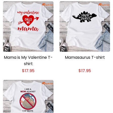
Mama is My Valentine T-
Mamasaurus T-shirt
shirt
$
17.95
$
17.95