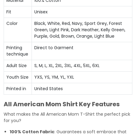
Material
100% Cotton
Fit
Unisex
Color
Black, White, Red, Navy, Sport Grey, Forest
Green, Light Pink, Dark Heather, Kelly Green,
Purple, Gold, Brown, Orange, Light Blue
Printing
Direct to Garment
technique
Adult Size
S, M, L, XL, 2XL, 3XL, 4XL, 5XL, 6XL
Youth Size
YXS, YS, YM, YL, YXL
Printed in
United States
All American Mom Shirt Key Features
What makes the All American Mom T-Shirt the perfect pick
for you?
100% Cotton Fabric
: Guarantees a soft embrace that