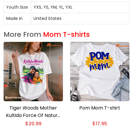
Youth Size
YXS, YS, YM, YL, YXL
Made in
United States
More From
Mom T-shirts
Tiger Woods Mother
Pom Mom T-shirt
Kultida Force Of Nature
Classic Men Shirt
$
20.99
$
17.95