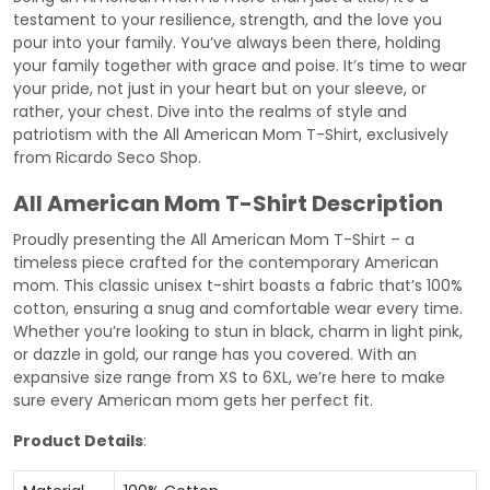
testament to your resilience, strength, and the love you
pour into your family. You’ve always been there, holding
your family together with grace and poise. It’s time to wear
your pride, not just in your heart but on your sleeve, or
rather, your chest. Dive into the realms of style and
patriotism with the All American Mom T-Shirt, exclusively
from Ricardo Seco Shop.
All American Mom T-Shirt Description
Proudly presenting the All American Mom T-Shirt – a
timeless piece crafted for the contemporary American
mom. This classic unisex t-shirt boasts a fabric that’s 100%
cotton, ensuring a snug and comfortable wear every time.
Whether you’re looking to stun in black, charm in light pink,
or dazzle in gold, our range has you covered. With an
expansive size range from XS to 6XL, we’re here to make
sure every American mom gets her perfect fit.
Product Details
: