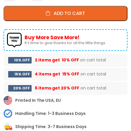
ADD TO CART
Buy More Save More!
It’s time to give thanks for all the little things.
2 items get
10% OFF
on cart total
10% OFF
4 items get
15% OFF
on cart total
15% OFF
6 items get
20% OFF
on cart total
20% OFF
Printed In The USA, EU
Handling Time: 1-3 Business Days
Shipping Time: 3-7 Business Days