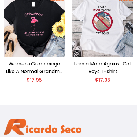
Womens Grammingo
I am a Mom Against Cat
Like A Normal Grandma
Boys T-shirt
Only More Awesome
$
17.95
$
17.95
Flamingo T-shirt