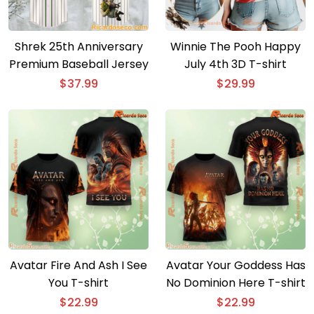
Shrek 25th Anniversary
Winnie The Pooh Happy
Premium Baseball Jersey
July 4th 3D T-shirt
$
37.99
$
29.99
Avatar Fire And Ash I See
Avatar Your Goddess Has
You T-shirt
No Dominion Here T-shirt
$
22.99
$
22.99