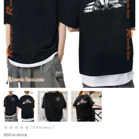
( 0 Reviews )
500 in stock