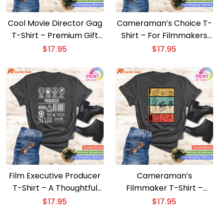
Cool Movie Director Gag
Cameraman’s Choice T-
T-Shirt – Premium Gift
Shirt – For Filmmakers
for Filmmakers
and Movie Film Camera
$
17.95
$
17.95
Fans
Film Executive Producer
Cameraman’s
T-Shirt – A Thoughtful
Filmmaker T-Shirt –
Gift for Movie Buffs
Unique Movie Director
$
17.95
$
17.95
Design