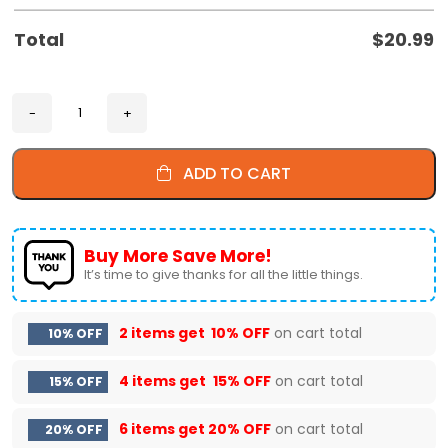
Total
$
20.99
ADD TO CART
Buy More Save More!
It’s time to give thanks for all the little things.
2 items get
10% OFF
on cart total
10% OFF
4 items get
15% OFF
on cart total
15% OFF
6 items get
20% OFF
on cart total
20% OFF