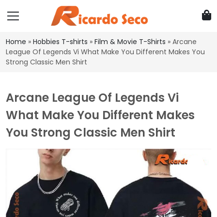
Home
»
Hobbies T-shirts
»
Film & Movie T-Shirts
»
Arcane
League Of Legends Vi What Make You Different Makes You
Strong Classic Men Shirt
Arcane League Of Legends Vi
What Make You Different Makes
You Strong Classic Men Shirt