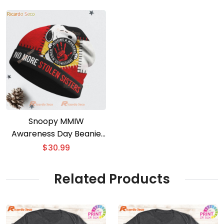
Snoopy MMIW
Awareness Day Beanie
Hat
$
30.99
Related Products