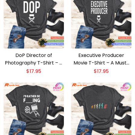
DoP Director of
Executive Producer
Photography T-Shirt – A
Movie T-Shirt – A Must-
Film Buff’s Dream
Have for Film Executives
$
17.95
$
17.95
Apparel