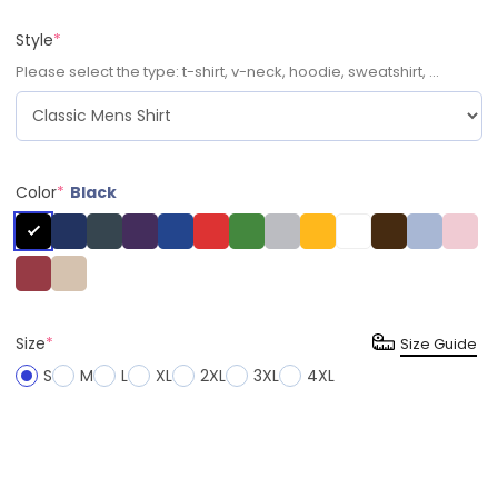
Style
*
Please select the type: t-shirt, v-neck, hoodie, sweatshirt, ...
Color
*
Black
Size
*
Size Guide
S
M
L
XL
2XL
3XL
4XL