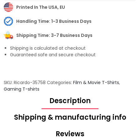
Printed In The USA, EU
Handling Time: 1-3 Business Days
Shipping Time: 3-7 Business Days
Shipping is calculated at checkout
Guaranteed safe and secure checkout
SKU:
Ricardo-35758
Categories:
Film & Movie T-Shirts
,
Gaming T-shirts
Description
Shipping & manufacturing info
Reviews