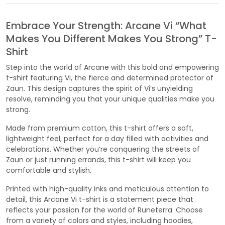
Embrace Your Strength: Arcane Vi “What
Makes You Different Makes You Strong” T-
Shirt
Step into the world of Arcane with this bold and empowering
t-shirt featuring Vi, the fierce and determined protector of
Zaun. This design captures the spirit of Vi’s unyielding
resolve, reminding you that your unique qualities make you
strong.
Made from premium cotton, this t-shirt offers a soft,
lightweight feel, perfect for a day filled with activities and
celebrations. Whether you’re conquering the streets of
Zaun or just running errands, this t-shirt will keep you
comfortable and stylish.
Printed with high-quality inks and meticulous attention to
detail, this Arcane Vi t-shirt is a statement piece that
reflects your passion for the world of Runeterra. Choose
from a variety of colors and styles, including hoodies,