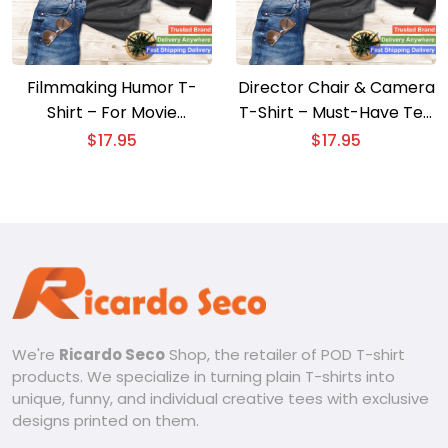
Filmmaking Humor T-
Director Chair & Camera
Shirt – For Movie
T-Shirt – Must-Have Tee
Directors and Film
for Film Enthusiasts
$
17.95
$
17.95
Makers
We're
Ricardo Seco
Shop, the retailer of POD T-shirt
products. We specialize in turning plain T-shirts into
unique, funny, and individual creative tees with exclusive
designs printed on them.