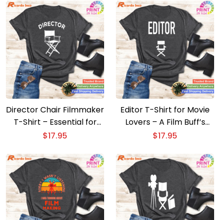
Director Chair Filmmaker
Editor T-Shirt for Movie
T-Shirt – Essential for
Lovers – A Film Buff’s
Movie Directors
Wardrobe Essential
$
17.95
$
17.95