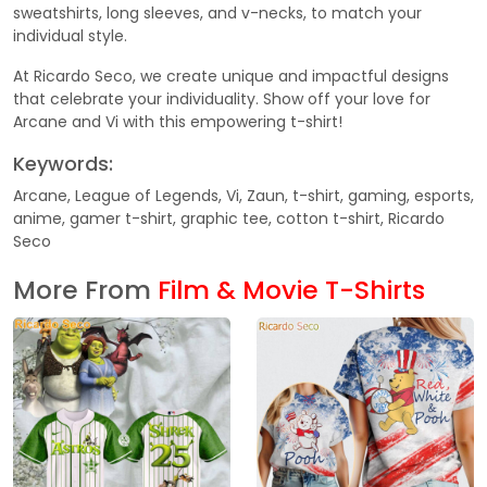
sweatshirts, long sleeves, and v-necks, to match your
individual style.
At Ricardo Seco, we create unique and impactful designs
that celebrate your individuality. Show off your love for
Arcane and Vi with this empowering t-shirt!
Keywords:
Arcane, League of Legends, Vi, Zaun, t-shirt, gaming, esports,
anime, gamer t-shirt, graphic tee, cotton t-shirt, Ricardo
Seco
More From
Film & Movie T-Shirts