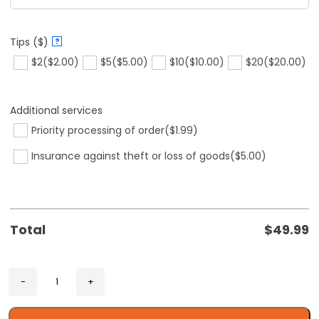
Tips ($)
?
$2
($2.00)
$5
($5.00)
$10
($10.00)
$20
($20.00)
Additional services
Priority processing of order
($1.99)
Insurance against theft or loss of goods
($5.00)
Total
$
49.99