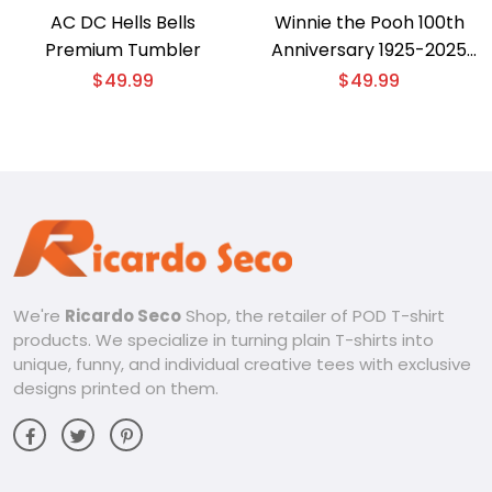
AC DC Hells Bells
Winnie the Pooh 100th
Premium Tumbler
Anniversary 1925-2025
Tumbler
$
49.99
$
49.99
We're
Ricardo Seco
Shop, the retailer of POD T-shirt
products. We specialize in turning plain T-shirts into
unique, funny, and individual creative tees with exclusive
designs printed on them.