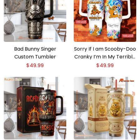
Bad Bunny Singer
Sorry If I am Scooby-Doo
Custom Tumbler
Cranky I’m In My Terrible
Right Now Personalized
$
49.99
$
49.99
40oz Tumbler With
Handle