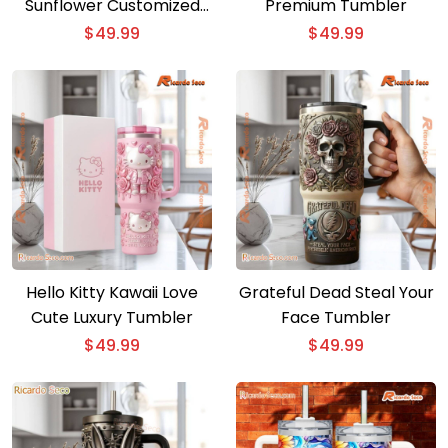
Sunflower Customized
Premium Tumbler
40oz Tumbler With
$
49.99
$
49.99
Handle
Hello Kitty Kawaii Love
Grateful Dead Steal Your
Cute Luxury Tumbler
Face Tumbler
$
49.99
$
49.99