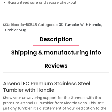
Guaranteed safe and secure checkout
SKU:
Ricardo-50548
Categories:
3D Tumbler With Handle
,
Tumbler Mug
Description
Shipping & manufacturing info
Reviews
Arsenal FC Premium Stainless Steel
Tumbler with Handle
Show your unwavering support for the Gunners with this
premium Arsenal FC tumbler from Ricardo Seco. This isn’t
just any tumbler; it’s a statement of your dedication to the