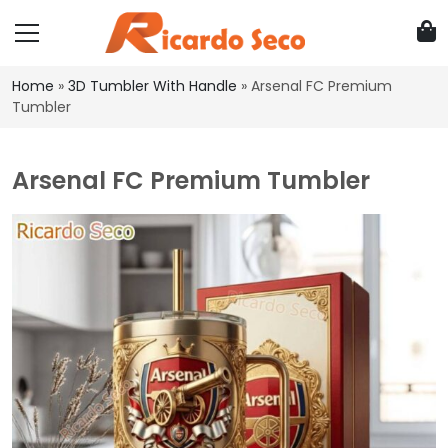
Home
»
3D Tumbler With Handle
»
Arsenal FC Premium
Tumbler
Arsenal FC Premium Tumbler