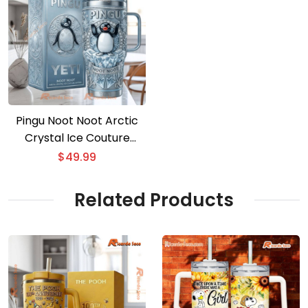
Pingu Noot Noot Arctic
Crystal Ice Couture
Tumbler
$
49.99
Related Products