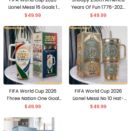
Lionel Messi 16 Goals 1
Years Of Fun 1776-2026
Goat Collectors Edition
Tumbler With Handle
$
49.99
$
49.99
Tumbler
FIFA World Cup 2026
FIFA World Cup 2026
Three Nation One Goal
Lionel Messi No 10 Hat-
Tumbler With Handle
Trick Hero Collectors
$
49.99
$
49.99
Edition Tumbler