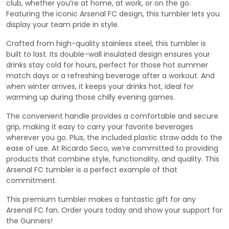
club, whether you’re at home, at work, or on the go.
Featuring the iconic Arsenal FC design, this tumbler lets you
display your team pride in style.
Crafted from high-quality stainless steel, this tumbler is
built to last. Its double-wall insulated design ensures your
drinks stay cold for hours, perfect for those hot summer
match days or a refreshing beverage after a workout. And
when winter arrives, it keeps your drinks hot, ideal for
warming up during those chilly evening games.
The convenient handle provides a comfortable and secure
grip, making it easy to carry your favorite beverages
wherever you go. Plus, the included plastic straw adds to the
ease of use. At Ricardo Seco, we’re committed to providing
products that combine style, functionality, and quality. This
Arsenal FC tumbler is a perfect example of that
commitment.
This premium tumbler makes a fantastic gift for any
Arsenal FC fan. Order yours today and show your support for
the Gunners!