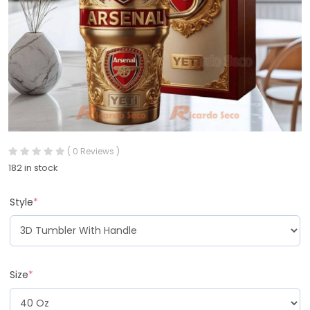
( 0 Reviews )
182 in stock
Style
*
Size
*