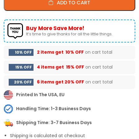
ADD TO CART
Buy More Save More!
It’s time to give thanks for all the little things.
2 items get
10% OFF
on cart total
10% OFF
4 items get
15% OFF
on cart total
15% OFF
6 items get
20% OFF
on cart total
20% OFF
Printed In The USA, EU
Handling Time: 1-3 Business Days
Shipping Time: 3-7 Business Days
Shipping is calculated at checkout