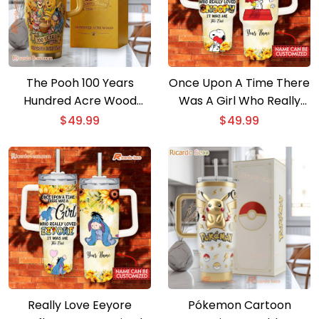
The Pooh 100 Years
Once Upon A Time There
Hundred Acre Wood
Was A Girl Who Really
Tumbler
Loved Snoopy Sunflower
$
49.99
$
49.99
40oz Tumbler With
Handle
Really Love Eeyore
Pókemon Cartoon