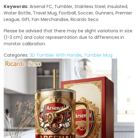
Keywords:
Arsenal FC, Tumbler, Stainless Steel, Insulated,
Water Bottle, Travel Mug, Football, Soccer, Gunners, Premier
League, Gift, Fan Merchandise, Ricardo Seco
Please be advised that there may be slight variations in size
(1-3 cm) and color representation due to differences in
monitor calibration.
Categories:
3D Tumbler With Handle
,
Tumbler Mug