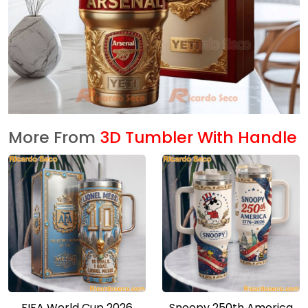
More From
3D Tumbler With Handle
FIFA World Cup 2026
Snoopy 250th America