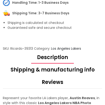
Handling Time: 1-3 Business Days
Shipping Time: 3-7 Business Days
Shipping is calculated at checkout
Guaranteed safe and secure checkout
SKU:
Ricardo-39313
Category:
Los Angeles Lakers
Description
Shipping & manufacturing info
Reviews
Represent your favorite LA Lakers player,
Austin Reaves
, in
style with this classic
Los Angeles Lakers NBA Photo