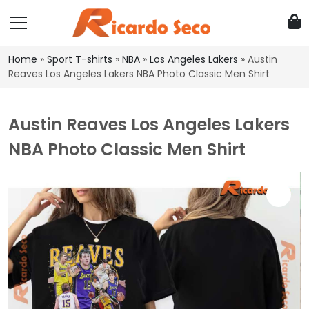
Home
»
Sport T-shirts
»
NBA
»
Los Angeles Lakers
»
Austin
Reaves Los Angeles Lakers NBA Photo Classic Men Shirt
Austin Reaves Los Angeles Lakers
NBA Photo Classic Men Shirt