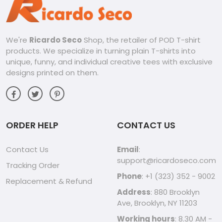
We're
Ricardo Seco
Shop, the retailer of POD T-shirt
products. We specialize in turning plain T-shirts into
unique, funny, and individual creative tees with exclusive
designs printed on them.
ORDER HELP
CONTACT US
Contact Us
Email
:
support@ricardoseco.com
Tracking Order
Phone
: +1 (323) 352 - 9002
Replacement & Refund
Address
: 880 Brooklyn
Ave, Brooklyn, NY 11203
Working hours
: 8.30 AM -