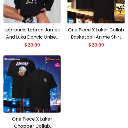
Lebroncic Lebron James
One Piece X Laker Collab
And Luka Doncic Unisex
Basketball Anime Shirt
T-shirt
$
20.99
$
20.99
One Piece X Laker
Chopper Collab