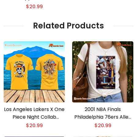
Basketball Anime Shirt
$
20.99
Related Products
Los Angeles Lakers X One
2001 NBA Finals
Piece Night Collab
Philadelphia 76ers Allen
Basketball Anime T-shirt
Iverson Vs Los Angeles
$
20.99
$
20.99
Lakers Kobe Bryant