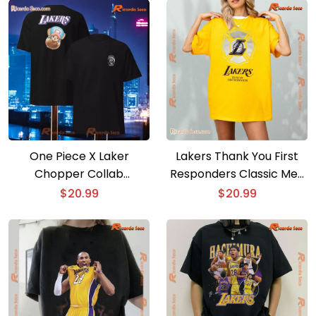
Graphic Unisex T-shirt,
Classic Men Shirt
One Piece X Laker
Lakers Thank You First
Chopper Collab
Responders Classic Men
Basketball Anime Shirt
Shirt
$
20.99
$
20.99