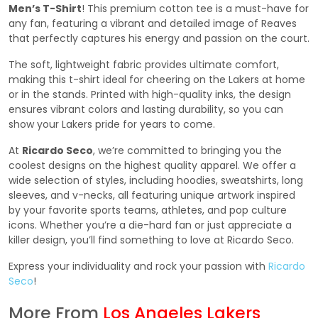
Men’s T-Shirt
! This premium cotton tee is a must-have for
any fan, featuring a vibrant and detailed image of Reaves
that perfectly captures his energy and passion on the court.
The soft, lightweight fabric provides ultimate comfort,
making this t-shirt ideal for cheering on the Lakers at home
or in the stands. Printed with high-quality inks, the design
ensures vibrant colors and lasting durability, so you can
show your Lakers pride for years to come.
At
Ricardo Seco
, we’re committed to bringing you the
coolest designs on the highest quality apparel. We offer a
wide selection of styles, including hoodies, sweatshirts, long
sleeves, and v-necks, all featuring unique artwork inspired
by your favorite sports teams, athletes, and pop culture
icons. Whether you’re a die-hard fan or just appreciate a
killer design, you’ll find something to love at Ricardo Seco.
Express your individuality and rock your passion with
Ricardo
Seco
!
More From
Los Angeles Lakers