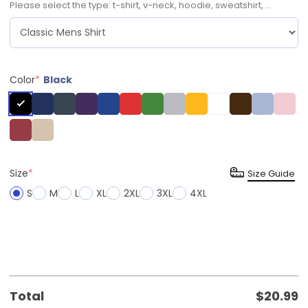
Please select the type: t-shirt, v-neck, hoodie, sweatshirt, ...
Color
*
Black
Size
*
Size Guide
S
M
L
XL
2XL
3XL
4XL
Total
$
20.99