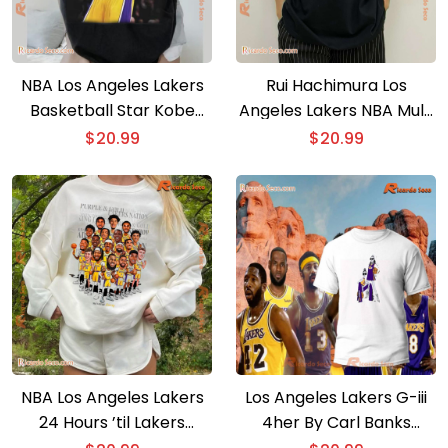
NBA Los Angeles Lakers
Rui Hachimura Los
Basketball Star Kobe
Angeles Lakers NBA Multi
Bryant #24 Photo
Photo Player Unisex T-
$
20.99
$
20.99
Printed Unisex T-shirt
shirt
NBA Los Angeles Lakers
Los Angeles Lakers G-iii
24 Hours ’til Lakers
4her By Carl Banks
Basketball Graphic
Women’s Basketball Girls