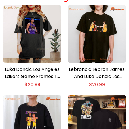
Luka Doncic Los Angeles
Lebroncic Lebron James
Lakers Game Frames T-
And Luka Doncic Los
shirt
Angeles Lakers T-shirt,
$
20.99
$
20.99
Hoodie