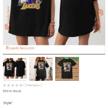
( 0 Reviews )
500 in stock
Style
*