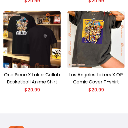
$
20.99
$
20.99
Classic Men Shirt
Graphic Tee, Women’s
V-neck
One Piece X Laker Collab
Los Angeles Lakers X OP
Basketball Anime Shirt
Comic Cover T-shirt
$
20.99
$
20.99