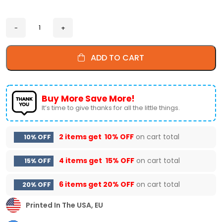
ADD TO CART
Buy More Save More!
It’s time to give thanks for all the little things.
2 items get
10% OFF
on cart total
10% OFF
4 items get
15% OFF
on cart total
15% OFF
6 items get
20% OFF
on cart total
20% OFF
Printed In The USA, EU