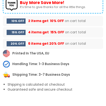
Buy More Save More!
It’s time to give thanks for all the little things.
2 items get
10% OFF
on cart total
10% OFF
4 items get
15% OFF
on cart total
15% OFF
6 items get
20% OFF
on cart total
20% OFF
Printed In The USA, EU
Handling Time: 1-3 Business Days
Shipping Time: 3-7 Business Days
Shipping is calculated at checkout
Guaranteed safe and secure checkout