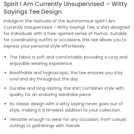
Spirit I Am Currently Unsupervised – Witty
Sayings Tee Design
Indulge in the features of the Autonomous Spirit I Am
Currently Unsupervised – Witty Sayings Tee, a shirt designed
for individuals with a free-spirited sense of humor. Suitable
for coordinating outfits or occasions, this tee allows you to
express your personal style effortlessly.
The fabric is soft and comfortable, providing a cozy and
enjoyable wearing experience.
Breathable and hygroscopic, the tee ensures you stay
cool and dry throughout the day.
Durable and long-lasting, this shirt combines style with
quality for an enduring wardrobe piece.
Its classic design with a witty saying never goes out of
style, making it a timeless addition to your collection.
Versatile enough to wear for any occasion, from casual
outings to gatherings with friends.