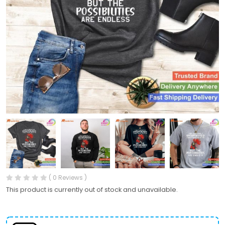
( 0 Reviews )
This product is currently out of stock and unavailable.