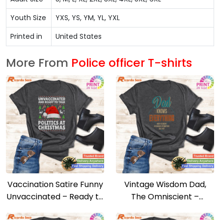
Youth Size
YXS, YS, YM, YL, YXL
Printed in
United States
More From
Police officer T-shirts
Vaccination Satire Funny
Vintage Wisdom Dad,
Unvaccinated – Ready to
The Omniscient –
Talk Politics Tee
Father’s Day Tribute Tee