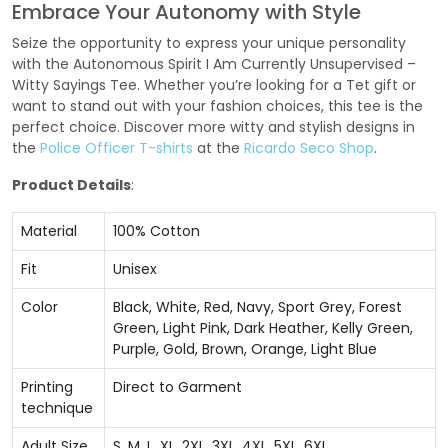
Embrace Your Autonomy with Style
Seize the opportunity to express your unique personality
with the Autonomous Spirit I Am Currently Unsupervised –
Witty Sayings Tee. Whether you’re looking for a Tet gift or
want to stand out with your fashion choices, this tee is the
perfect choice. Discover more witty and stylish designs in
the
Police Officer T-shirts
at the
Ricardo Seco Shop
.
Product Details
:
Material
100% Cotton
Fit
Unisex
Color
Black, White, Red, Navy, Sport Grey, Forest
Green, Light Pink, Dark Heather, Kelly Green,
Purple, Gold, Brown, Orange, Light Blue
Printing
Direct to Garment
technique
Adult Size
S, M, L, XL, 2XL, 3XL, 4XL, 5XL, 6XL