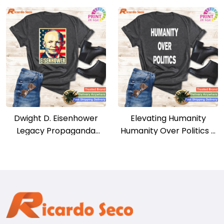
Dwight D. Eisenhower
Elevating Humanity
Legacy Propaganda
Humanity Over Politics –
Poster Tribute Tee
Uplifting Tee