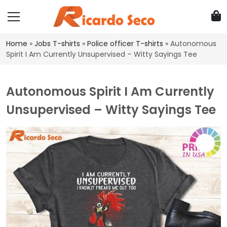
Home
»
Jobs T-shirts
»
Police officer T-shirts
»
Autonomous
Spirit I Am Currently Unsupervised – Witty Sayings Tee
Autonomous Spirit I Am Currently
Unsupervised – Witty Sayings Tee