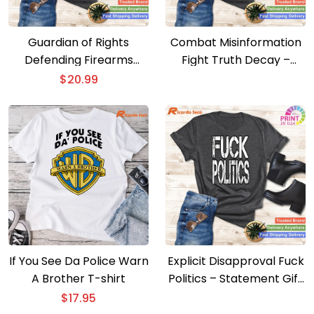
Guardian of Rights
Combat Misinformation
Defending Firearms
Fight Truth Decay –
Upstairs – Biden
Insightful Tee
$
20.99
Opposition Tee
If You See Da Police Warn
Explicit Disapproval Fuck
A Brother T-shirt
Politics – Statement Gift
Tee
$
17.95