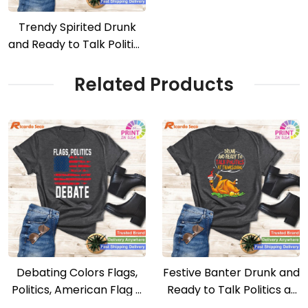
Trendy Spirited Drunk
and Ready to Talk Politics
– Trendy Tee
Related Products
Debating Colors Flags,
Festive Banter Drunk and
Politics, American Flag –
Ready to Talk Politics at
Debating Club Tee
Thanksgiving Tee