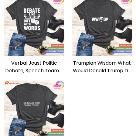
Verbal Joust Politic
Trumpian Wisdom What
Debate, Speech Team –
Would Donald Trump Do
Debating Argument Tee
– Republican Politics Tee