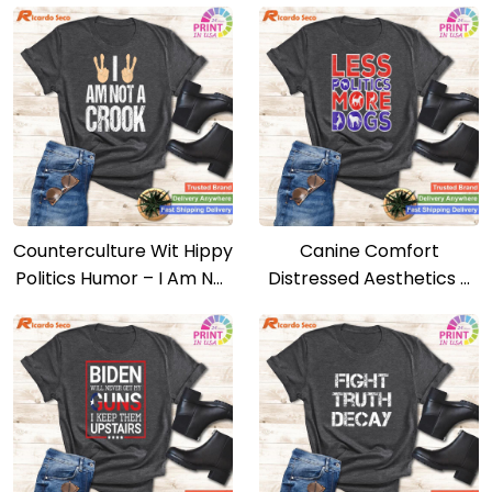
Counterculture Wit Hippy
Canine Comfort
Politics Humor – I Am Not
Distressed Aesthetics –
A Crook Tee
Less Politics, More Dogs
Tee