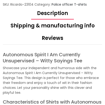
SKU:
Ricardo-23104
Category:
Police officer T-shirts
Description
Shipping & manufacturing info
Reviews
Autonomous Spirit I Am Currently
Unsupervised – Witty Sayings Tee
Showcase your independent and humorous side with the
Autonomous Spirit I Am Currently Unsupervised – Witty
Sayings Tee. This design is perfect for those who embrace
their freedom and enjoy a touch of wit in their fashion
choices. Let your personality shine with this clever and
playful tee.
Characteristics of Shirts with Autonomous