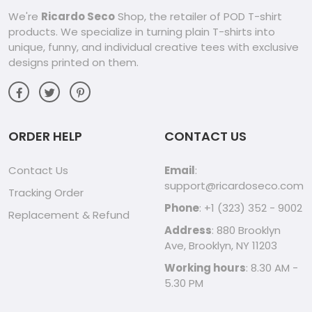
We're
Ricardo Seco
Shop, the retailer of POD T-shirt
products. We specialize in turning plain T-shirts into
unique, funny, and individual creative tees with exclusive
designs printed on them.
ORDER HELP
CONTACT US
Contact Us
Email
:
support@ricardoseco.com
Tracking Order
Phone
: +1 (323) 352 - 9002
Replacement & Refund
Address
: 880 Brooklyn
Ave, Brooklyn, NY 11203
Working hours
: 8.30 AM -
5.30 PM