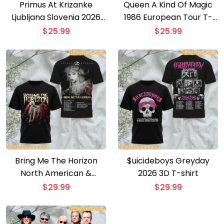
Primus At Krizanke
Queen A Kind Of Magic
Ljubljana Slovenia 2026
1986 European Tour T-
Event Poster T-shirt
shirt
$
25.99
$
25.99
Bring Me The Horizon
$uicideboys Greyday
North American &
2026 3D T-shirt
European Tour 3D T-shirt
$
29.99
$
29.99