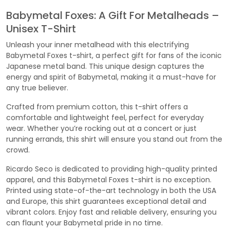
Babymetal Foxes: A Gift For Metalheads –
Unisex T-Shirt
Unleash your inner metalhead with this electrifying
Babymetal Foxes t-shirt, a perfect gift for fans of the iconic
Japanese metal band. This unique design captures the
energy and spirit of Babymetal, making it a must-have for
any true believer.
Crafted from premium cotton, this t-shirt offers a
comfortable and lightweight feel, perfect for everyday
wear. Whether you’re rocking out at a concert or just
running errands, this shirt will ensure you stand out from the
crowd.
Ricardo Seco is dedicated to providing high-quality printed
apparel, and this Babymetal Foxes t-shirt is no exception.
Printed using state-of-the-art technology in both the USA
and Europe, this shirt guarantees exceptional detail and
vibrant colors. Enjoy fast and reliable delivery, ensuring you
can flaunt your Babymetal pride in no time.