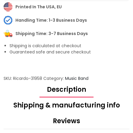
Printed In The USA, EU
Handling Time: 1-3 Business Days
Shipping Time: 3-7 Business Days
Shipping is calculated at checkout
Guaranteed safe and secure checkout
SKU:
Ricardo-31958
Category:
Music Band
Description
Shipping & manufacturing info
Reviews