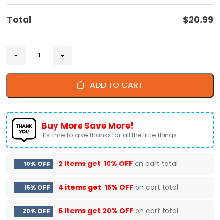
Total
$
20.99
ADD TO CART
Buy More Save More!
It’s time to give thanks for all the little things.
2 items get
10% OFF
on cart total
10% OFF
4 items get
15% OFF
on cart total
15% OFF
6 items get
20% OFF
on cart total
20% OFF