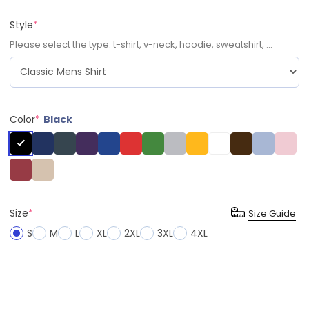
Style
*
Please select the type: t-shirt, v-neck, hoodie, sweatshirt, ...
Color
*
Black
Size
*
Size Guide
S
M
L
XL
2XL
3XL
4XL