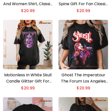
And Women Shirt, Classic
Spine Gift For Fan Classic
Men Shirt, V-neck Ladies
Men Shirt
$
20.99
$
20.99
Motionless In White Skull
Ghost The Imperatour
Candle Glitter Gift For
The Forum Los Angeles
Fan Unisex T-shirt,
Comfort Color Unisex T-
$
20.99
$
20.99
Classic Shirt
shirt, Classic Men Shirt