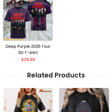
Deep Purple 2026 Tour
3D T-shirt
$
29.99
Related Products