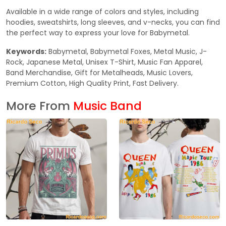
Available in a wide range of colors and styles, including
hoodies, sweatshirts, long sleeves, and v-necks, you can find
the perfect way to express your love for Babymetal.
Keywords:
Babymetal, Babymetal Foxes, Metal Music, J-
Rock, Japanese Metal, Unisex T-Shirt, Music Fan Apparel,
Band Merchandise, Gift for Metalheads, Music Lovers,
Premium Cotton, High Quality Print, Fast Delivery.
More From
Music Band