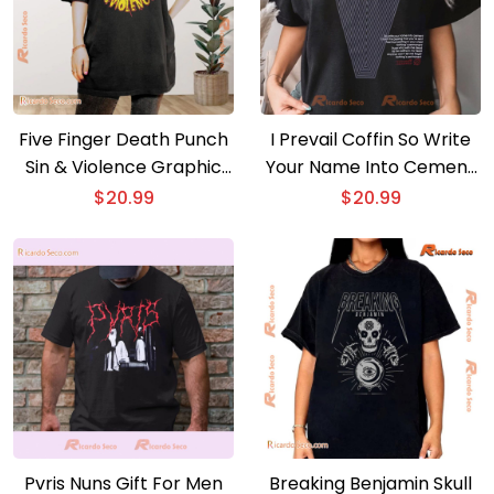
Five Finger Death Punch
I Prevail Coffin So Write
Sin & Violence Graphic
Your Name Into Cement
Unisex T-shirt, Hoodie,
Graphic Unisex Shirt,
$
20.99
$
20.99
Long Sleeve
Classic Men Shirt
Pvris Nuns Gift For Men
Breaking Benjamin Skull