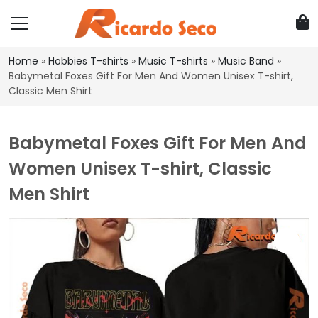
Home
»
Hobbies T-shirts
»
Music T-shirts
»
Music Band
»
Babymetal Foxes Gift For Men And Women Unisex T-shirt,
Classic Men Shirt
Babymetal Foxes Gift For Men And
Women Unisex T-shirt, Classic
Men Shirt