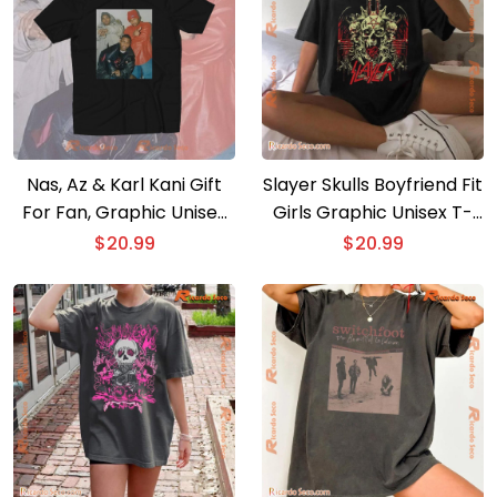
Nas, Az & Karl Kani Gift
Slayer Skulls Boyfriend Fit
For Fan, Graphic Unisex
Girls Graphic Unisex T-
T-shirt, Classic Men Shirt
shirt, Classic Men Shirt
$
20.99
$
20.99