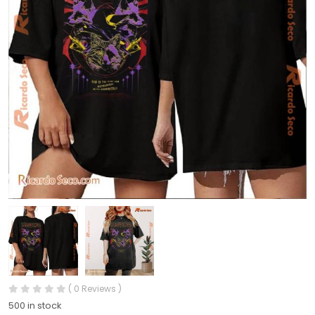
( 0 Reviews )
500 in stock