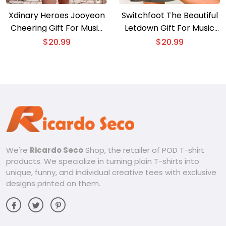
Xdinary Heroes Jooyeon
Switchfoot The Beautiful
Cheering Gift For Music
Letdown Gift For Music
Fan , Classic Men Shirt
Fan Shirt, Graphic Unisex
$
20.99
$
20.99
Tee, Classic Men Shirt
We're
Ricardo Seco
Shop, the retailer of POD T-shirt
products. We specialize in turning plain T-shirts into
unique, funny, and individual creative tees with exclusive
designs printed on them.