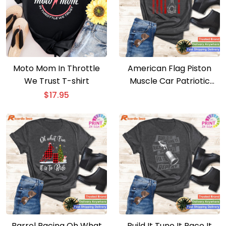
Moto Mom In Throttle
American Flag Piston
We Trust T-shirt
Muscle Car Patriotic
Vintage T-shirt
$
17.95
Barrel Racing Oh What
Build It Tune It Race It