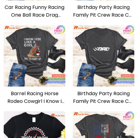
Car Racing Funny Racing
Birthday Party Racing
One Ball Race Drag
Family Pit Crew Race Car
Stock T-shirt
Mom T-shirt
Barrel Racing Horse
Birthday Party Racing
Rodeo Cowgirl I Know I
Family Pit Crew Race Car
Ride Like A Girl T-shirt
Dad T-shirt