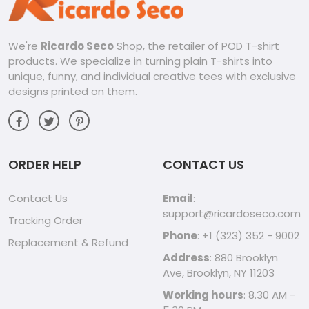
We're
Ricardo Seco
Shop, the retailer of POD T-shirt
products. We specialize in turning plain T-shirts into
unique, funny, and individual creative tees with exclusive
designs printed on them.
ORDER HELP
CONTACT US
Contact Us
Email
:
support@ricardoseco.com
Tracking Order
Phone
: +1 (323) 352 - 9002
Replacement & Refund
Address
: 880 Brooklyn
Ave, Brooklyn, NY 11203
Working hours
: 8.30 AM -