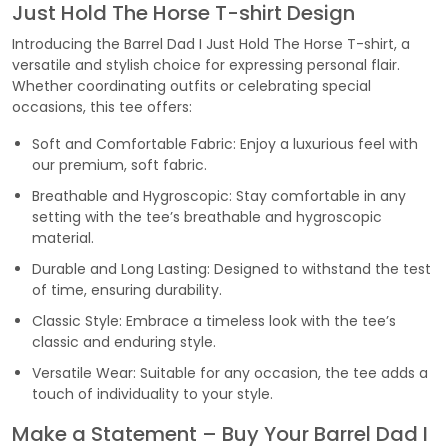
Just Hold The Horse T-shirt Design
Introducing the Barrel Dad I Just Hold The Horse T-shirt, a
versatile and stylish choice for expressing personal flair.
Whether coordinating outfits or celebrating special
occasions, this tee offers:
Soft and Comfortable Fabric: Enjoy a luxurious feel with
our premium, soft fabric.
Breathable and Hygroscopic: Stay comfortable in any
setting with the tee’s breathable and hygroscopic
material.
Durable and Long Lasting: Designed to withstand the test
of time, ensuring durability.
Classic Style: Embrace a timeless look with the tee’s
classic and enduring style.
Versatile Wear: Suitable for any occasion, the tee adds a
touch of individuality to your style.
Make a Statement – Buy Your Barrel Dad I