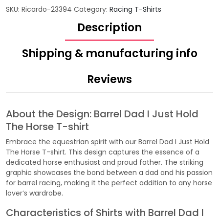
SKU:
Ricardo-23394
Category:
Racing T-Shirts
Description
Shipping & manufacturing info
Reviews
About the Design: Barrel Dad I Just Hold
The Horse T-shirt
Embrace the equestrian spirit with our Barrel Dad I Just Hold
The Horse T-shirt. This design captures the essence of a
dedicated horse enthusiast and proud father. The striking
graphic showcases the bond between a dad and his passion
for barrel racing, making it the perfect addition to any horse
lover’s wardrobe.
Characteristics of Shirts with Barrel Dad I