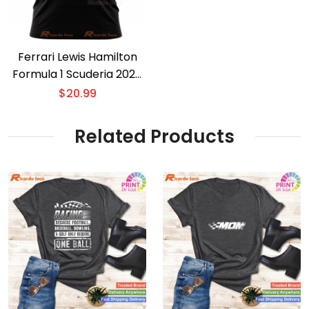
Ferrari Lewis Hamilton
Formula 1 Scuderia 2025
T-shirt
$
20.99
Related Products