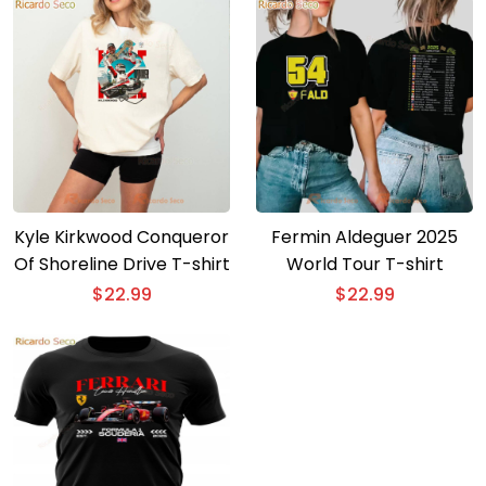
Kyle Kirkwood Conqueror
Fermin Aldeguer 2025
Of Shoreline Drive T-shirt
World Tour T-shirt
$
22.99
$
22.99