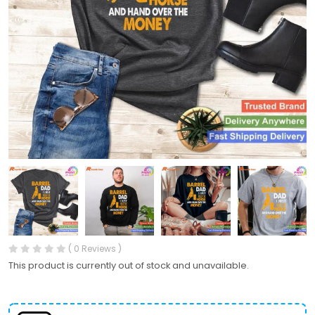
( 0 Reviews )
This product is currently out of stock and unavailable.