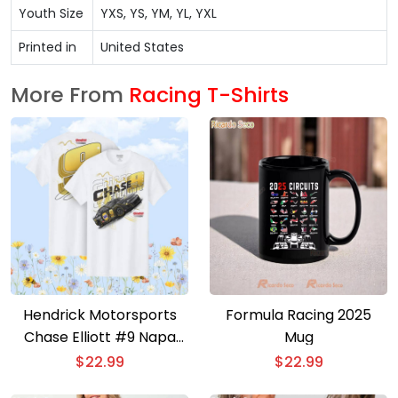
Youth Size
YXS, YS, YM, YL, YXL
Printed in
United States
More From
Racing T-Shirts
Hendrick Motorsports
Formula Racing 2025
Chase Elliott #9 Napa
Mug
Gold Filters T-shirt
$
22.99
$
22.99