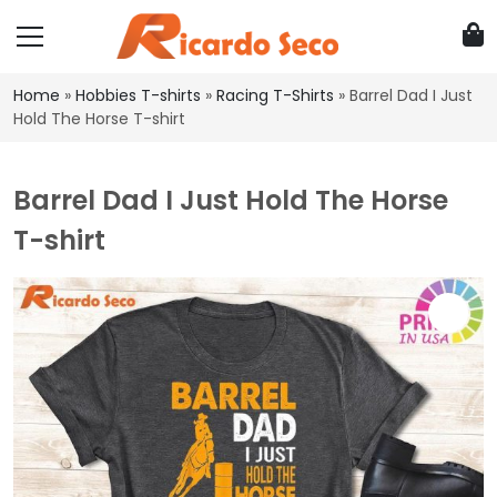
Home
»
Hobbies T-shirts
»
Racing T-Shirts
»
Barrel Dad I Just
Hold The Horse T-shirt
Barrel Dad I Just Hold The Horse
T-shirt