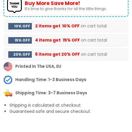
Buy More Save More!
It’s time to give thanks for all the little things.
2 items get
10% OFF
on cart total
10% OFF
4 items get
15% OFF
on cart total
15% OFF
6 items get
20% OFF
on cart total
20% OFF
Printed In The USA, EU
Handling Time: 1-3 Business Days
Shipping Time: 3-7 Business Days
Shipping is calculated at checkout
Guaranteed safe and secure checkout