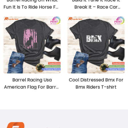
Fun It Is To Ride Horse For
Break It – Race Car
Christmas T-shirt
Enthusiast T-shirt
Barrel Racing Usa
Cool Distressed Bmx For
American Flag For Barrel
Bmx Riders T-shirt
Racers T-shirt