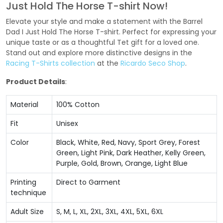
Just Hold The Horse T-shirt Now!
Elevate your style and make a statement with the Barrel
Dad I Just Hold The Horse T-shirt. Perfect for expressing your
unique taste or as a thoughtful Tet gift for a loved one.
Stand out and explore more distinctive designs in the
Racing T-Shirts collection
at the
Ricardo Seco Shop
.
Product Details
:
Material
100% Cotton
Fit
Unisex
Color
Black, White, Red, Navy, Sport Grey, Forest
Green, Light Pink, Dark Heather, Kelly Green,
Purple, Gold, Brown, Orange, Light Blue
Printing
Direct to Garment
technique
Adult Size
S, M, L, XL, 2XL, 3XL, 4XL, 5XL, 6XL