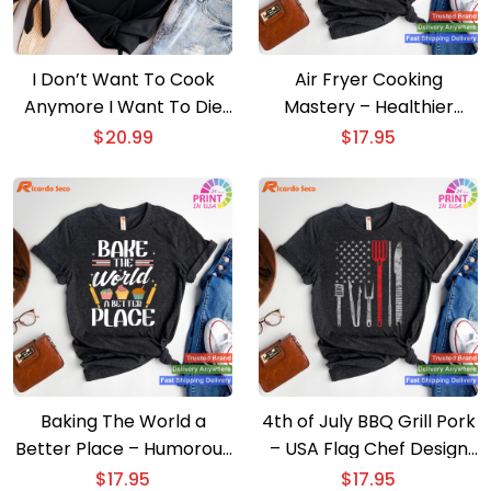
I Don’t Want To Cook
Air Fryer Cooking
Anymore I Want To Die
Mastery – Healthier
T-shirt
Cooking T-shirt
$
20.99
$
17.95
Baking The World a
4th of July BBQ Grill Pork
Better Place – Humorous
– USA Flag Chef Design
Cook T-shirt
T-shirt
$
17.95
$
17.95