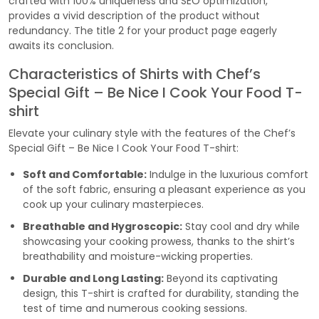
crafted with 100% uniqueness and SEO optimization,
provides a vivid description of the product without
redundancy. The title 2 for your product page eagerly
awaits its conclusion.
Characteristics of Shirts with Chef’s
Special Gift – Be Nice I Cook Your Food T-
shirt
Elevate your culinary style with the features of the Chef’s
Special Gift – Be Nice I Cook Your Food T-shirt:
Soft and Comfortable:
Indulge in the luxurious comfort
of the soft fabric, ensuring a pleasant experience as you
cook up your culinary masterpieces.
Breathable and Hygroscopic:
Stay cool and dry while
showcasing your cooking prowess, thanks to the shirt’s
breathability and moisture-wicking properties.
Durable and Long Lasting:
Beyond its captivating
design, this T-shirt is crafted for durability, standing the
test of time and numerous cooking sessions.