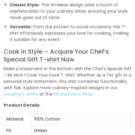
Classic Style:
The timeless design adds a touch of
sophistication to your culinary attire, ensuring your style
never goes out of taste.
Versatile:
From the kitchen to social occasions, this T-
shirt effortlessly expresses your love for cooking, making
it suitable for any event.
Cook in Style – Acquire Your Chef’s
Special Gift T-shirt Now
Make a statement in the kitchen with the Chef’s Special Gift
– Be Nice I Cook Your Food T-shirt. Whether as a Tet gift or a
personal style statement, this shirt combines functionality
with flair. Explore more culinary-inspired designs in our
Cooking T-shirts
at the
Ricardo Seco Shop
.
Product Details
:
Material
100% Cotton
Fit
Unisex