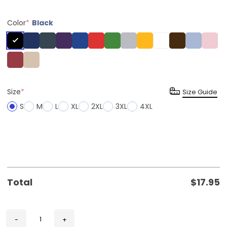
Color
*
Black
Size
*
Size Guide
S
M
L
XL
2XL
3XL
4XL
Total
$
17.95