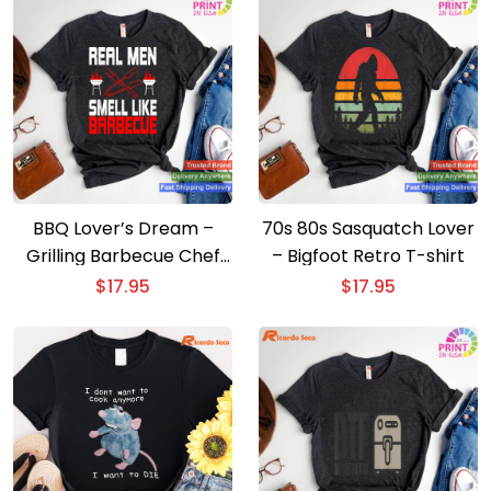
BBQ Lover’s Dream –
70s 80s Sasquatch Lover
Grilling Barbecue Chef
– Bigfoot Retro T-shirt
Brisket T-shirt
$
17.95
$
17.95