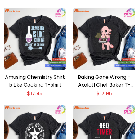
Amusing Chemistry Shirt
Baking Gone Wrong –
Is Like Cooking T-shirt
Axolotl Chef Baker T-
shirt
$
17.95
$
17.95