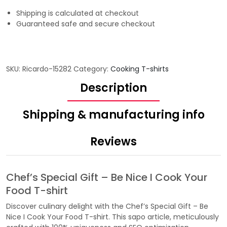
Shipping is calculated at checkout
Guaranteed safe and secure checkout
SKU:
Ricardo-15282
Category:
Cooking T-shirts
Description
Shipping & manufacturing info
Reviews
Chef’s Special Gift – Be Nice I Cook Your
Food T-shirt
Discover culinary delight with the Chef’s Special Gift – Be
Nice I Cook Your Food T-shirt. This sapo article, meticulously