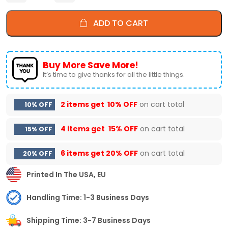
ADD TO CART
Buy More Save More!
It’s time to give thanks for all the little things.
2 items get
10% OFF
on cart total
10% OFF
4 items get
15% OFF
on cart total
15% OFF
6 items get
20% OFF
on cart total
20% OFF
Printed In The USA, EU
Handling Time: 1-3 Business Days
Shipping Time: 3-7 Business Days