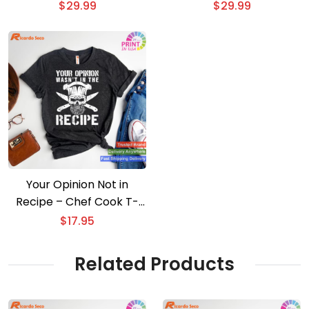
Apron
$
29.99
$
29.99
Your Opinion Not in
Recipe – Chef Cook T-
shirt
$
17.95
Related Products