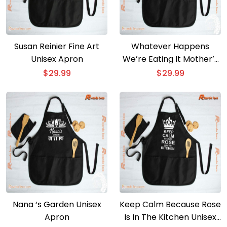
Susan Reinier Fine Art
Whatever Happens
Unisex Apron
We’re Eating It Mother’s
Day Gift Unisex Apron
$
29.99
$
29.99
Nana ‘s Garden Unisex
Keep Calm Because Rose
Apron
Is In The Kitchen Unisex