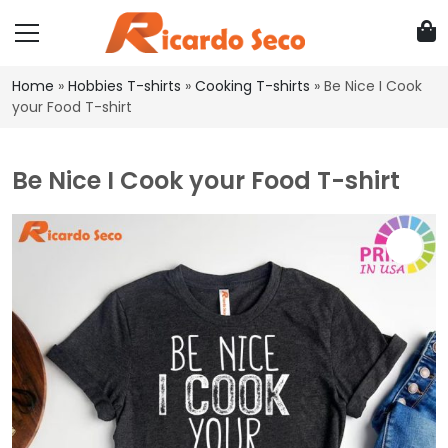
Home
»
Hobbies T-shirts
»
Cooking T-shirts
»
Be Nice I Cook
your Food T-shirt
Be Nice I Cook your Food T-shirt