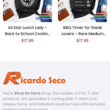
All Star Lunch Lady –
BBQ Timer for Steak
Back to School Cooking
Lovers – Rare Medium
T-shirt
Well Done T-shirt
$
17.95
$
17.95
We're
Ricardo Seco
Shop, the retailer of POD T-shirt
products. We specialize in turning plain T-shirts into
unique, funny, and individual creative tees with exclusive
designs printed on them.