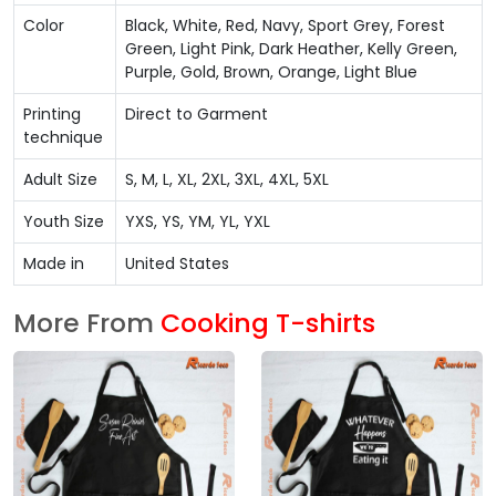
Color
Black, White, Red, Navy, Sport Grey, Forest
Green, Light Pink, Dark Heather, Kelly Green,
Purple, Gold, Brown, Orange, Light Blue
Printing
Direct to Garment
technique
Adult Size
S, M, L, XL, 2XL, 3XL, 4XL, 5XL
Youth Size
YXS, YS, YM, YL, YXL
Made in
United States
More From
Cooking T-shirts