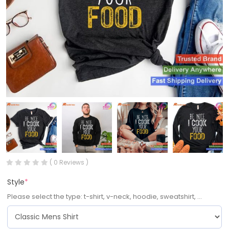
( 0 Reviews )
Style
*
Please select the type: t-shirt, v-neck, hoodie, sweatshirt, ...