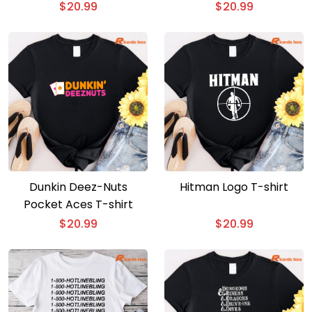
T-shirt
$
20.99
$
20.99
Dunkin Deez-Nuts
Hitman Logo T-shirt
Pocket Aces T-shirt
$
20.99
$
20.99