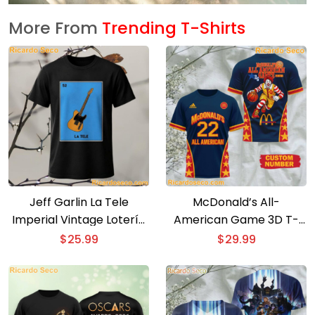
More From
Trending T-Shirts
Jeff Garlin La Tele
McDonald’s All-
Imperial Vintage Lotería
American Game 3D T-
Card T-Shirt
shirt
$
25.99
$
29.99