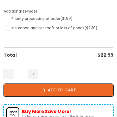
Additional services
Priority processing of order
($1.99)
Insurance against theft or loss of goods
($2.30)
Total
$
22.99
ADD TO CART
Buy More Save More!
It’s time to give thanks for all the little things.