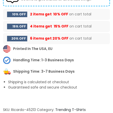
2 items get
10% OFF
on cart total
10% OFF
4 items get
15% OFF
on cart total
15% OFF
6 items get
20% OFF
on cart total
20% OFF
Printed In The USA, EU
Handling Time: 1-3 Business Days
Shipping Time: 3-7 Business Days
Shipping is calculated at checkout
Guaranteed safe and secure checkout
SKU:
Ricardo-45213
Category:
Trending T-Shirts