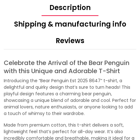
Description
Shipping & manufacturing info
Reviews
Celebrate the Arrival of the Bear Penguin
with this Unique and Adorable T-Shirt
Introducing the “Bear Penguin Est 2025 8647” t-shirt, a
delightful and quirky design that’s sure to turn heads! This
playful design features a charming bear penguin,
showcasing a unique blend of adorable and cool. Perfect for
animal lovers, nature enthusiasts, or anyone looking to add
a touch of whimsy to their wardrobe.
Made from premium cotton, this t-shirt delivers a soft,
lightweight feel that’s perfect for all-day wear. It’s also
incredibly comfortable and breathable, making it ideal for a