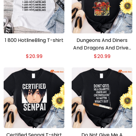
1 800 HotlineBling T-shirt
Dungeons And Diners
And Dragons And Drive-
ins And Divess T-shirt
$
20.99
$
20.99
Certified Senpai T-shirt
Do Not Give Me A