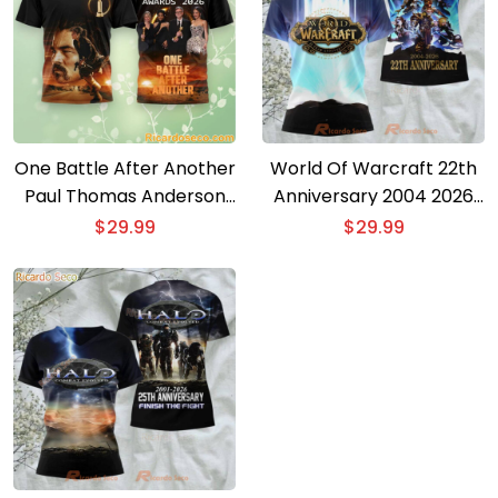
One Battle After Another
World Of Warcraft 22th
Paul Thomas Anderson
Anniversary 2004 2026
Oscar 2026 3D T-shirt
3D T-shirt
$
29.99
$
29.99