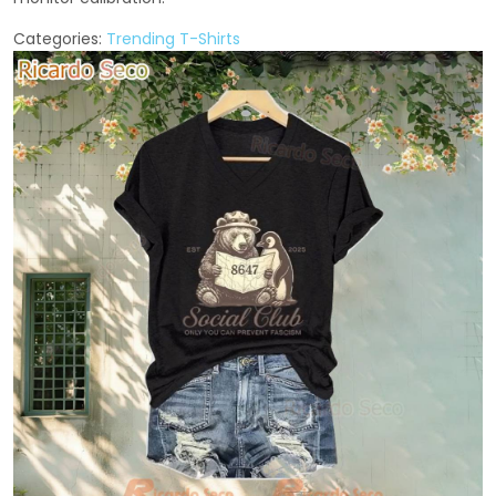
Categories:
Trending T-Shirts