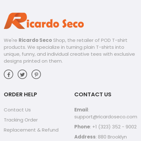
We're
Ricardo Seco
Shop, the retailer of POD T-shirt
products. We specialize in turning plain T-shirts into
unique, funny, and individual creative tees with exclusive
designs printed on them.
ORDER HELP
CONTACT US
Contact Us
Email
:
support@ricardoseco.com
Tracking Order
Phone
: +1 (323) 352 - 9002
Replacement & Refund
Address
: 880 Brooklyn