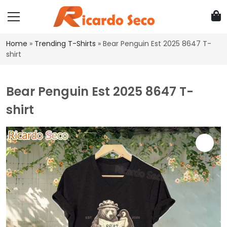
Home
»
Trending T-Shirts
»
Bear Penguin Est 2025 8647 T-
shirt
Bear Penguin Est 2025 8647 T-
shirt