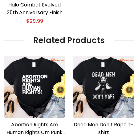
Halo Combat Evolved
25th Anniversary Finish
The Fight 3D T-shirt
$
29.99
Related Products
Abortion Rights Are
Dead Men Don’t Rape T-
Human Rights Cm Punk
shirt