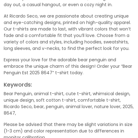
day out, a casual hangout, or even a cozy night in.
At Ricardo Seco, we are passionate about creating unique
and eye-catching designs, printed on high-quality apparel.
Our t-shirts are made to last, with vibrant colors that won’t
fade and a comfortable fit that you’ll love. Choose from a
variety of colors and styles, including hoodies, sweatshirts,
long sleeves, and v-necks, to find the perfect look for you.
Express your love for the adorable bear penguin and
embrace the unique charm of this design! Order your “Bear
Penguin Est 2025 8647” t-shirt today.
Keywords:
Bear Penguin, animal t-shirt, cute t-shirt, whimsical design,
unique design, soft cotton t-shirt, comfortable t-shirt,
Ricardo Seco, bear, penguin, animal lover, nature lover, 2025,
8647,
Please be advised that there may be slight variations in size
(1-3 cm) and color representation due to differences in
monitor calibration.