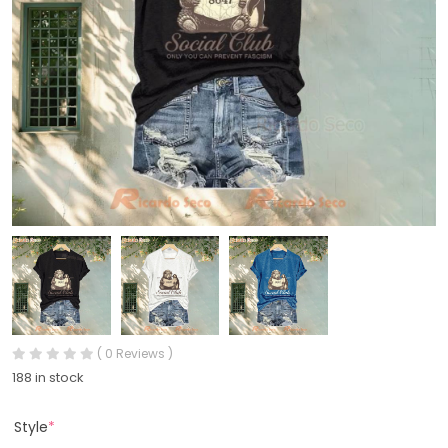
( 0 Reviews )
188 in stock
Style
*