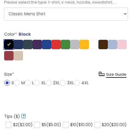
Please select the type: t-shirt, v-neck, hoodie, sweatshirt, ...
Color
*
Black
Size
*
Size Guide
S
M
L
XL
2XL
3XL
4XL
Tips ($)
?
$2
($2.00)
$5
($5.00)
$10
($10.00)
$20
($20.00)