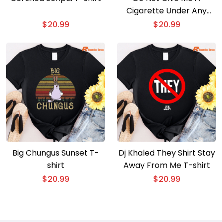
Cigarette Under Any
Circumstances No
$
20.99
$
20.99
Matter What I Say T-shirt
Big Chungus Sunset T-
Dj Khaled They Shirt Stay
shirt
Away From Me T-shirt
$
20.99
$
20.99