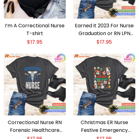
I’m A Correctional Nurse
Earned it 2023 For Nurse
T-shirt
Graduation or RN LPN
Class of Apparel
$
17.95
$
17.95
Correctional Nurse RN
Christmas ER Nurse
Forensic Healthcare
Festive Emergency
Week Apparel
Department Apparel for
$
17.95
$
17.95