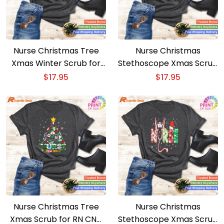
Nurse Christmas Tree
Nurse Christmas
Xmas Winter Scrub for
Stethoscope Xmas Scrub
RN Men and Women
Top for Women – Part 1
$
17.95
$
17.95
Nurse Christmas Tree
Nurse Christmas
Xmas Scrub for RN CNA
Stethoscope Xmas Scrub