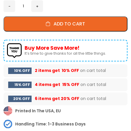
ADD TO CART
Buy More Save More!
It’s time to give thanks for all the little things.
2 items get
10% OFF
on cart total
10% OFF
4 items get
15% OFF
on cart total
15% OFF
6 items get
20% OFF
on cart total
20% OFF
Printed In The USA, EU
Handling Time: 1-3 Business Days