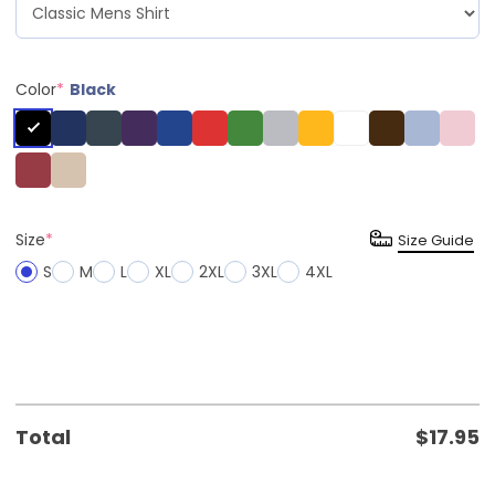
Color
*
Black
Size
*
Size Guide
S
M
L
XL
2XL
3XL
4XL
Total
$
17.95