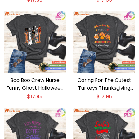
ED Techs
Boo Boo Crew Nurse
Caring For The Cutest
Funny Ghost Halloween
Turkeys Thanksgiving
Attire for Women
Nurse – Part 1
$
17.95
$
17.95