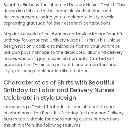
Beautiful Birthday for Labor and Delivery Nurses T-shirt. This
design is a tribute to the incredible work of labor and
delivery nurses, allowing you to celebrate in style while
expressing gratitude for their essential contributions.
Step into a world of celebration and style with our Beautiful
Birthday for Labor and Delivery Nurses T-shirt. This unique
design not only adds a fashionable flair to your wardrobe
but also pays homage to the dedicated labor and delivery
nurses who bring joy to special moments. Crafted with
precision, this T-shirt is a perfect blend of comfort and
style, ensuring a celebration like no other.
Characteristics of Shirts with Beautiful
Birthday for Labor and Delivery Nurses –
Celebrate in Style Design
Introducing a T-shirt that adds a special touch to your
celebrations – the Beautiful Birthday for Labor and Delivery
Nurses tee. Suitable for coordinating outfits or occasions,
this shirt offers the following features: