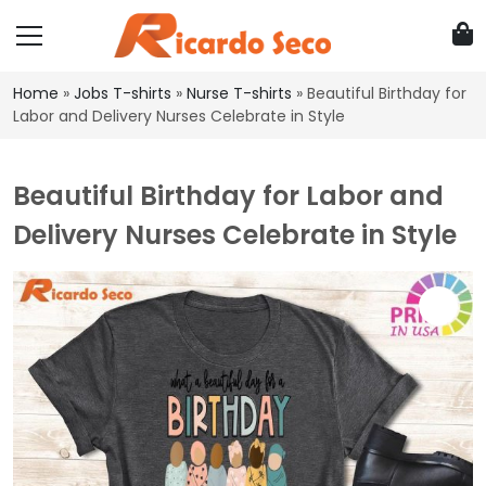
Home
»
Jobs T-shirts
»
Nurse T-shirts
»
Beautiful Birthday for
Labor and Delivery Nurses Celebrate in Style
Beautiful Birthday for Labor and
Delivery Nurses Celebrate in Style