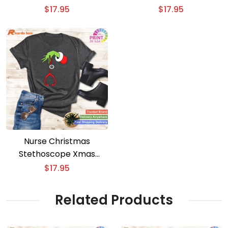
ICU Men and Women
Top for Women
$
17.95
$
17.95
Nurse Christmas
Stethoscope Xmas
Pajamas PJs for Women
$
17.95
Related Products