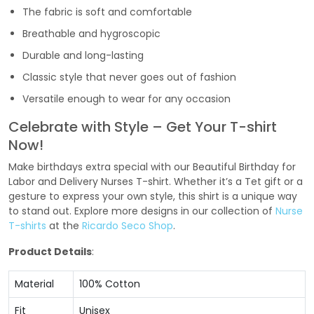
The fabric is soft and comfortable
Breathable and hygroscopic
Durable and long-lasting
Classic style that never goes out of fashion
Versatile enough to wear for any occasion
Celebrate with Style – Get Your T-shirt
Now!
Make birthdays extra special with our Beautiful Birthday for
Labor and Delivery Nurses T-shirt. Whether it’s a Tet gift or a
gesture to express your own style, this shirt is a unique way
to stand out. Explore more designs in our collection of
Nurse
T-shirts
at the
Ricardo Seco Shop
.
Product Details
:
Material
100% Cotton
Fit
Unisex