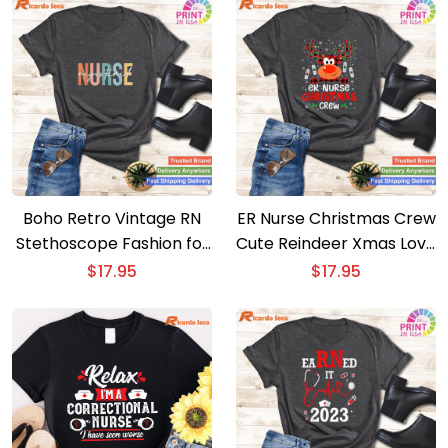
Boho Retro Vintage RN
ER Nurse Christmas Crew
Stethoscope Fashion for
Cute Reindeer Xmas Love
Nursing Professionals
– Nurse Life Tee
$
17.95
$
17.95