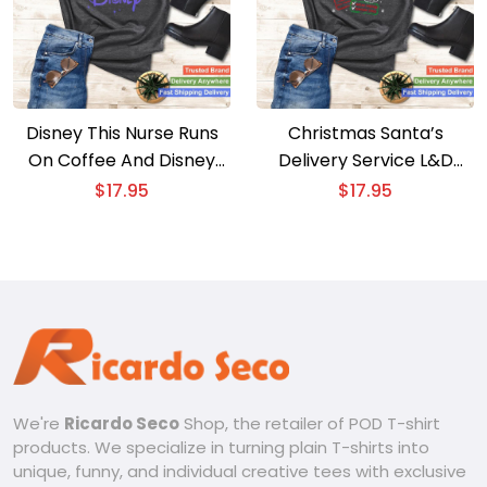
Disney This Nurse Runs
Christmas Santa’s
On Coffee And Disney
Delivery Service L&D
Gradient Logo Shirt
Labor Delivery Nurse
$
17.95
$
17.95
Apparel
We're
Ricardo Seco
Shop, the retailer of POD T-shirt
products. We specialize in turning plain T-shirts into
unique, funny, and individual creative tees with exclusive