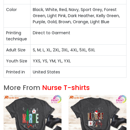
Color
Black, White, Red, Navy, Sport Grey, Forest
Green, Light Pink, Dark Heather, Kelly Green,
Purple, Gold, Brown, Orange, Light Blue
Printing
Direct to Garment
technique
Adult Size
S, M, L, XL, 2XL, 3XL, 4XL, 5XL, 6XL
Youth Size
YXS, YS, YM, YL, YXL
Printed in
United States
More From
Nurse T-shirts