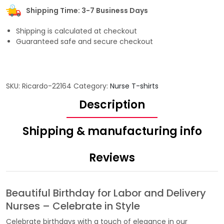
Shipping Time: 3-7 Business Days
Shipping is calculated at checkout
Guaranteed safe and secure checkout
SKU:
Ricardo-22164
Category:
Nurse T-shirts
Description
Shipping & manufacturing info
Reviews
Beautiful Birthday for Labor and Delivery
Nurses – Celebrate in Style
Celebrate birthdays with a touch of elegance in our