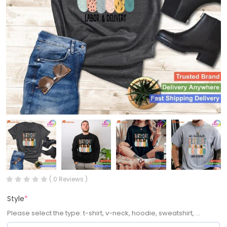
( 0 Reviews )
Style
*
Please select the type: t-shirt, v-neck, hoodie, sweatshirt, ...