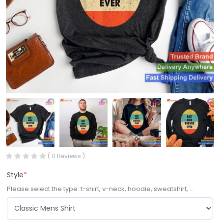
( 0 Reviews )
Style
*
Please select the type: t-shirt, v-neck, hoodie, sweatshirt, ...