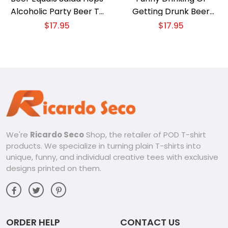
Alcoholic Party Beer T-
Getting Drunk Beer
shirt
Thirty T-shirt
$
17.95
$
17.95
We're
Ricardo Seco
Shop, the retailer of POD T-shirt
products. We specialize in turning plain T-shirts into
unique, funny, and individual creative tees with exclusive
designs printed on them.
ORDER HELP
CONTACT US