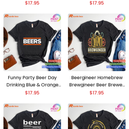
Brewing Beer Gift T-shirt
$
17.95
$
17.95
Funny Party Beer Day
Beergineer Homebrew
Drinking Blue & Orange
Brewgineer Beer Brewer
Beers T-shirt
T-shirt
$
17.95
$
17.95