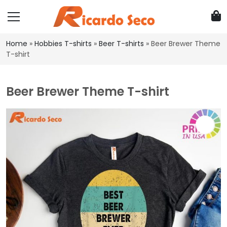
Home
»
Hobbies T-shirts
»
Beer T-shirts
»
Beer Brewer Theme
T-shirt
Beer Brewer Theme T-shirt