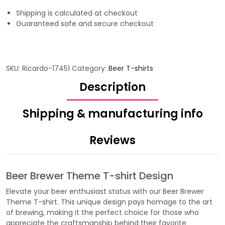
Shipping is calculated at checkout
Guaranteed safe and secure checkout
SKU:
Ricardo-17451
Category:
Beer T-shirts
Description
Shipping & manufacturing info
Reviews
Beer Brewer Theme T-shirt Design
Elevate your beer enthusiast status with our Beer Brewer
Theme T-shirt. This unique design pays homage to the art
of brewing, making it the perfect choice for those who
appreciate the craftsmanship behind their favorite