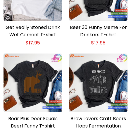
Get Really Stoned Drink
Beer 30 Funny Meme For
Wet Cement T-shirt
Drinkers T-shirt
$
17.95
$
17.95
Bear Plus Deer Equals
Brew Lovers Craft Beers
Beer! Funny T-shirt
Hops Fermentation