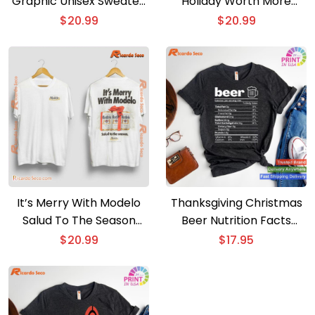
Graphic Unisex Sweater,
Holiday Worth More
Sweatshirt
Graphic Classic Men
$
20.99
$
20.99
Shirt
It’s Merry With Modelo
Thanksgiving Christmas
Salud To The Season
Beer Nutrition Facts
Graphic Classic Men
Label T-shirt
$
20.99
$
17.95
Shirt