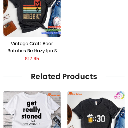
Vintage Craft Beer
Batches Be Hazy Ipa S
For Men Women T-shirt
$
17.95
Related Products