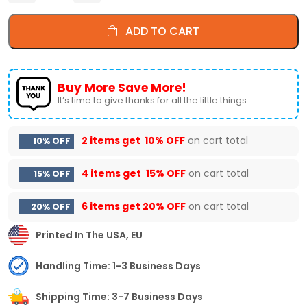
ADD TO CART
Buy More Save More!
It’s time to give thanks for all the little things.
2 items get
10% OFF
on cart total
10% OFF
4 items get
15% OFF
on cart total
15% OFF
6 items get
20% OFF
on cart total
20% OFF
Printed In The USA, EU
Handling Time: 1-3 Business Days
Shipping Time: 3-7 Business Days