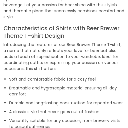
beverage. Let your passion for beer shine with this stylish
and thematic piece that seamlessly combines comfort and
style.
Characteristics of Shirts with Beer Brewer
Theme T-shirt Design
Introducing the features of our Beer Brewer Theme T-shirt,
a name that not only reflects your love for beer but also
adds a touch of sophistication to your wardrobe. Ideal for
coordinating outfits or expressing your passion on various
occasions, this shirt offers:
Soft and comfortable fabric for a cozy feel
Breathable and hygroscopic material ensuring all-day
comfort
Durable and long-lasting construction for repeated wear
A classic style that never goes out of fashion
Versatility suitable for any occasion, from brewery visits
to casual gatherings