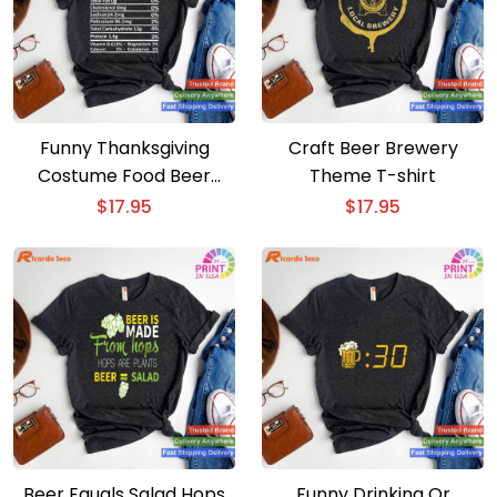
Funny Thanksgiving
Craft Beer Brewery
Costume Food Beer
Theme T-shirt
Nutrition Christmas T-
$
17.95
$
17.95
shirt
Beer Equals Salad Hops
Funny Drinking Or