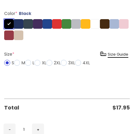
Color
*
Black
Size
*
Size Guide
S
M
L
XL
2XL
3XL
4XL
Total
$
17.95