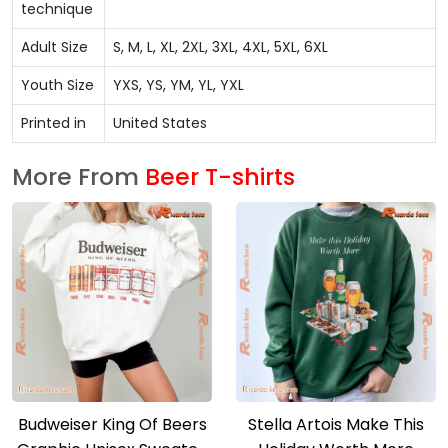
technique
Adult Size
S, M, L, XL, 2XL, 3XL, 4XL, 5XL, 6XL
Youth Size
YXS, YS, YM, YL, YXL
Printed in
United States
More From
Beer T-shirts
Budweiser King Of Beers
Stella Artois Make This