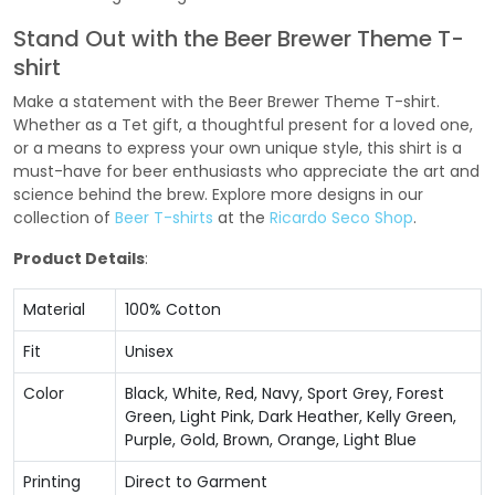
Stand Out with the Beer Brewer Theme T-
shirt
Make a statement with the Beer Brewer Theme T-shirt.
Whether as a Tet gift, a thoughtful present for a loved one,
or a means to express your own unique style, this shirt is a
must-have for beer enthusiasts who appreciate the art and
science behind the brew. Explore more designs in our
collection of
Beer T-shirts
at the
Ricardo Seco Shop
.
Product Details
:
Material
100% Cotton
Fit
Unisex
Color
Black, White, Red, Navy, Sport Grey, Forest
Green, Light Pink, Dark Heather, Kelly Green,
Purple, Gold, Brown, Orange, Light Blue
Printing
Direct to Garment