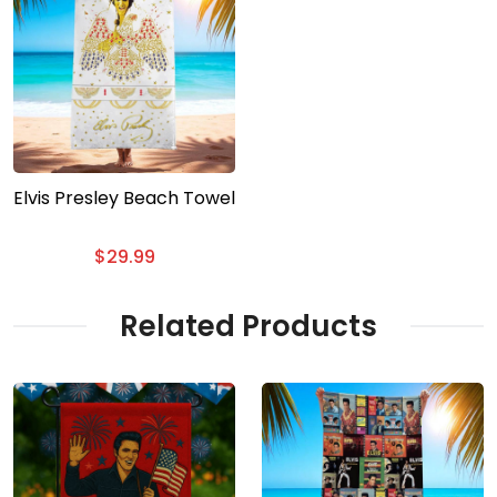
Elvis Presley Beach Towel
$
29.99
Related Products