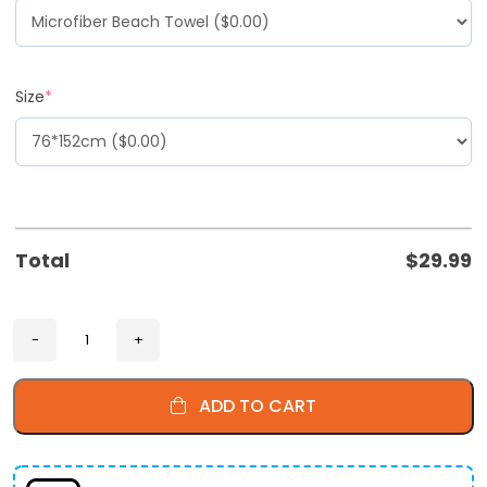
Size
*
Total
$
29.99
ADD TO CART