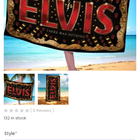
( 0 Reviews )
132 in stock
Style
*