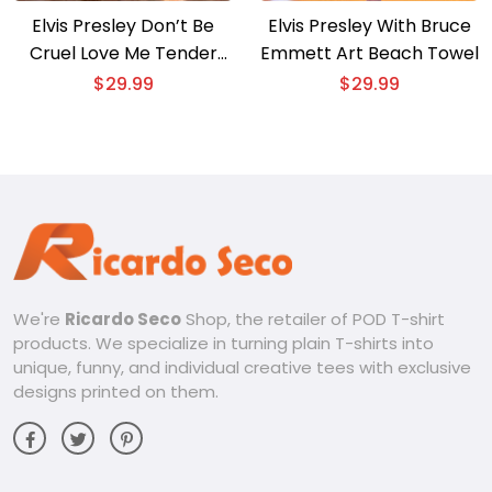
Elvis Presley Don’t Be
Elvis Presley With Bruce
Cruel Love Me Tender
Emmett Art Beach Towel
Beach Towel
$
29.99
$
29.99
We're
Ricardo Seco
Shop, the retailer of POD T-shirt
products. We specialize in turning plain T-shirts into
unique, funny, and individual creative tees with exclusive
designs printed on them.