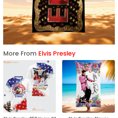
More From
Elvis Presley