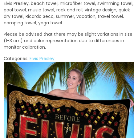
Elvis Presley, beach towel, microfiber towel, swimming towel,
pool towel, music towel, rock and roll, vintage design, quick
dry towel, Ricardo Seco, summer, vacation, travel towel,
camping towel, yoga towel
Please be advised that there may be slight variations in size
(1-3 cm) and color representation due to differences in
monitor calibration.
Categories:
Elvis Presley