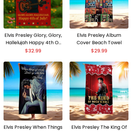
Elvis Presley Glory, Glory,
Elvis Presley Album
Hallelujah Happy 4th Of
Cover Beach Towel
July Flag
$
32.99
$
29.99
Elvis Presley When Things
Elvis Presley The King Of