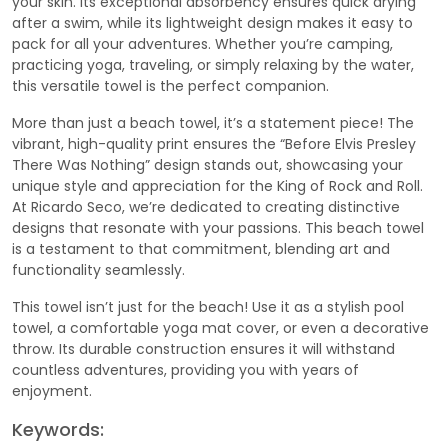
your skin. Its exceptional absorbency ensures quick drying
after a swim, while its lightweight design makes it easy to
pack for all your adventures. Whether you’re camping,
practicing yoga, traveling, or simply relaxing by the water,
this versatile towel is the perfect companion.
More than just a beach towel, it’s a statement piece! The
vibrant, high-quality print ensures the “Before Elvis Presley
There Was Nothing” design stands out, showcasing your
unique style and appreciation for the King of Rock and Roll.
At Ricardo Seco, we’re dedicated to creating distinctive
designs that resonate with your passions. This beach towel
is a testament to that commitment, blending art and
functionality seamlessly.
This towel isn’t just for the beach! Use it as a stylish pool
towel, a comfortable yoga mat cover, or even a decorative
throw. Its durable construction ensures it will withstand
countless adventures, providing you with years of
enjoyment.
Keywords: