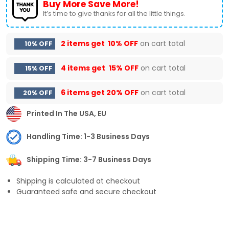
Buy More Save More!
It’s time to give thanks for all the little things.
2 items get
10% OFF
on cart total
10% OFF
4 items get
15% OFF
on cart total
15% OFF
6 items get
20% OFF
on cart total
20% OFF
Printed In The USA, EU
Handling Time: 1-3 Business Days
Shipping Time: 3-7 Business Days
Shipping is calculated at checkout
Guaranteed safe and secure checkout