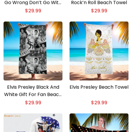
Go Wrong Don’t Go With
Rock’n Roll Beach Towel
Them Beach Towel
$
29.99
$
29.99
Elvis Presley Black And
Elvis Presley Beach Towel
White Gift For Fan Beach
Towel
$
29.99
$
29.99