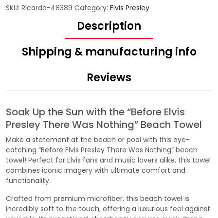
SKU:
Ricardo-48389
Category:
Elvis Presley
Description
Shipping & manufacturing info
Reviews
Soak Up the Sun with the “Before Elvis
Presley There Was Nothing” Beach Towel
Make a statement at the beach or pool with this eye-
catching “Before Elvis Presley There Was Nothing” beach
towel! Perfect for Elvis fans and music lovers alike, this towel
combines iconic imagery with ultimate comfort and
functionality.
Crafted from premium microfiber, this beach towel is
incredibly soft to the touch, offering a luxurious feel against