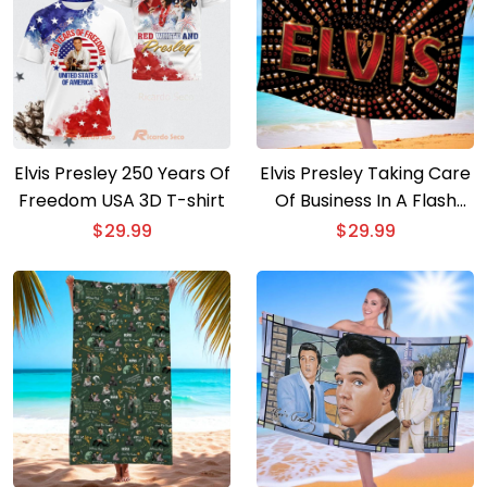
Elvis Presley 250 Years Of
Elvis Presley Taking Care
Freedom USA 3D T-shirt
Of Business In A Flash
Beach Towel
$
29.99
$
29.99