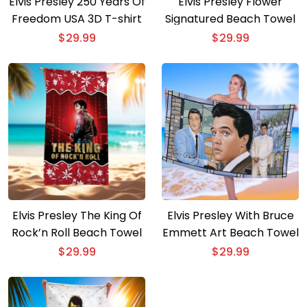
Elvis Presley 250 Years Of
Elvis Presley Flower
Freedom USA 3D T-shirt
Signatured Beach Towel
$
29.99
$
29.99
Elvis Presley The King Of
Elvis Presley With Bruce
Rock’n Roll Beach Towel
Emmett Art Beach Towel
$
29.99
$
29.99