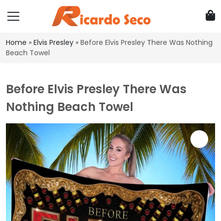
Home
»
Elvis Presley
»
Before Elvis Presley There Was Nothing
Beach Towel
Before Elvis Presley There Was
Nothing Beach Towel