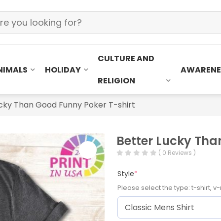
CULTURE AND
NIMALS
HOLIDAY
AWARENE
RELIGION
cky Than Good Funny Poker T-shirt
Better Lucky Tha
( 0 Reviews )
Style
*
Please select the type: t-shirt, v-