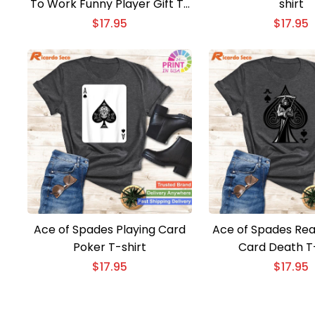
To Work Funny Player Gift T-
shirt
shirt
$
17.95
$
17.95
Ace of Spades Playing Card
Ace of Spades Re
Poker T-shirt
Card Death T-
$
17.95
$
17.95