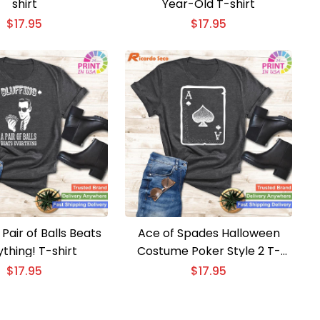
shirt
Year-Old T-shirt
$
17.95
$
17.95
 Pair of Balls Beats
Ace of Spades Halloween
thing! T-shirt
Costume Poker Style 2 T-
shirt
$
17.95
$
17.95