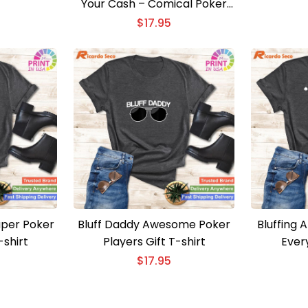
Your Cash – Comical Poker
Present Shirt
$
17.95
aper Poker
Bluff Daddy Awesome Poker
Bluffing A
shirt
Players Gift T-shirt
Every
$
17.95