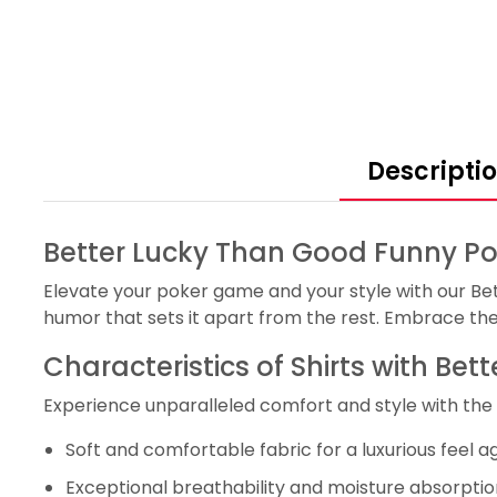
Descripti
Better Lucky Than Good Funny Pok
Elevate your poker game and your style with our Be
humor that sets it apart from the rest. Embrace the 
Characteristics of Shirts with Be
Experience unparalleled comfort and style with the 
Soft and comfortable fabric for a luxurious feel ag
Exceptional breathability and moisture absorption