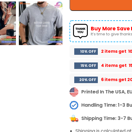
Buy More Save 
It’s time to give thanks 
2 items get
1
10% OFF
4 items get
1
15% OFF
6 items get
2
20% OFF
Printed In The USA, E
Handling Time: 1-3 B
Shipping Time: 3-7 B
Shipping is calculated a