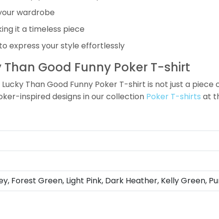
o your wardrobe
ing it a timeless piece
 to express your style effortlessly
ky Than Good Funny Poker T-shirt
Lucky Than Good Funny Poker T-shirt is not just a piece of 
oker-inspired designs in our collection
Poker T-shirts
at 
ey, Forest Green, Light Pink, Dark Heather, Kelly Green, Pu