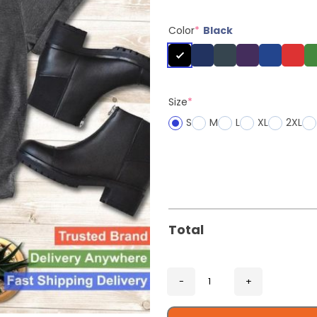
Color
*
Black
Size
*
S
M
L
XL
2XL
Total