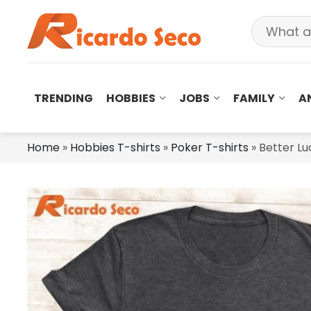
TRENDING
HOBBIES
JOBS
FAMILY
A
Home
»
Hobbies T-shirts
»
Poker T-shirts
»
Better Lu