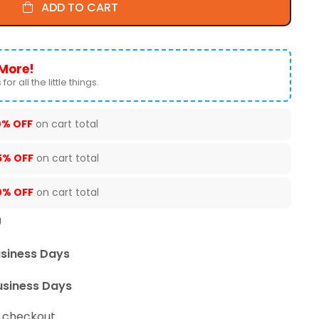
ADD TO CART
More!
for all the little things.
0% OFF
on cart total
5% OFF
on cart total
0% OFF
on cart total
U
usiness Days
usiness Days
t checkout