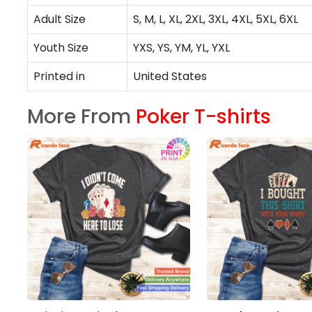
Adult Size
S, M, L, XL, 2XL, 3XL, 4XL, 5XL, 6XL
Youth Size
YXS, YS, YM, YL, YXL
Printed in
United States
More From
Poker T-shirts