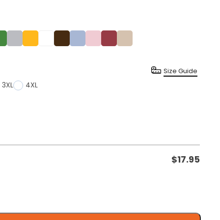
Size Guide
3XL
4XL
$
17.95