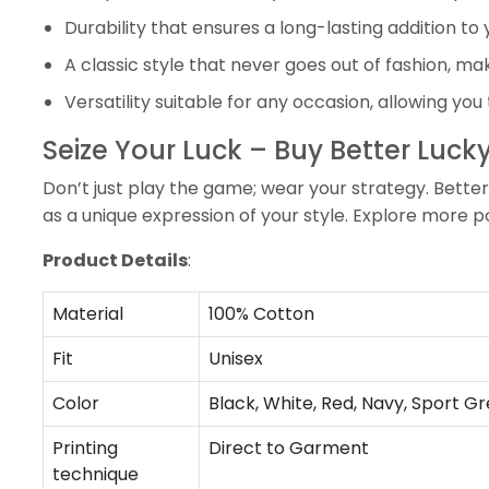
Durability that ensures a long-lasting addition t
A classic style that never goes out of fashion, mak
Versatility suitable for any occasion, allowing you
Seize Your Luck – Buy Better Luc
Don’t just play the game; wear your strategy. Better 
as a unique expression of your style. Explore more p
Product Details
:
Material
100% Cotton
Fit
Unisex
Color
Black, White, Red, Navy, Sport Gr
Printing
Direct to Garment
technique