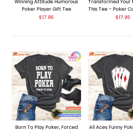
Winning Attitude Humorous
Transformed Your 
Poker Player Gift Tee
This Tee – Poker C
Gift
$
17.95
$
17.95
Born To Play Poker, Forced
All Aces Funny Pok