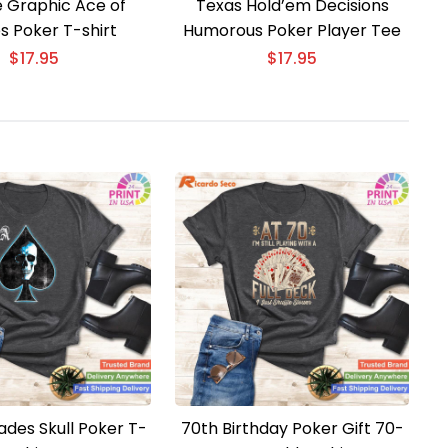
e Graphic Ace of
Texas Hold’em Decisions
s Poker T-shirt
Humorous Poker Player Tee
$
17.95
$
17.95
ades Skull Poker T-
70th Birthday Poker Gift 70-