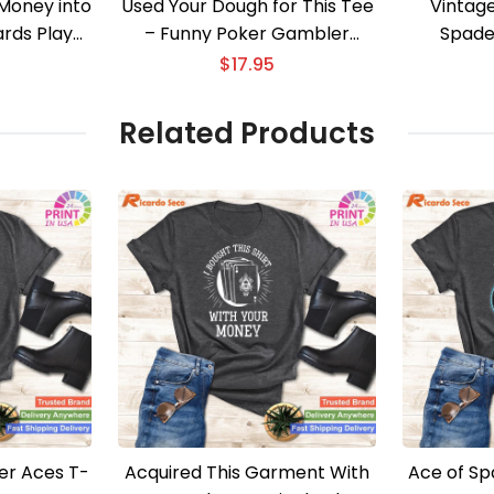
Money into
Used Your Dough for This Tee
Vintag
ards Player
– Funny Poker Gambler
Spade
Apparel
$
17.95
Related Products
er Aces T-
Acquired This Garment With
Ace of Sp