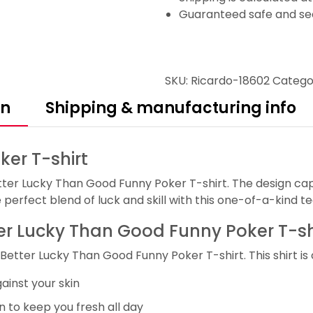
Guaranteed safe and se
SKU:
Ricardo-18602
Catego
on
Shipping & manufacturing info
er T-shirt
tter Lucky Than Good Funny Poker T-shirt. The design ca
perfect blend of luck and skill with this one-of-a-kind te
tter Lucky Than Good Funny Poker T-sh
Better Lucky Than Good Funny Poker T-shirt. This shirt is
ainst your skin
 to keep you fresh all day