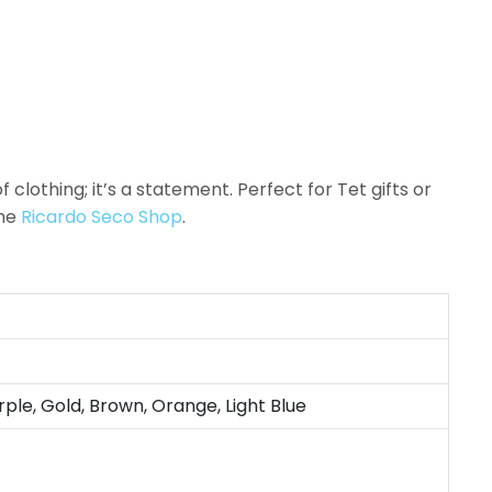
clothing; it’s a statement. Perfect for Tet gifts or
the
Ricardo Seco Shop
.
rple, Gold, Brown, Orange, Light Blue