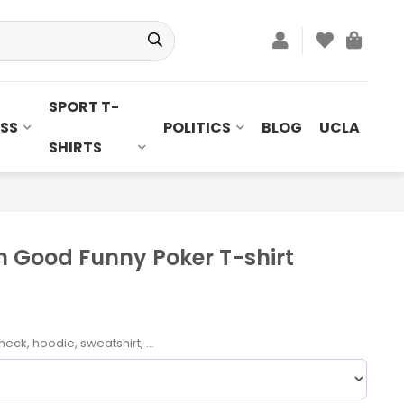
SPORT T-
SS
POLITICS
BLOG
UCLA
SHIRTS
n Good Funny Poker T-shirt
neck, hoodie, sweatshirt, ...