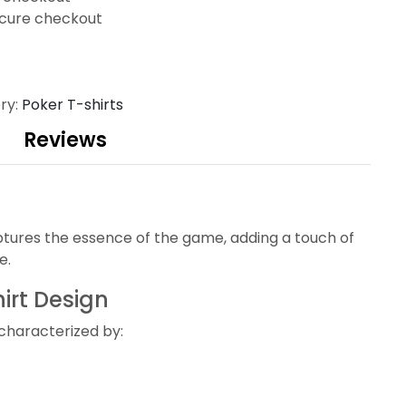
cure checkout
ry:
Poker T-shirts
Reviews
ptures the essence of the game, adding a touch of
e.
irt Design
 characterized by: