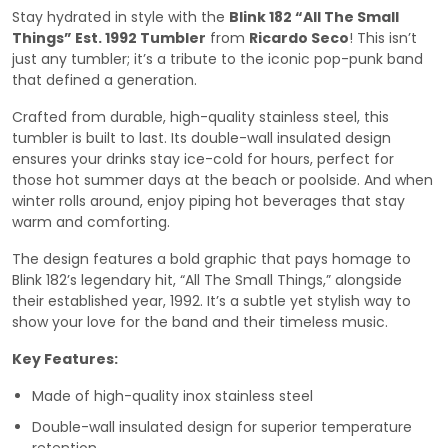
Stay hydrated in style with the
Blink 182 “All The Small
Things” Est. 1992 Tumbler
from
Ricardo Seco
! This isn’t
just any tumbler; it’s a tribute to the iconic pop-punk band
that defined a generation.
Crafted from durable, high-quality stainless steel, this
tumbler is built to last. Its double-wall insulated design
ensures your drinks stay ice-cold for hours, perfect for
those hot summer days at the beach or poolside. And when
winter rolls around, enjoy piping hot beverages that stay
warm and comforting.
The design features a bold graphic that pays homage to
Blink 182’s legendary hit, “All The Small Things,” alongside
their established year, 1992. It’s a subtle yet stylish way to
show your love for the band and their timeless music.
Key Features:
Made of high-quality inox stainless steel
Double-wall insulated design for superior temperature