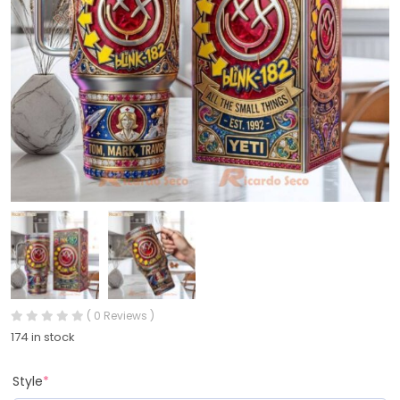
( 0 Reviews )
174 in stock
Style
*