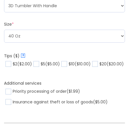
Size
*
Tips ($)
?
$2
($2.00)
$5
($5.00)
$10
($10.00)
$20
($20.00)
Additional services
Priority processing of order
($1.99)
Insurance against theft or loss of goods
($5.00)