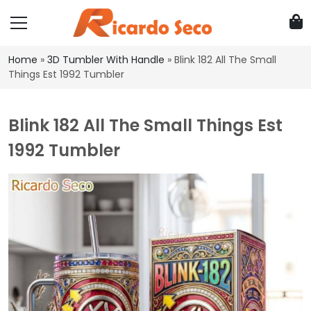
Home
»
3D Tumbler With Handle
»
Blink 182 All The Small
Things Est 1992 Tumbler
Blink 182 All The Small Things Est
1992 Tumbler