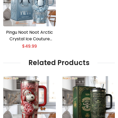
Pingu Noot Noot Arctic
Crystal Ice Couture
Tumbler
$
49.99
Related Products