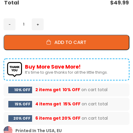
Total
$
49.99
ADD TO CART
Buy More Save More!
It’s time to give thanks for all the little things.
2 items get
10% OFF
on cart total
10% OFF
4 items get
15% OFF
on cart total
15% OFF
6 items get
20% OFF
on cart total
20% OFF
Printed In The USA, EU