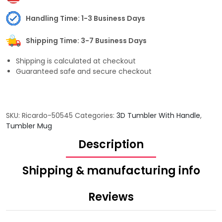
Handling Time: 1-3 Business Days
Shipping Time: 3-7 Business Days
Shipping is calculated at checkout
Guaranteed safe and secure checkout
SKU:
Ricardo-50545
Categories:
3D Tumbler With Handle
,
Tumbler Mug
Description
Shipping & manufacturing info
Reviews