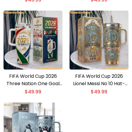
Tumbler
FIFA World Cup 2026
FIFA World Cup 2026
Three Nation One Goal
Lionel Messi No 10 Hat-
Tumbler With Handle
Trick Hero Collectors
$
49.99
$
49.99
Edition Tumbler