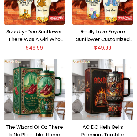
Scooby-Doo Sunflower
Really Love Eeyore
There Was A Girl Who
Sunflower Customized
Really Loved
40oz Tumbler With
$
49.99
$
49.99
Personalized 40oz
Handle
Tumbler With Handle
The Wizard Of Oz There
AC DC Hells Bells
Is No Place Like Home
Premium Tumbler