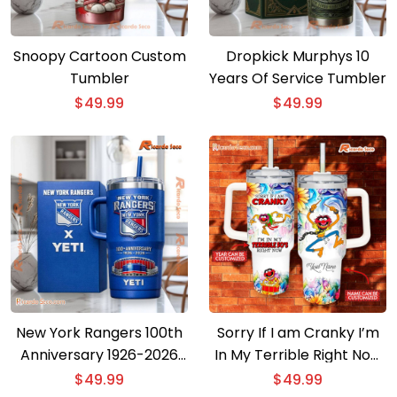
Snoopy Cartoon Custom
Dropkick Murphys 10
Tumbler
Years Of Service Tumbler
$
49.99
$
49.99
New York Rangers 100th
Sorry If I am Cranky I’m
Anniversary 1926-2026
In My Terrible Right Now
Tumbler
40oz Tumbler With
$
49.99
$
49.99