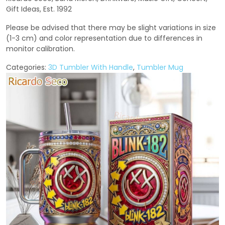
Gift Ideas, Est. 1992
Please be advised that there may be slight variations in size
(1-3 cm) and color representation due to differences in
monitor calibration.
Categories:
3D Tumbler With Handle
,
Tumbler Mug