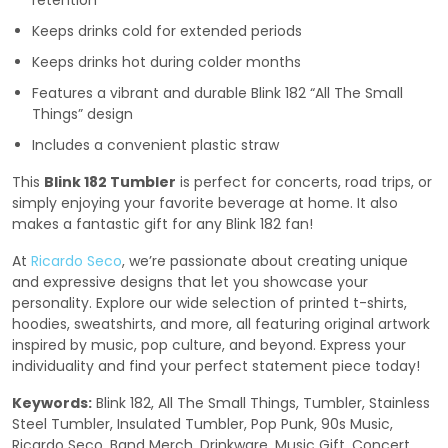
retention
Keeps drinks cold for extended periods
Keeps drinks hot during colder months
Features a vibrant and durable Blink 182 “All The Small
Things” design
Includes a convenient plastic straw
This
Blink 182 Tumbler
is perfect for concerts, road trips, or
simply enjoying your favorite beverage at home. It also
makes a fantastic gift for any Blink 182 fan!
At
Ricardo Seco
, we’re passionate about creating unique
and expressive designs that let you showcase your
personality. Explore our wide selection of printed t-shirts,
hoodies, sweatshirts, and more, all featuring original artwork
inspired by music, pop culture, and beyond. Express your
individuality and find your perfect statement piece today!
Keywords:
Blink 182, All The Small Things, Tumbler, Stainless
Steel Tumbler, Insulated Tumbler, Pop Punk, 90s Music,
Ricardo Seco, Band Merch, Drinkware, Music Gift, Concert,