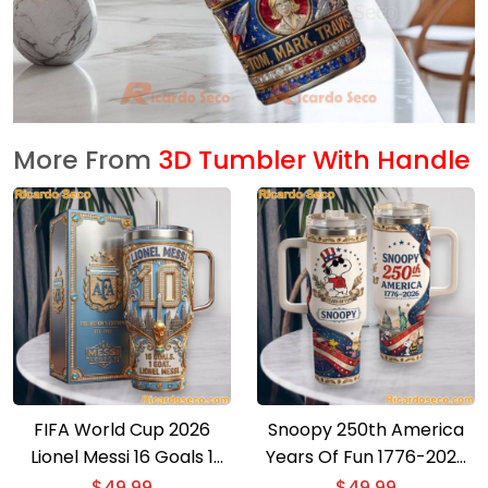
More From
3D Tumbler With Handle
FIFA World Cup 2026
Snoopy 250th America
Lionel Messi 16 Goals 1
Years Of Fun 1776-2026
Goat Collectors Edition
Tumbler With Handle
$
49.99
$
49.99