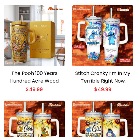
Handle
The Pooh 100 Years
Stitch Cranky I’m In My
Hundred Acre Wood
Terrible Right Now
Tumbler
Customized 40oz
$
49.99
$
49.99
Tumbler With Handle