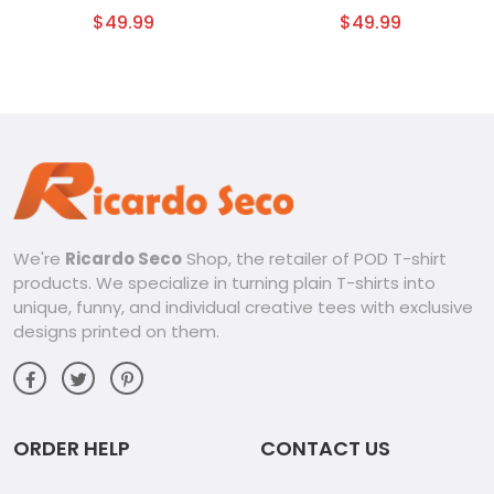
Tumbler
$
49.99
$
49.99
We're
Ricardo Seco
Shop, the retailer of POD T-shirt
products. We specialize in turning plain T-shirts into
unique, funny, and individual creative tees with exclusive
designs printed on them.
ORDER HELP
CONTACT US