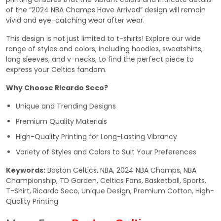
of the “2024 NBA Champs Have Arrived” design will remain
vivid and eye-catching wear after wear.
This design is not just limited to t-shirts! Explore our wide
range of styles and colors, including hoodies, sweatshirts,
long sleeves, and v-necks, to find the perfect piece to
express your Celtics fandom.
Why Choose Ricardo Seco?
Unique and Trending Designs
Premium Quality Materials
High-Quality Printing for Long-Lasting Vibrancy
Variety of Styles and Colors to Suit Your Preferences
Keywords:
Boston Celtics, NBA, 2024 NBA Champs, NBA
Championship, TD Garden, Celtics Fans, Basketball, Sports,
T-Shirt, Ricardo Seco, Unique Design, Premium Cotton, High-
Quality Printing