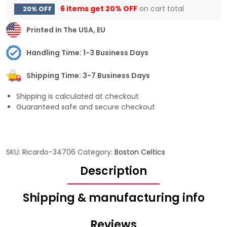
6 items get
20% OFF
on cart total
20% OFF
Printed In The USA, EU
Handling Time: 1-3 Business Days
Shipping Time: 3-7 Business Days
Shipping is calculated at checkout
Guaranteed safe and secure checkout
SKU:
Ricardo-34706
Category:
Boston Celtics
Description
Shipping & manufacturing info
Reviews