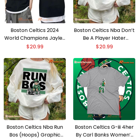
Boston Celtics 2024
Boston Celtics Nba Don’t
World Champions Jaylen
Be A Player Hater
Brown Ring Night Graphic
Graphic Classic Men
$
20.99
$
20.99
Unisex Sweatshirt
Shirt
Boston Celtics Nba Run
Boston Celtics G-iii 4her
Bos (Hoops) Graphic
By Carl Banks Women’s