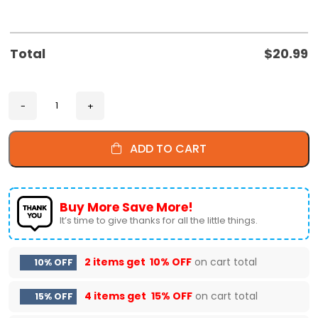
Total
$
20.99
ADD TO CART
Buy More Save More!
It’s time to give thanks for all the little things.
2 items get
10% OFF
on cart total
10% OFF
4 items get
15% OFF
on cart total
15% OFF