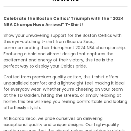
Celebrate the Boston Celtics’ Triumph with the “2024
NBA Champs Have Arrived” T-Shirt!
Show your unwavering support for the Boston Celtics with
this eye-catching t-shirt from Ricardo Seco,
commemorating their triumphant 2024 NBA championship.
Featuring a bold and vibrant design that captures the
excitement and energy of their victory, this tee is the
perfect way to display your Celtics pride.
Crafted from premium quality cotton, this t-shirt offers
unparalleled comfort and a lightweight feel, making it ideal
for everyday wear. Whether you’re cheering on your team
at the TD Garden, hitting the streets, or simply relaxing at
home, this tee will keep you feeling comfortable and looking
effortlessly stylish.
At Ricardo Seco, we pride ourselves on delivering
exceptional quality and unique designs. Our high-quality
printing ensures that the vibrant colors and intricate details