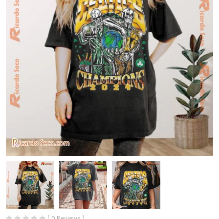
( 0 Reviews )