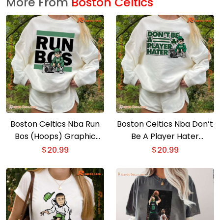
More From
Boston Celtics
Boston Celtics Nba Run
Boston Celtics Nba Don’t
Bos (Hoops) Graphic
Be A Player Hater
Classic Men Shirt
Graphic Classic Men
$
20.99
$
20.99
Shirt