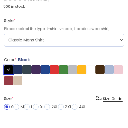
500 in stock
Style
*
Please select the type: t-shirt, v-neck, hoodie, sweatshirt, ...
Color
*
Black
Size
*
Size Guide
S
M
L
XL
2XL
3XL
4XL