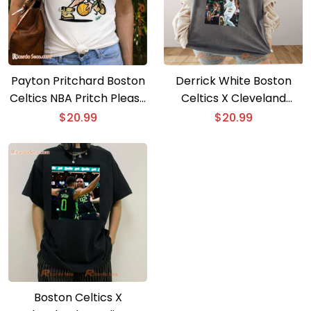
Payton Pritchard Boston
Derrick White Boston
Celtics NBA Pritch Please
Celtics X Cleveland
Graphic Classic Men
Cavaliers Graphic Classic
$
20.99
$
20.99
Shirt, Hoodie
Men Shirt
Boston Celtics X