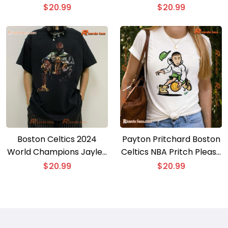
Classic Men Shirt
Basketball Girls Gift For
$
20.99
$
20.99
Fan Unisex T-shirt,
Women’s V-neck
Boston Celtics 2024
Payton Pritchard Boston
World Champions Jaylen
Celtics NBA Pritch Please
Brown And His Cup Gift
Graphic Classic Men
$
20.99
$
20.99
For Fan Graphic Unisex
Shirt, Hoodie
Sweatshirt, Classic Men
Shirt