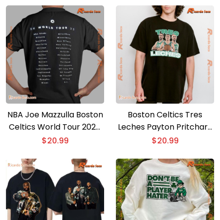
NBA Joe Mazzulla Boston
Boston Celtics Tres
Celtics World Tour 2024
Leches Payton Pritchard
– 2025 Gift For Fan
Unisex T-shirt
$
20.99
$
20.99
Unisex Shirt, Classic Men
Shirt