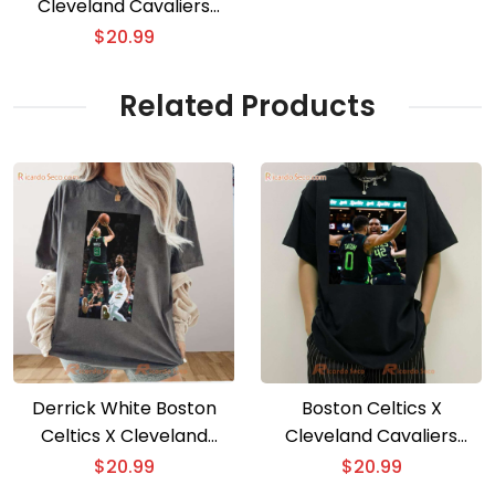
Cleveland Cavaliers
Historic Winning Streak
$
20.99
Unisex T-shirt
Related Products
Derrick White Boston
Boston Celtics X
Celtics X Cleveland
Cleveland Cavaliers
Cavaliers Graphic Classic
Historic Winning Streak
$
20.99
$
20.99
Men Shirt
Unisex T-shirt