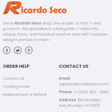
We're
Ricardo Seco
Shop, the retailer of POD T-shirt
products. We specialize in turning plain T-shirts into
unique, funny, and individual creative tees with exclusive
designs printed on them.
ORDER HELP
CONTACT US
Contact Us
Email
:
support@ricardoseco.com
Tracking Order
Phone
: +1 (323) 352 - 9002
Replacement & Refund
Address
: 880 Brooklyn
Ave, Brooklyn, NY 11203