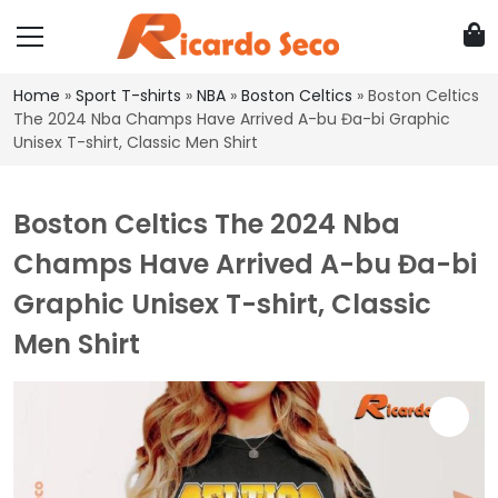
Home
»
Sport T-shirts
»
NBA
»
Boston Celtics
»
Boston Celtics
The 2024 Nba Champs Have Arrived A-bu Đa-bi Graphic
Unisex T-shirt, Classic Men Shirt
Boston Celtics The 2024 Nba
Champs Have Arrived A-bu Đa-bi
Graphic Unisex T-shirt, Classic
Men Shirt