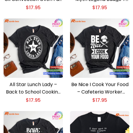
T-shirt
shirt
$
17.95
$
17.95
All Star Lunch Lady –
Be Nice I Cook Your Food
Back to School Cooking
– Cafeteria Worker
T-shirt
Lunch Lady T-shirt
$
17.95
$
17.95