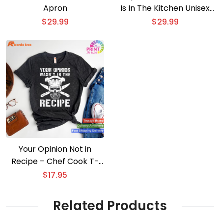
Apron
Is In The Kitchen Unisex
Apron
$
29.99
$
29.99
Your Opinion Not in
Recipe – Chef Cook T-
shirt
$
17.95
Related Products