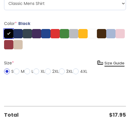
Color
*
Black
Size
*
Size Guide
S
M
L
XL
2XL
3XL
4XL
Total
$
17.95