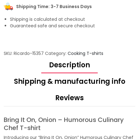
Shipping Time: 3-7 Business Days
Shipping is calculated at checkout
Guaranteed safe and secure checkout
SKU:
Ricardo-15357
Category:
Cooking T-shirts
Description
Shipping & manufacturing info
Reviews
Bring It On, Onion – Humorous Culinary
Chef T-shirt
Introducing our “Bring It On, Onion” Humorous Culinary Chef