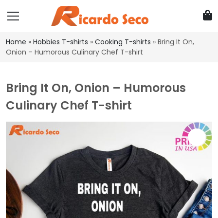
Home
»
Hobbies T-shirts
»
Cooking T-shirts
»
Bring It On,
Onion – Humorous Culinary Chef T-shirt
Bring It On, Onion – Humorous
Culinary Chef T-shirt