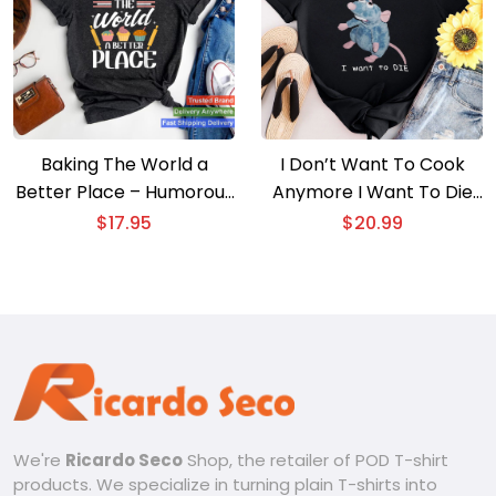
Baking The World a
I Don’t Want To Cook
Better Place – Humorous
Anymore I Want To Die
Cook T-shirt
T-shirt
$
17.95
$
20.99
We're
Ricardo Seco
Shop, the retailer of POD T-shirt
products. We specialize in turning plain T-shirts into