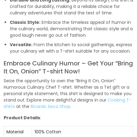
Durable and Long Lasting:
Beyond its design, this shirt is
crafted for durability, making it a reliable choice for
culinary adventures that stand the test of time.
Classic Style:
Embrace the timeless appeal of humor in
the culinary world, demonstrating that classic style and a
good laugh never go out of fashion.
Versatile:
From the kitchen to social gatherings, express
your culinary wit with a T-shirt suitable for any occasion.
Embrace Culinary Humor – Get Your “Bring
It On, Onion” T-shirt Now!
Seize the opportunity to own the “Bring It On, Onion”
Humorous Culinary Chef T-shirt. Whether as a Tet gift or a
personal style statement, this shirt is designed to make you
stand out. Explore more delightful designs in our
Cooking T-
shirts
at the
Ricardo Seco Shop
.
Product Details
:
Material
100% Cotton