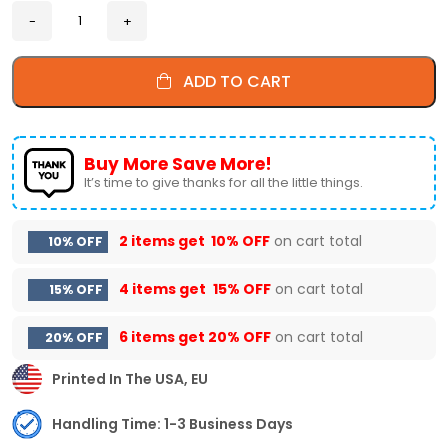
ADD TO CART
Buy More Save More!
It’s time to give thanks for all the little things.
2 items get
10% OFF
on cart total
10% OFF
4 items get
15% OFF
on cart total
15% OFF
6 items get
20% OFF
on cart total
20% OFF
Printed In The USA, EU
Handling Time: 1-3 Business Days