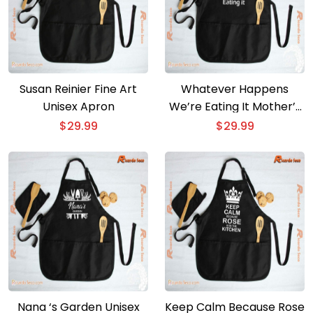
Susan Reinier Fine Art
Whatever Happens
Unisex Apron
We’re Eating It Mother’s
Day Gift Unisex Apron
$
29.99
$
29.99
Nana ‘s Garden Unisex
Keep Calm Because Rose