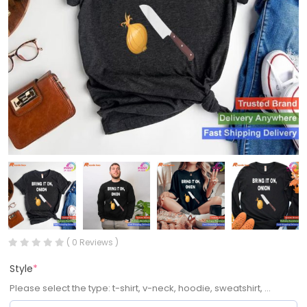
( 0 Reviews )
Style
*
Please select the type: t-shirt, v-neck, hoodie, sweatshirt, ...