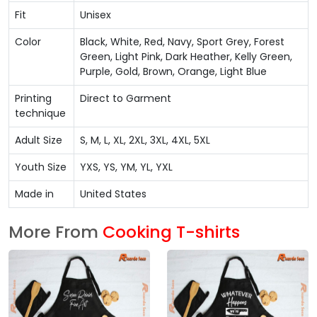
Fit
Unisex
Color
Black, White, Red, Navy, Sport Grey, Forest
Green, Light Pink, Dark Heather, Kelly Green,
Purple, Gold, Brown, Orange, Light Blue
Printing
Direct to Garment
technique
Adult Size
S, M, L, XL, 2XL, 3XL, 4XL, 5XL
Youth Size
YXS, YS, YM, YL, YXL
Made in
United States
More From
Cooking T-shirts