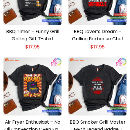
BBQ Timer – Funny Grill
BBQ Lover’s Dream –
Grilling Gift T-shirt
Grilling Barbecue Chef
Brisket T-shirt
$
17.95
$
17.95
Air Fryer Enthusiast – No
BBQ Smoker Grill Master
Oil Convection Oven Fan
– Myth Legend Badge T-