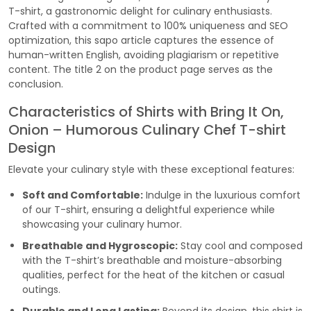
T-shirt, a gastronomic delight for culinary enthusiasts.
Crafted with a commitment to 100% uniqueness and SEO
optimization, this sapo article captures the essence of
human-written English, avoiding plagiarism or repetitive
content. The title 2 on the product page serves as the
conclusion.
Characteristics of Shirts with Bring It On,
Onion – Humorous Culinary Chef T-shirt
Design
Elevate your culinary style with these exceptional features:
Soft and Comfortable:
Indulge in the luxurious comfort
of our T-shirt, ensuring a delightful experience while
showcasing your culinary humor.
Breathable and Hygroscopic:
Stay cool and composed
with the T-shirt’s breathable and moisture-absorbing
qualities, perfect for the heat of the kitchen or casual
outings.