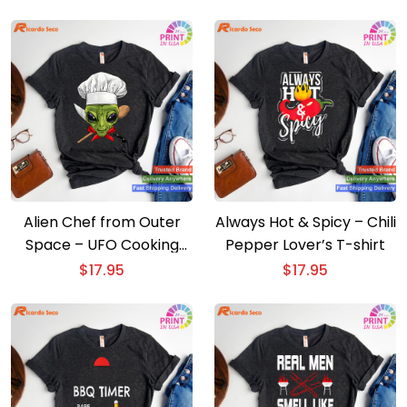
Alien Chef from Outer
Always Hot & Spicy – Chili
Space – UFO Cooking
Pepper Lover’s T-shirt
Lover T-shirt
$
17.95
$
17.95