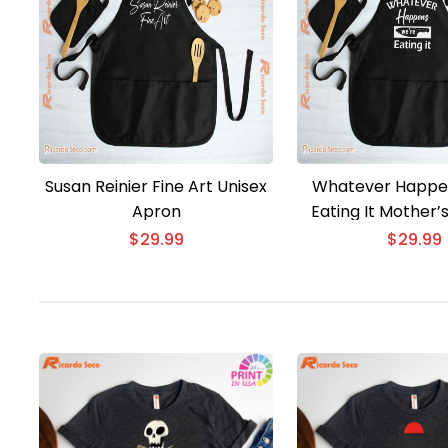
Susan Reinier Fine Art Unisex
Whatever Happe
Apron
Eating It Mother’
Unisex Ap
$
29.99
$
29.99