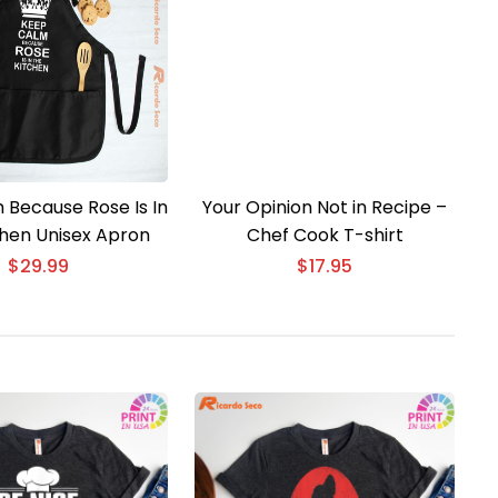
 Because Rose Is In
Your Opinion Not in Recipe –
chen Unisex Apron
Chef Cook T-shirt
$
29.99
$
17.95