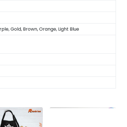
rple, Gold, Brown, Orange, Light Blue