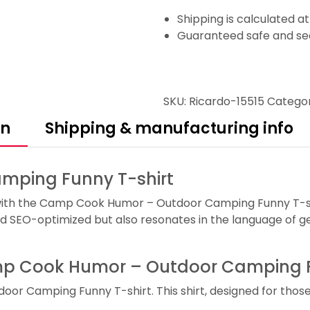
Shipping is calculated a
Guaranteed safe and se
SKU:
Ricardo-15515
Catego
on
Shipping & manufacturing info
ping Funny T-shirt
with the Camp Cook Humor – Outdoor Camping Funny T-shirt
d SEO-optimized but also resonates in the language of ge
Camp Cook Humor – Outdoor Camping F
oor Camping Funny T-shirt. This shirt, designed for tho