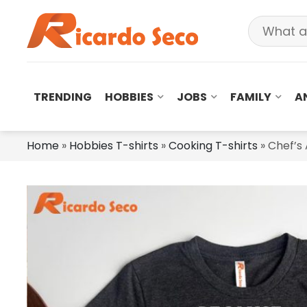
TRENDING
HOBBIES
JOBS
FAMILY
A
Home
»
Hobbies T-shirts
»
Cooking T-shirts
»
Chef’s 