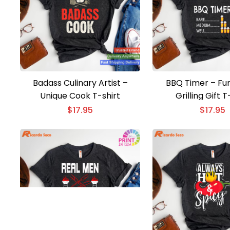
Badass Culinary Artist –
BBQ Timer – Fun
Unique Cook T-shirt
Grilling Gift T
$
17.95
$
17.95