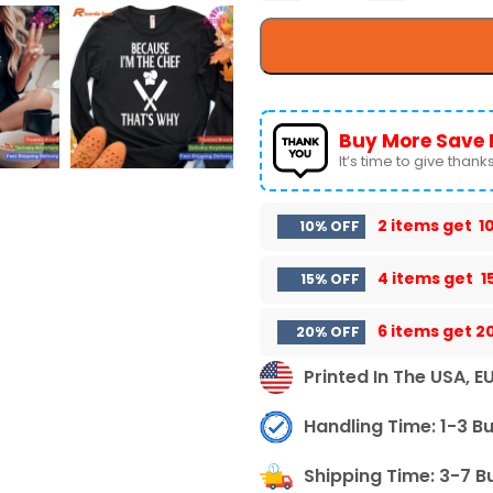
Buy More Save 
It’s time to give thanks 
2 items get
1
10% OFF
4 items get
1
15% OFF
6 items get
2
20% OFF
Printed In The USA, E
Handling Time: 1-3 B
Shipping Time: 3-7 B