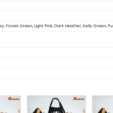
ey, Forest Green, Light Pink, Dark Heather, Kelly Green, Pu