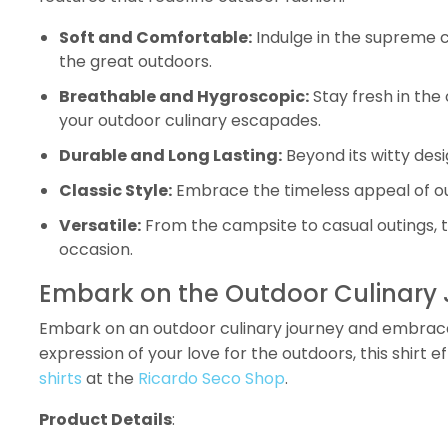
Soft and Comfortable:
Indulge in the supreme co
the great outdoors.
Breathable and Hygroscopic:
Stay fresh in the
your outdoor culinary escapades.
Durable and Long Lasting:
Beyond its witty desi
Classic Style:
Embrace the timeless appeal of ou
Versatile:
From the campsite to casual outings, th
occasion.
Embark on the Outdoor Culinary J
Embark on an outdoor culinary journey and embrace
expression of your love for the outdoors, this shirt
shirts
at the
Ricardo Seco Shop
.
Product Details
: