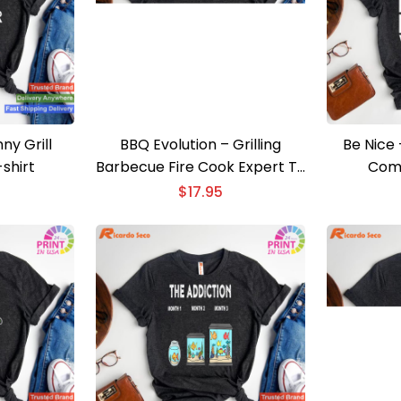
ny Grill
BBQ Evolution – Grilling
Be Nice 
-shirt
Barbecue Fire Cook Expert T-
Com
shirt
$
17.95