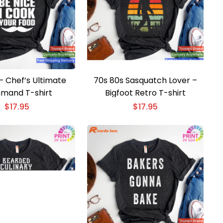
– Chef’s Ultimate
70s 80s Sasquatch Lover –
mand T-shirt
Bigfoot Retro T-shirt
$
17.95
$
17.95