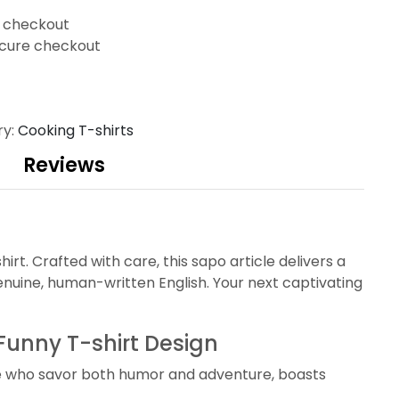
t checkout
cure checkout
ry:
Cooking T-shirts
Reviews
. Crafted with care, this sapo article delivers a
nuine, human-written English. Your next captivating
unny T-shirt Design
se who savor both humor and adventure, boasts