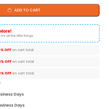
ADD TO CART
More!
for all the little things.
0% OFF
on cart total
5% OFF
on cart total
0% OFF
on cart total
U
usiness Days
usiness Days