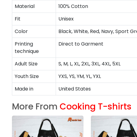
Material
100% Cotton
Fit
Unisex
Color
Black, White, Red, Navy, Sport Gr
Printing
Direct to Garment
technique
Adult Size
S, M, L, XL, 2XL, 3XL, 4XL, 5XL
Youth Size
YXS, YS, YM, YL, YXL
Made in
United States
More From
Cooking T-shirts