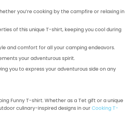
whether you’re cooking by the campfire or relaxing in
ies of this unique T-shirt, keeping you cool during
 style and comfort for all your camping endeavors.
ments your adventurous spirit.
owing you to express your adventurous side on any
 Funny T-shirt. Whether as a Tet gift or a unique
utdoor culinary-inspired designs in our
Cooking T-