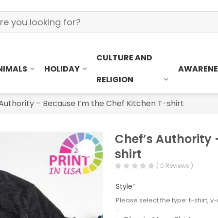
CULTURE AND
NIMALS
HOLIDAY
AWARENE
RELIGION
Authority – Because I’m the Chef Kitchen T-shirt
Chef’s Authority 
shirt
( 0 Reviews )
Style
*
Please select the type: t-shirt, v-