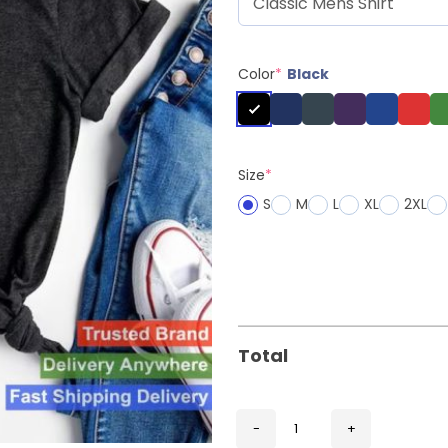
Color
*
Black
Size
*
S
M
L
XL
2XL
Total