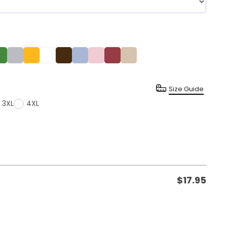
Size Guide
3XL
4XL
$
17.95