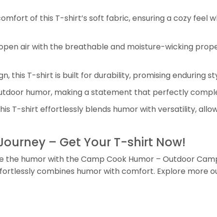
mfort of this T-shirt’s soft fabric, ensuring a cozy feel 
 open air with the breathable and moisture-wicking propert
gn, this T-shirt is built for durability, promising enduring
tdoor humor, making a statement that perfectly comple
is T-shirt effortlessly blends humor with versatility, all
ourney – Get Your T-shirt Now!
 the humor with the Camp Cook Humor – Outdoor Camping
 effortlessly combines humor with comfort. Explore more o