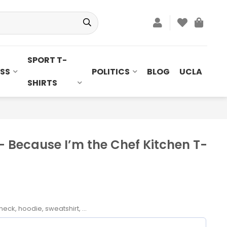
SPORT T-
SS
POLITICS
BLOG
UCLA
SHIRTS
– Because I’m the Chef Kitchen T-
neck, hoodie, sweatshirt, ...