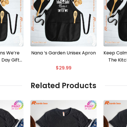
ns We’re
Nana ‘s Garden Unisex Apron
Keep Calm
s Day Gift
The Kit
ron
$
29.99
Related Products