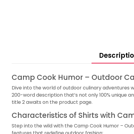
Descripti
Camp Cook Humor – Outdoor Cam
Dive into the world of outdoor culinary adventures 
200-word description that’s not only 100% unique an
title 2 awaits on the product page.
Characteristics of Shirts with 
Step into the wild with the Camp Cook Humor – Outd
features that redefine outdoor fashion: