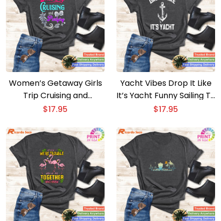
Women’s Getaway Girls
Yacht Vibes Drop It Like
Trip Cruising and
It’s Yacht Funny Sailing T-
Partying T-shirt
shirt
$
17.95
$
17.95