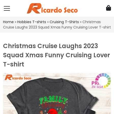
Home
»
Hobbies T-shirts
»
Cruising T-Shirts
»
Christmas
Cruise Laughs 2023 Squad Xmas Funny Cruising Lover T-shirt
Christmas Cruise Laughs 2023
Squad Xmas Funny Cruising Lover
T-shirt