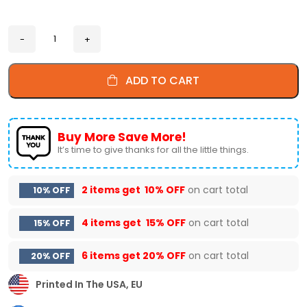
ADD TO CART
Buy More Save More!
It’s time to give thanks for all the little things.
2 items get
10% OFF
on cart total
10% OFF
4 items get
15% OFF
on cart total
15% OFF
6 items get
20% OFF
on cart total
20% OFF
Printed In The USA, EU