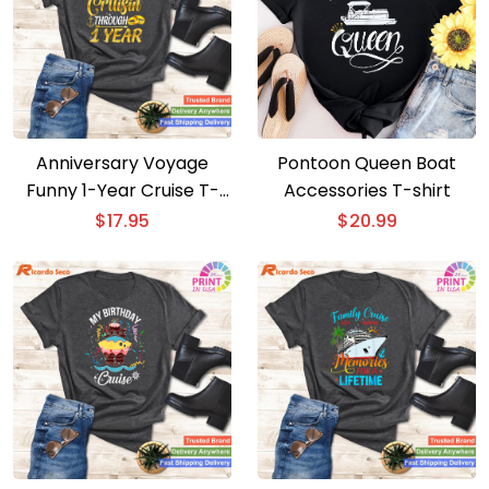
Anniversary Voyage
Pontoon Queen Boat
Funny 1-Year Cruise T-
Accessories T-shirt
shirt for Couples
$
17.95
$
20.99