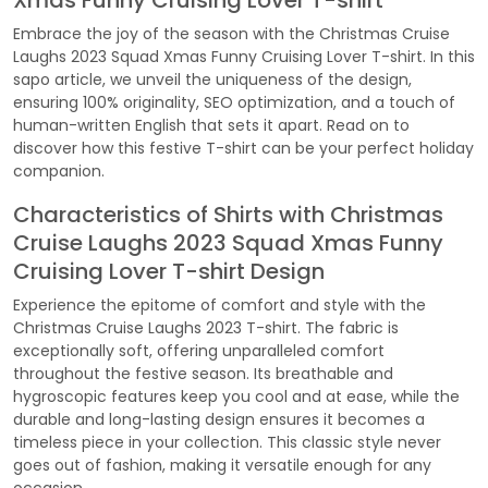
Xmas Funny Cruising Lover T-shirt
Embrace the joy of the season with the Christmas Cruise
Laughs 2023 Squad Xmas Funny Cruising Lover T-shirt. In this
sapo article, we unveil the uniqueness of the design,
ensuring 100% originality, SEO optimization, and a touch of
human-written English that sets it apart. Read on to
discover how this festive T-shirt can be your perfect holiday
companion.
Characteristics of Shirts with Christmas
Cruise Laughs 2023 Squad Xmas Funny
Cruising Lover T-shirt Design
Experience the epitome of comfort and style with the
Christmas Cruise Laughs 2023 T-shirt. The fabric is
exceptionally soft, offering unparalleled comfort
throughout the festive season. Its breathable and
hygroscopic features keep you cool and at ease, while the
durable and long-lasting design ensures it becomes a
timeless piece in your collection. This classic style never
goes out of fashion, making it versatile enough for any