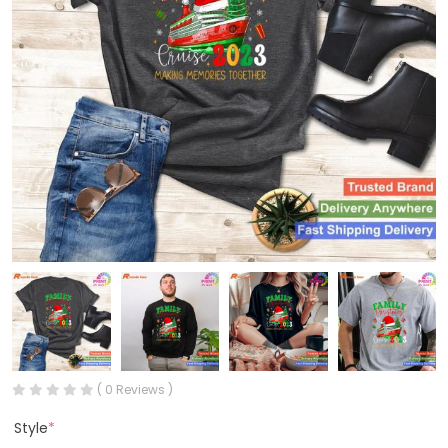
( 0 Reviews )
Style
*