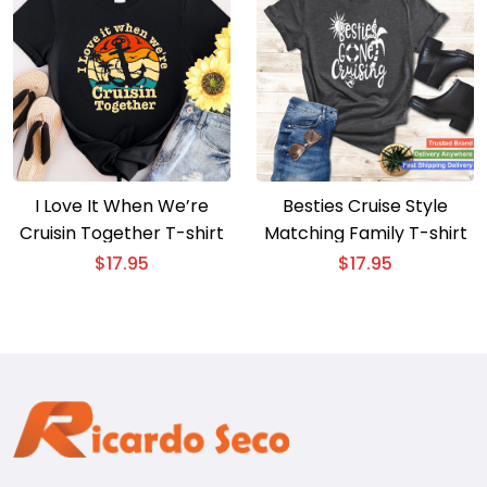
I Love It When We’re
Besties Cruise Style
Cruisin Together T-shirt
Matching Family T-shirt
$
17.95
$
17.95