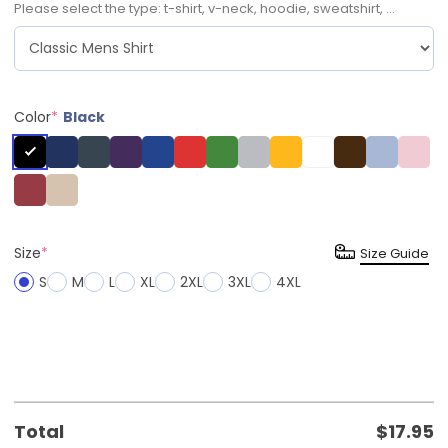
Please select the type: t-shirt, v-neck, hoodie, sweatshirt, ...
Color
*
Black
Size
*
Size Guide
S
M
L
XL
2XL
3XL
4XL
Total
$
17.95