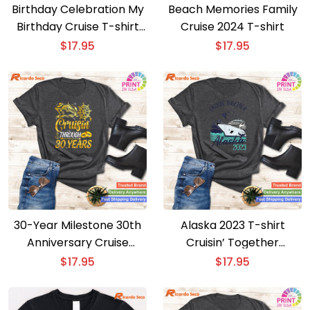
Birthday Celebration My
Beach Memories Family
Birthday Cruise T-shirt
Cruise 2024 T-shirt
for All
$
17.95
$
17.95
30-Year Milestone 30th
Alaska 2023 T-shirt
Anniversary Cruise
Cruisin’ Together
Couple T-shirt
Adventure
$
17.95
$
17.95