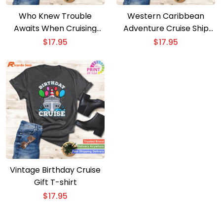
Who Knew Trouble
Western Caribbean
Awaits When Cruising
Adventure Cruise Ship
Together T-shirt
Vacation Wear T-shirt
$
17.95
$
17.95
Vintage Birthday Cruise
Gift T-shirt
$
17.95