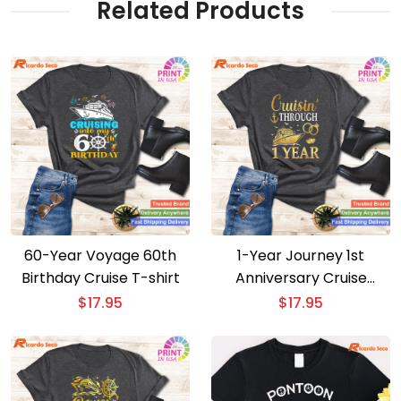
Related Products
60-Year Voyage 60th
1-Year Journey 1st
Birthday Cruise T-shirt
Anniversary Cruise
Couple T-shirt
$
17.95
$
17.95