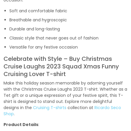
occasion.
Soft and comfortable fabric
Breathable and hygroscopic
Durable and long-lasting
Classic style that never goes out of fashion
Versatile for any festive occasion
Celebrate with Style – Buy Christmas
Cruise Laughs 2023 Squad Xmas Funny
Cruising Lover T-shirt
Make this holiday season memorable by adorning yourself
with the Christmas Cruise Laughs 2023 T-shirt. Whether as a
Tet gift or a unique expression of your festive spirit, this T-
shirt is designed to stand out. Explore more delightful
designs in the
Cruising T-shirts
collection at
Ricardo Seco
Shop
.
Product Details
: