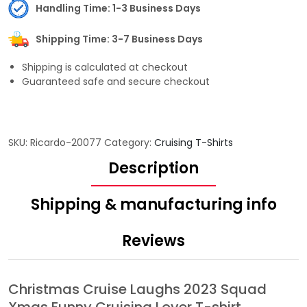
Handling Time: 1-3 Business Days
Shipping Time: 3-7 Business Days
Shipping is calculated at checkout
Guaranteed safe and secure checkout
SKU:
Ricardo-20077
Category:
Cruising T-Shirts
Description
Shipping & manufacturing info
Reviews
Christmas Cruise Laughs 2023 Squad