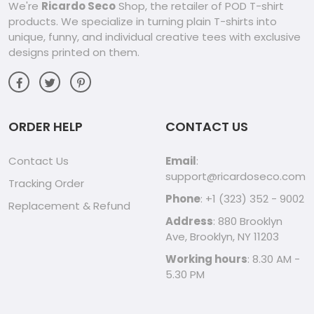
We're
Ricardo Seco
Shop, the retailer of POD T-shirt
products. We specialize in turning plain T-shirts into
unique, funny, and individual creative tees with exclusive
designs printed on them.
ORDER HELP
CONTACT US
Contact Us
Email
:
support@ricardoseco.com
Tracking Order
Phone
: +1 (323) 352 - 9002
Replacement & Refund
Address
: 880 Brooklyn
Ave, Brooklyn, NY 11203
Working hours
: 8.30 AM -
5.30 PM