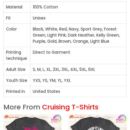
Material
100% Cotton
Fit
Unisex
Color
Black, White, Red, Navy, Sport Grey, Forest
Green, Light Pink, Dark Heather, Kelly Green,
Purple, Gold, Brown, Orange, Light Blue
Printing
Direct to Garment
technique
Adult Size
S, M, L, XL, 2XL, 3XL, 4XL, 5XL, 6XL
Youth Size
YXS, YS, YM, YL, YXL
Printed in
United States
More From
Cruising T-Shirts