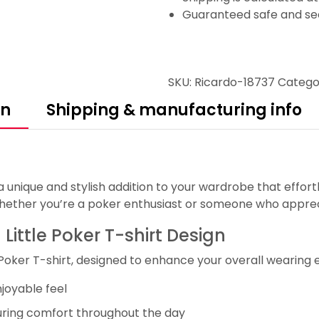
Guaranteed safe and se
SKU:
Ricardo-18737
Catego
on
Shipping & manufacturing info
, a unique and stylish addition to your wardrobe that effor
whether you’re a poker enthusiast or someone who appreci
 Little Poker T-shirt Design
 Poker T-shirt, designed to enhance your overall wearing 
njoyable feel
uring comfort throughout the day