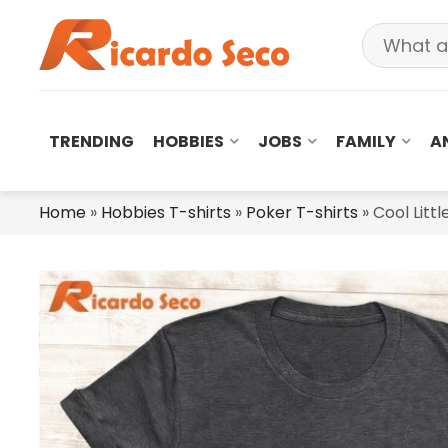
TRENDING
HOBBIES
JOBS
FAMILY
A
Home
»
Hobbies T-shirts
»
Poker T-shirts
»
Cool Littl