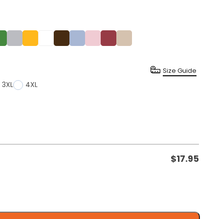
Size Guide
3XL
4XL
$
17.95