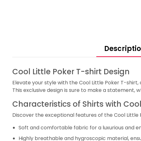
Descripti
Cool Little Poker T-shirt Design
Elevate your style with the Cool Little Poker T-shirt
This exclusive design is sure to make a statement, 
Characteristics of Shirts with Cool
Discover the exceptional features of the Cool Little
Soft and comfortable fabric for a luxurious and e
Highly breathable and hygroscopic material, ens