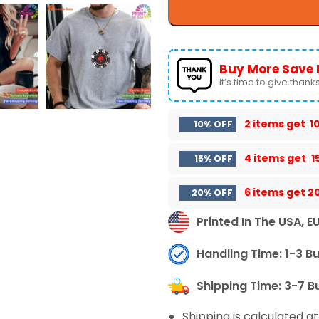
Buy More Save 
It’s time to give thanks 
2 items get
1
10% OFF
4 items get
1
15% OFF
6 items get
2
20% OFF
Printed In The USA, E
Handling Time: 1-3 B
Shipping Time: 3-7 B
Shipping is calculated a