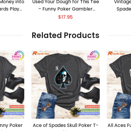
Money into
Used Your Dough for This Tee
Vintag
ards Player
– Funny Poker Gambler
Spade
Apparel
$
17.95
Related Products
unny Poker
Ace of Spades Skull Poker T-
All Aces 