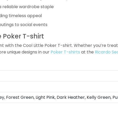
a reliable wardrobe staple
iding timeless appeal
outings to social events
 Poker T-shirt
th the Cool Little Poker T-shirt. Whether you’re treating
ore unique designs in our
Poker T-shirts
at the
Ricardo Se
ey, Forest Green, Light Pink, Dark Heather, Kelly Green, Pu