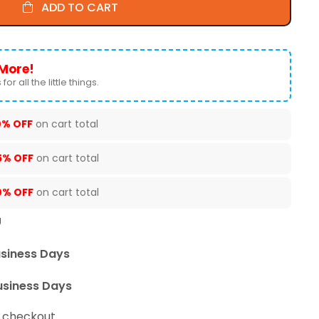
ADD TO CART
More!
for all the little things.
0% OFF
on cart total
5% OFF
on cart total
0% OFF
on cart total
U
usiness Days
usiness Days
t checkout