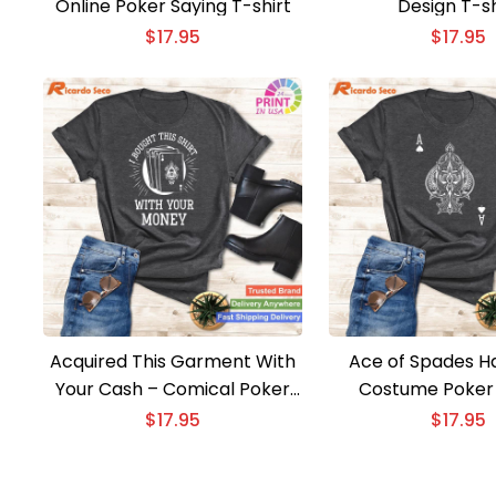
Online Poker Saying T-shirt
Design T-sh
$
17.95
$
17.95
Acquired This Garment With
Ace of Spades H
Your Cash – Comical Poker
Costume Poker 
Present Shirt
$
17.95
$
17.95