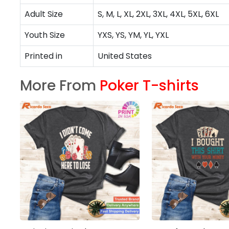
Adult Size
S, M, L, XL, 2XL, 3XL, 4XL, 5XL, 6XL
Youth Size
YXS, YS, YM, YL, YXL
Printed in
United States
More From
Poker T-shirts