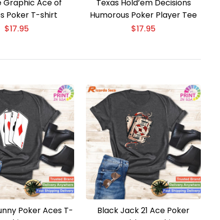
e Graphic Ace of
Texas Hold’em Decisions
s Poker T-shirt
Humorous Poker Player Tee
$
17.95
$
17.95
Funny Poker Aces T-
Black Jack 21 Ace Poker