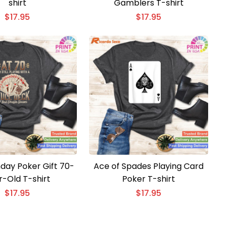
shirt
Gamblers T-shirt
$
17.95
$
17.95
hday Poker Gift 70-
Ace of Spades Playing Card
r-Old T-shirt
Poker T-shirt
$
17.95
$
17.95