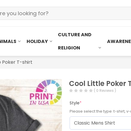
CULTURE AND
NIMALS
HOLIDAY
AWARENE
RELIGION
e Poker T-shirt
Cool Little Poker 
( 0 Reviews )
Style
*
Please select the type: t-shirt, v-