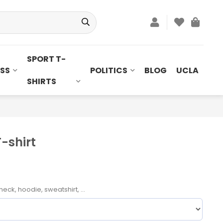
SPORT T-
SS
POLITICS
BLOG
UCLA
SHIRTS
T-shirt
neck, hoodie, sweatshirt, ...