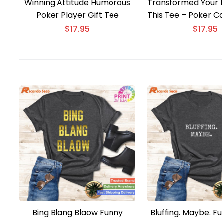
Winning Attitude Humorous
Transformed Your 
Poker Player Gift Tee
This Tee – Poker C
Gift
$
17.95
$
17.95
Bing Blang Blaow Funny
Bluffing. Maybe. F