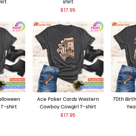
irt
shirt
$
17.95
alloween
Ace Poker Cards Western
70th Birt
T-shirt
Cowboy Cowgirl T-shirt
Yea
$
17.95