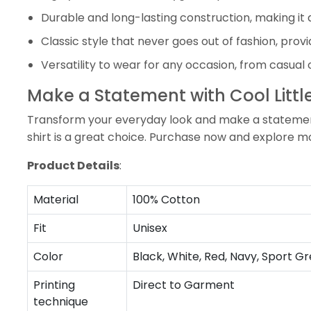
Durable and long-lasting construction, making it 
Classic style that never goes out of fashion, prov
Versatility to wear for any occasion, from casual 
Make a Statement with Cool Little
Transform your everyday look and make a statement wi
shirt is a great choice. Purchase now and explore m
Product Details
:
Material
100% Cotton
Fit
Unisex
Color
Black, White, Red, Navy, Sport Gr
Printing
Direct to Garment
technique