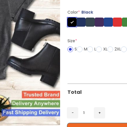
Color
*
Black
Size
*
S
M
L
XL
2XL
Total