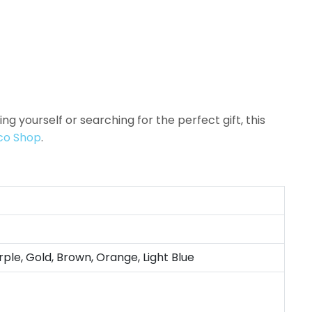
 yourself or searching for the perfect gift, this
co Shop
.
rple, Gold, Brown, Orange, Light Blue