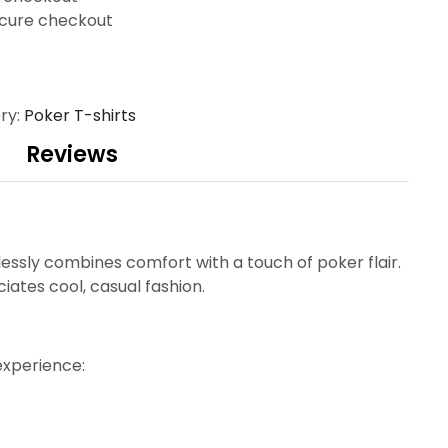
cure checkout
ry:
Poker T-shirts
Reviews
tlessly combines comfort with a touch of poker flair.
ates cool, casual fashion.
experience: