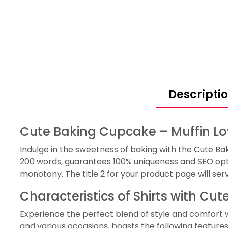
Descripti
Cute Baking Cupcake – Muffin Lov
Indulge in the sweetness of baking with the Cute Bak
200 words, guarantees 100% uniqueness and SEO opti
monotony. The title 2 for your product page will ser
Characteristics of Shirts with Cu
Experience the perfect blend of style and comfort wit
and various occasions, boasts the following features