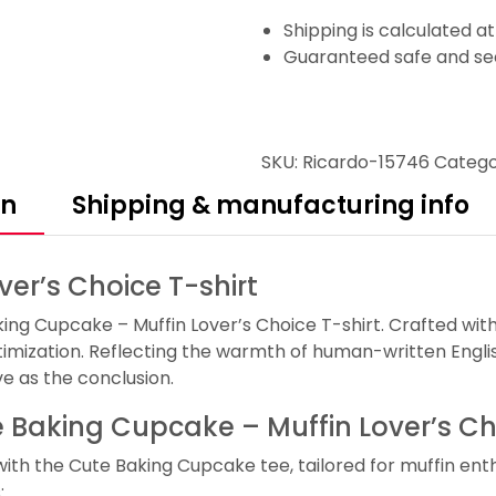
Shipping is calculated a
Guaranteed safe and se
SKU:
Ricardo-15746
Catego
on
Shipping & manufacturing info
er’s Choice T-shirt
ing Cupcake – Muffin Lover’s Choice T-shirt. Crafted with
mization. Reflecting the warmth of human-written English
ve as the conclusion.
te Baking Cupcake – Muffin Lover’s Ch
h the Cute Baking Cupcake tee, tailored for muffin enthusi
: