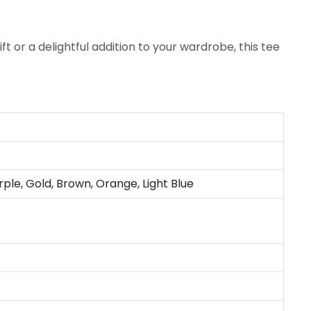
 or a delightful addition to your wardrobe, this tee
rple, Gold, Brown, Orange, Light Blue