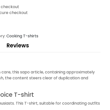
t checkout
cure checkout
ry:
Cooking T-shirts
Reviews
 care, this sapo article, containing approximately
, the content steers clear of duplication and
oice T-shirt
asts. This T-shirt, suitable for coordinating outfits