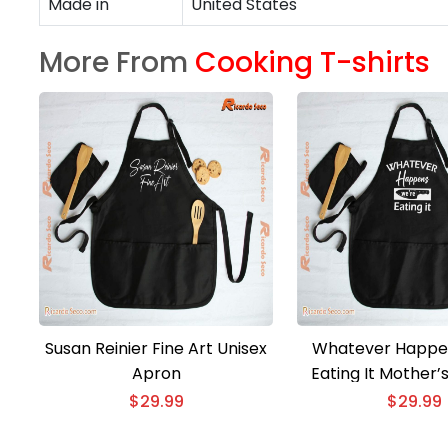
Made in
United States
More From
Cooking T-shirts
Susan Reinier Fine Art Unisex
Whatever Happe
Apron
Eating It Mother’
Unisex Ap
$
29.99
$
29.99