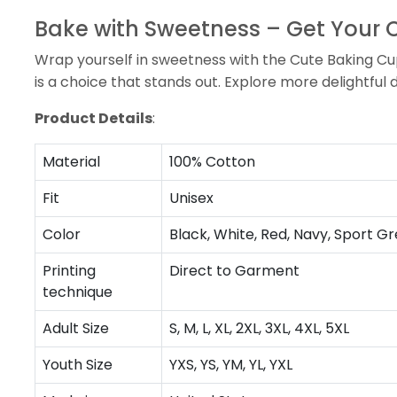
Bake with Sweetness – Get Your
Wrap yourself in sweetness with the Cute Baking Cupc
is a choice that stands out. Explore more delightful 
Product Details
:
Material
100% Cotton
Fit
Unisex
Color
Black, White, Red, Navy, Sport Gr
Printing
Direct to Garment
technique
Adult Size
S, M, L, XL, 2XL, 3XL, 4XL, 5XL
Youth Size
YXS, YS, YM, YL, YXL