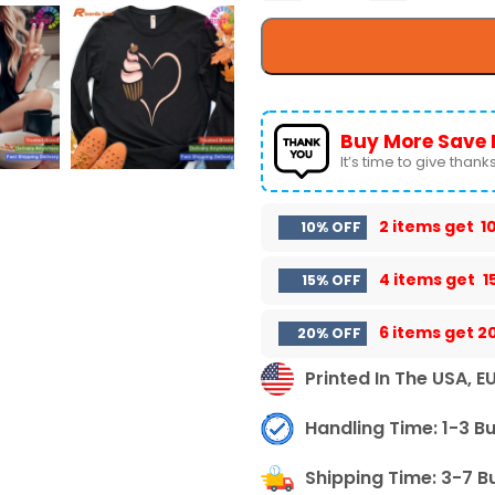
Buy More Save 
It’s time to give thanks 
2 items get
1
10% OFF
4 items get
1
15% OFF
6 items get
2
20% OFF
Printed In The USA, E
Handling Time: 1-3 B
Shipping Time: 3-7 B