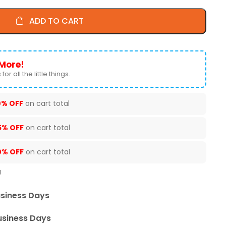
ADD TO CART
More!
for all the little things.
0% OFF
on cart total
5% OFF
on cart total
0% OFF
on cart total
U
usiness Days
usiness Days