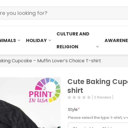
CULTURE AND
NIMALS
HOLIDAY
AWARENE
RELIGION
king Cupcake – Muffin Lover’s Choice T-shirt
Cute Baking Cupc
shirt
( 0 Reviews )
Style
*
Please select the type: t-shirt, v-