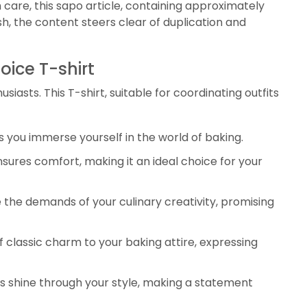
 care, this sapo article, containing approximately
, the content steers clear of duplication and
oice T-shirt
asts. This T-shirt, suitable for coordinating outfits
s you immerse yourself in the world of baking.
sures comfort, making it an ideal choice for your
 the demands of your culinary creativity, promising
 classic charm to your baking attire, expressing
ns shine through your style, making a statement