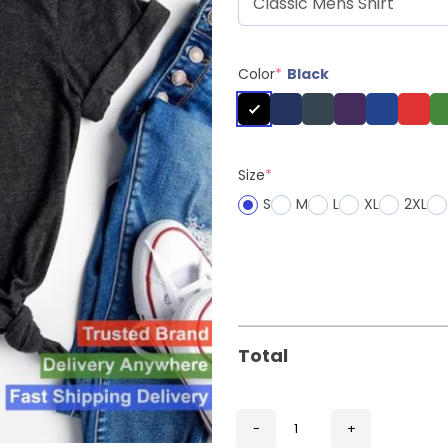
Color
*
Black
Size
*
S
M
L
XL
2XL
Total