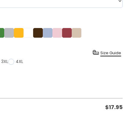
Size Guide
3XL
4XL
$
17.95