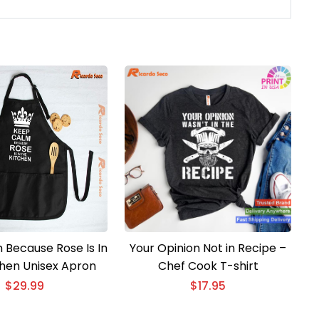
 Because Rose Is In
Your Opinion Not in Recipe –
chen Unisex Apron
Chef Cook T-shirt
$
29.99
$
17.95