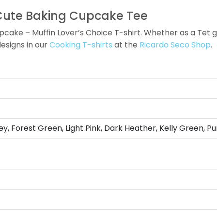
 Cute Baking Cupcake Tee
ake – Muffin Lover’s Choice T-shirt. Whether as a Tet gift
designs in our
Cooking T-shirts
at the
Ricardo Seco Shop
.
ey, Forest Green, Light Pink, Dark Heather, Kelly Green, Pu