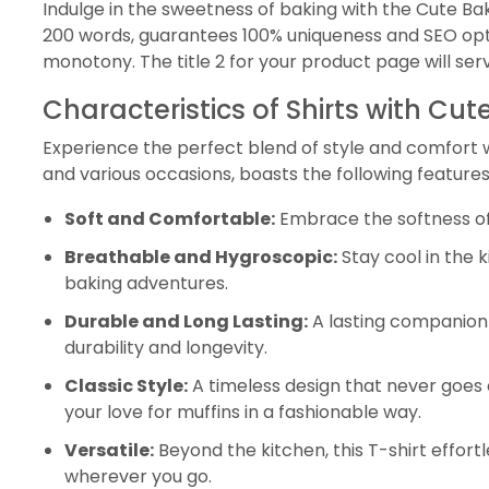
Indulge in the sweetness of baking with the Cute Bak
200 words, guarantees 100% uniqueness and SEO opti
monotony. The title 2 for your product page will ser
Characteristics of Shirts with Cu
Experience the perfect blend of style and comfort wit
and various occasions, boasts the following features
Soft and Comfortable:
Embrace the softness of t
Breathable and Hygroscopic:
Stay cool in the 
baking adventures.
Durable and Long Lasting:
A lasting companion 
durability and longevity.
Classic Style:
A timeless design that never goes 
your love for muffins in a fashionable way.
Versatile:
Beyond the kitchen, this T-shirt effor
wherever you go.