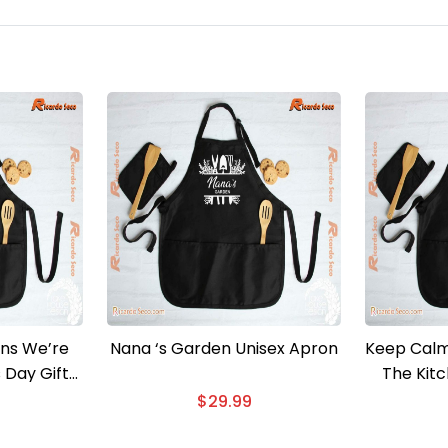
ns We’re
Nana ‘s Garden Unisex Apron
Keep Calm
s Day Gift
The Kit
ron
$
29.99