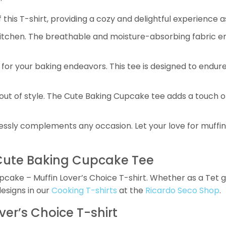
his T-shirt, providing a cozy and delightful experience a
kitchen. The breathable and moisture-absorbing fabric en
for your baking endeavors. This tee is designed to endure
out of style. The Cute Baking Cupcake tee adds a touch of
tlessly complements any occasion. Let your love for muffi
 Cute Baking Cupcake Tee
ake – Muffin Lover’s Choice T-shirt. Whether as a Tet gift
designs in our
Cooking T-shirts
at the
Ricardo Seco Shop
.
er’s Choice T-shirt