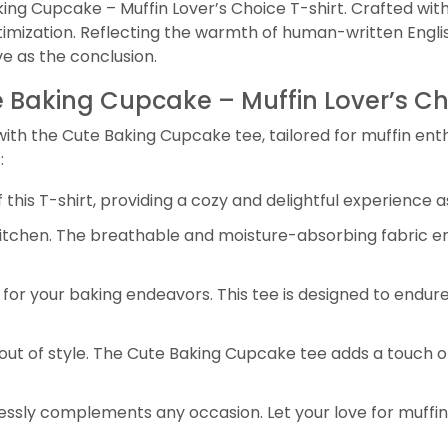
ing Cupcake – Muffin Lover’s Choice T-shirt. Crafted with
mization. Reflecting the warmth of human-written English
ve as the conclusion.
te Baking Cupcake – Muffin Lover’s Ch
h the Cute Baking Cupcake tee, tailored for muffin enthusi
:
his T-shirt, providing a cozy and delightful experience a
kitchen. The breathable and moisture-absorbing fabric en
for your baking endeavors. This tee is designed to endure
out of style. The Cute Baking Cupcake tee adds a touch of
tlessly complements any occasion. Let your love for muffi