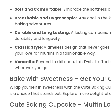
Soft and Comfortable:
Embrace the softness of t
Breathable and Hygroscopic:
Stay cool in the 
baking adventures.
Durable and Long Lasting:
A lasting companion 
durability and longevity.
Classic Style:
A timeless design that never goes 
your love for muffins in a fashionable way.
Versatile:
Beyond the kitchen, this T-shirt effor
wherever you go.
Bake with Sweetness – Get Your
Wrap yourself in sweetness with the Cute Baking Cupc
is a choice that stands out. Explore more delightful 
Cute Baking Cupcake – Muffin Lov