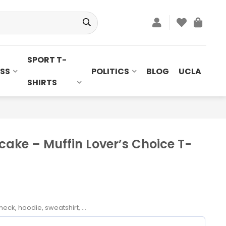
SPORT T-
SS
POLITICS
BLOG
UCLA
SHIRTS
ake – Muffin Lover’s Choice T-
neck, hoodie, sweatshirt, ...