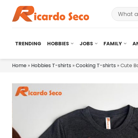
TRENDING
HOBBIES
JOBS
FAMILY
A
Home
»
Hobbies T-shirts
»
Cooking T-shirts
»
Cute Ba