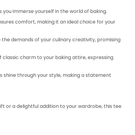
s you immerse yourself in the world of baking.
sures comfort, making it an ideal choice for your
 the demands of your culinary creativity, promising
 classic charm to your baking attire, expressing
ns shine through your style, making a statement
 or a delightful addition to your wardrobe, this tee