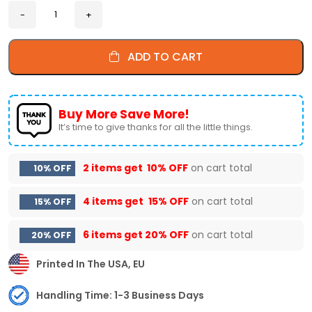
ADD TO CART
Buy More Save More!
It’s time to give thanks for all the little things.
2 items get
10% OFF
on cart total
10% OFF
4 items get
15% OFF
on cart total
15% OFF
6 items get
20% OFF
on cart total
20% OFF
Printed In The USA, EU
Handling Time: 1-3 Business Days