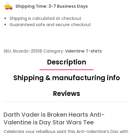
Shipping Time: 3-7 Business Days
Shipping is calculated at checkout
Guaranteed safe and secure checkout
SKU:
Ricardo-25108
Category:
Valentine T-shirts
Description
Shipping & manufacturing info
Reviews
Darth Vader is Broken Hearts Anti-
Valentine is Day Star Wars Tee
Celebrate your rebellious spirit this Anti-Valentine’s Day with