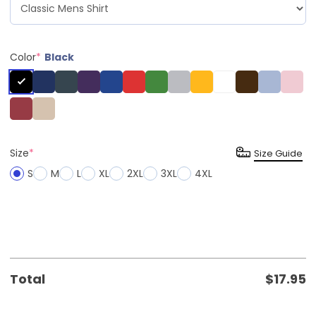
Color
*
Black
Size
*
Size Guide
S
M
L
XL
2XL
3XL
4XL
Total
$
17.95