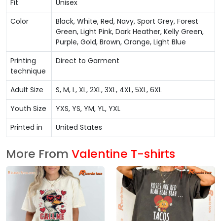
Fit
Unisex
Color
Black, White, Red, Navy, Sport Grey, Forest
Green, Light Pink, Dark Heather, Kelly Green,
Purple, Gold, Brown, Orange, Light Blue
Printing
Direct to Garment
technique
Adult Size
S, M, L, XL, 2XL, 3XL, 4XL, 5XL, 6XL
Youth Size
YXS, YS, YM, YL, YXL
Printed in
United States
More From
Valentine T-shirts