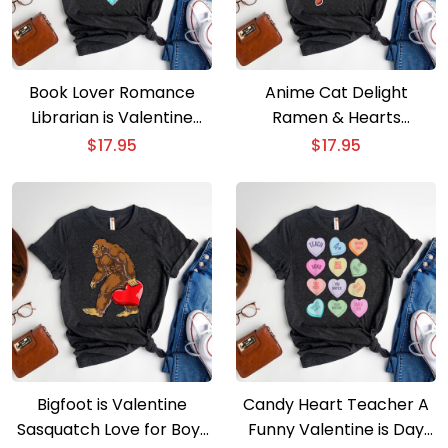
Book Lover Romance
Anime Cat Delight
Librarian is Valentine
Ramen & Hearts
Special
Valentine is Special
$
17.95
$
17.95
Bigfoot is Valentine
Candy Heart Teacher A
Sasquatch Love for Boys
Funny Valentine is Day