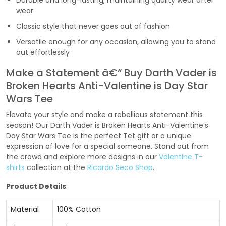
Durable and long-lasting, maintaining quality wear after
wear
Classic style that never goes out of fashion
Versatile enough for any occasion, allowing you to stand
out effortlessly
Make a Statement â€“ Buy Darth Vader is
Broken Hearts Anti-Valentine is Day Star
Wars Tee
Elevate your style and make a rebellious statement this
season! Our Darth Vader is Broken Hearts Anti-Valentine’s
Day Star Wars Tee is the perfect Tet gift or a unique
expression of love for a special someone. Stand out from
the crowd and explore more designs in our
Valentine T-
shirts
collection at the
Ricardo Seco Shop
.
Product Details
:
Material
100% Cotton