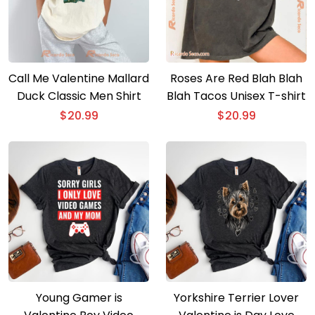
Call Me Valentine Mallard
Roses Are Red Blah Blah
Duck Classic Men Shirt
Blah Tacos Unisex T-shirt
$
20.99
$
20.99
Young Gamer is
Yorkshire Terrier Lover