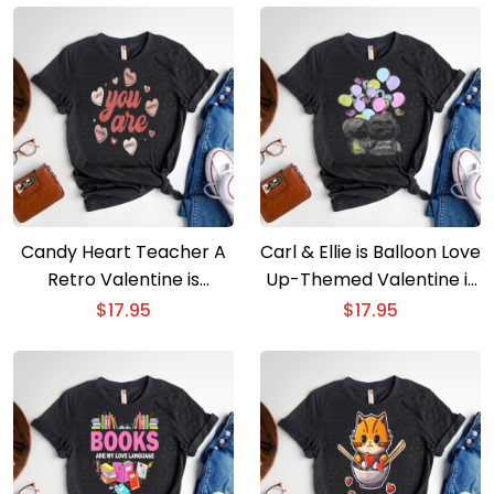
Candy Heart Teacher A
Carl & Ellie is Balloon Love
Retro Valentine is
Up-Themed Valentine is
Message of Enough
Day
$
17.95
$
17.95