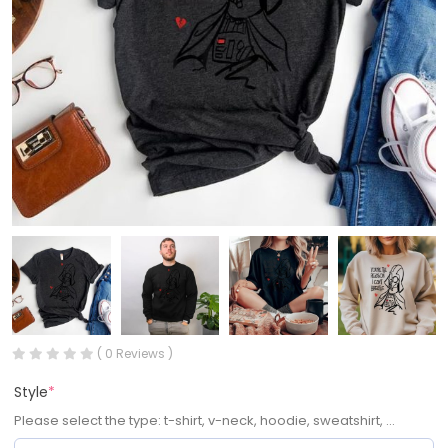
( 0 Reviews )
Style
*
Please select the type: t-shirt, v-neck, hoodie, sweatshirt, ...