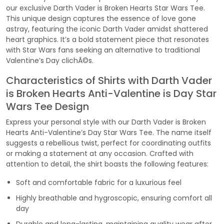
our exclusive Darth Vader is Broken Hearts Star Wars Tee.
This unique design captures the essence of love gone
astray, featuring the iconic Darth Vader amidst shattered
heart graphics. It’s a bold statement piece that resonates
with Star Wars fans seeking an alternative to traditional
Valentine’s Day clichÃ©s.
Characteristics of Shirts with Darth Vader
is Broken Hearts Anti-Valentine is Day Star
Wars Tee Design
Express your personal style with our Darth Vader is Broken
Hearts Anti-Valentine’s Day Star Wars Tee. The name itself
suggests a rebellious twist, perfect for coordinating outfits
or making a statement at any occasion. Crafted with
attention to detail, the shirt boasts the following features:
Soft and comfortable fabric for a luxurious feel
Highly breathable and hygroscopic, ensuring comfort all
day