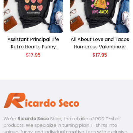
Assistant Principal Life
All About Love and Tacos
Retro Hearts Funny
Humorous Valentine is
Valentine is Tee
Day Tee
$
17.95
$
17.95
We're
Ricardo Seco
Shop, the retailer of POD T-shirt
products. We specialize in turning plain T-shirts into
unique, funny, and individual creative tees with exclusive