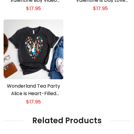
Valentine Boy Video
Valentine is Day Love
Game-Themed Tee
Heart Tee
$
17.95
$
17.95
Wonderland Tea Party
Alice is Heart-Filled
Valentine is Adventure
$
17.95
Related Products