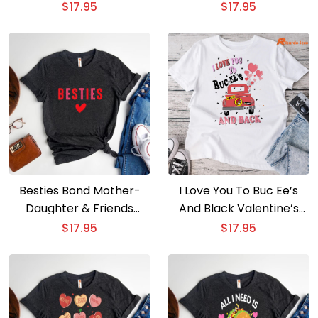
& Men
Teaching Theme
$
17.95
$
17.95
Besties Bond Mother-
I Love You To Buc Ee’s
Daughter & Friends
And Black Valentine’s
Valentine is Special
Day T-shirt
$
17.95
$
17.95