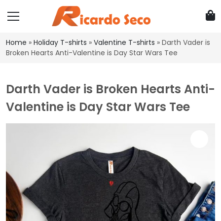
Home
»
Holiday T-shirts
»
Valentine T-shirts
»
Darth Vader is
Broken Hearts Anti-Valentine is Day Star Wars Tee
Darth Vader is Broken Hearts Anti-
Valentine is Day Star Wars Tee