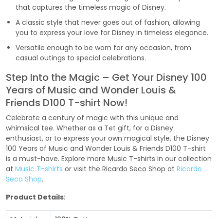
that captures the timeless magic of Disney.
A classic style that never goes out of fashion, allowing
you to express your love for Disney in timeless elegance.
Versatile enough to be worn for any occasion, from
casual outings to special celebrations.
Step Into the Magic – Get Your Disney 100
Years of Music and Wonder Louis &
Friends D100 T-shirt Now!
Celebrate a century of magic with this unique and
whimsical tee. Whether as a Tet gift, for a Disney
enthusiast, or to express your own magical style, the Disney
100 Years of Music and Wonder Louis & Friends D100 T-shirt
is a must-have. Explore more Music T-shirts in our collection
at
Music T-shirts
or visit the Ricardo Seco Shop at
Ricardo
Seco Shop
.
Product Details
: