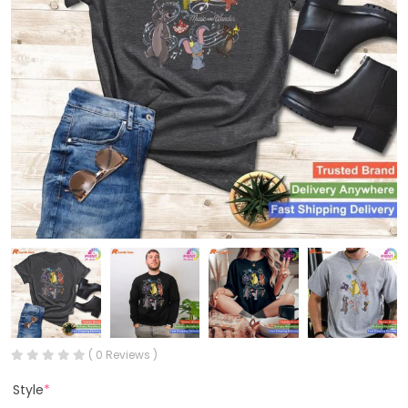
( 0 Reviews )
Style
*