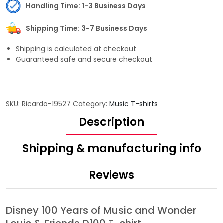
Handling Time: 1-3 Business Days
Shipping Time: 3-7 Business Days
Shipping is calculated at checkout
Guaranteed safe and secure checkout
SKU:
Ricardo-19527
Category:
Music T-shirts
Description
Shipping & manufacturing info
Reviews
Disney 100 Years of Music and Wonder