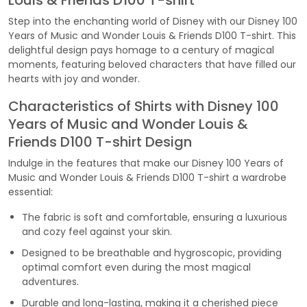
Louis & Friends D100 T-shirt
Step into the enchanting world of Disney with our Disney 100
Years of Music and Wonder Louis & Friends D100 T-shirt. This
delightful design pays homage to a century of magical
moments, featuring beloved characters that have filled our
hearts with joy and wonder.
Characteristics of Shirts with Disney 100
Years of Music and Wonder Louis &
Friends D100 T-shirt Design
Indulge in the features that make our Disney 100 Years of
Music and Wonder Louis & Friends D100 T-shirt a wardrobe
essential:
The fabric is soft and comfortable, ensuring a luxurious
and cozy feel against your skin.
Designed to be breathable and hygroscopic, providing
optimal comfort even during the most magical
adventures.
Durable and long-lasting, making it a cherished piece