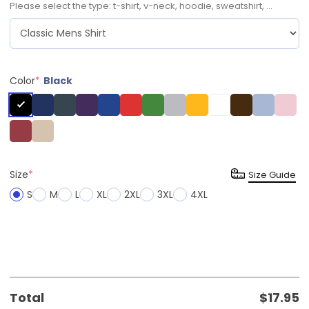
Please select the type: t-shirt, v-neck, hoodie, sweatshirt, ...
Color
*
Black
Size
*
Size Guide
S
M
L
XL
2XL
3XL
4XL
Total
$
17.95