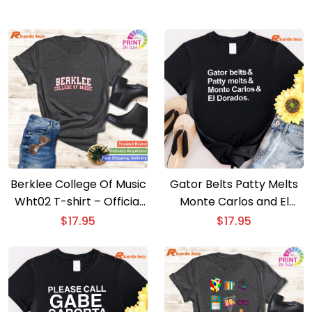
Berklee College Of Music
Gator Belts Patty Melts
Wht02 T-shirt – Official
Monte Carlos and El
Berklee College Tee
Dorados T-shirt
$
17.95
$
17.95