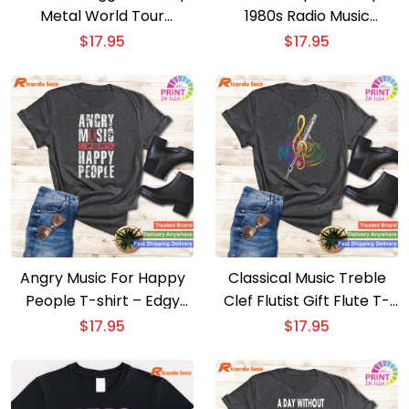
Metal World Tour
1980s Radio Music
Hardcore Music T-shirt –
Graphic Print T-shirt –
$
17.95
$
17.95
Humorous Heavy Metal
Retro Cassette Tapes
Tee
Tee
Angry Music For Happy
Classical Music Treble
People T-shirt – Edgy
Clef Flutist Gift Flute T-
Music Lover Tee
shirt – Elegant Classical
$
17.95
$
17.95
Musician Tee