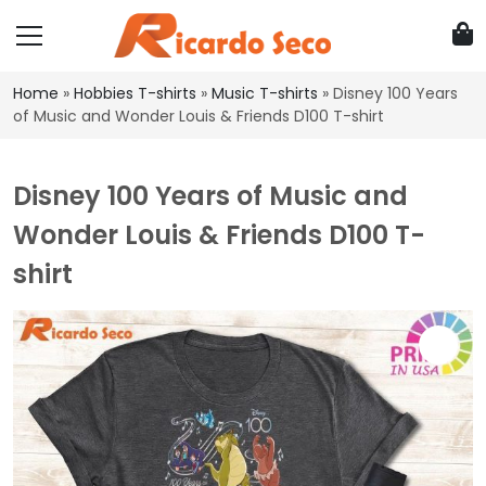
Home
»
Hobbies T-shirts
»
Music T-shirts
»
Disney 100 Years
of Music and Wonder Louis & Friends D100 T-shirt
Disney 100 Years of Music and
Wonder Louis & Friends D100 T-
shirt