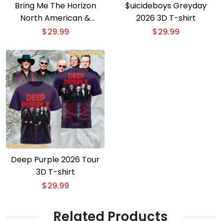
Bring Me The Horizon
$uicideboys Greyday
North American &
2026 3D T-shirt
European Tour 3D T-shirt
$
29.99
$
29.99
Deep Purple 2026 Tour
3D T-shirt
$
29.99
Related Products