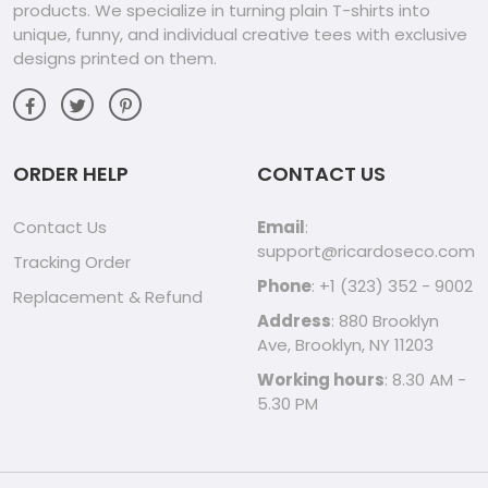
products. We specialize in turning plain T-shirts into
unique, funny, and individual creative tees with exclusive
designs printed on them.
ORDER HELP
CONTACT US
Contact Us
Email
:
support@ricardoseco.com
Tracking Order
Phone
: +1 (323) 352 - 9002
Replacement & Refund
Address
: 880 Brooklyn
Ave, Brooklyn, NY 11203
Working hours
: 8.30 AM -
5.30 PM