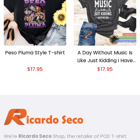
Peso Pluma Style T-shirt
A Day Without Music Is
Like Just Kidding I Have
No Idea T-shirt – Funny
$
17.95
$
17.95
Music Quote Tee
We're
Ricardo Seco
Shop, the retailer of POD T-shirt