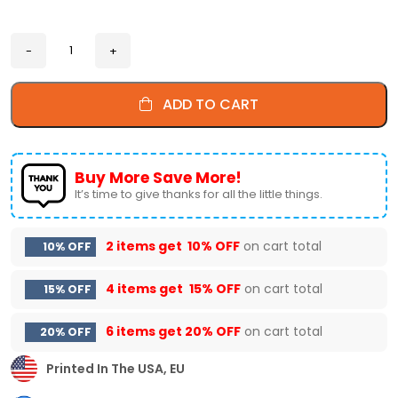
ADD TO CART
Buy More Save More!
It’s time to give thanks for all the little things.
2 items get
10% OFF
on cart total
10% OFF
4 items get
15% OFF
on cart total
15% OFF
6 items get
20% OFF
on cart total
20% OFF
Printed In The USA, EU