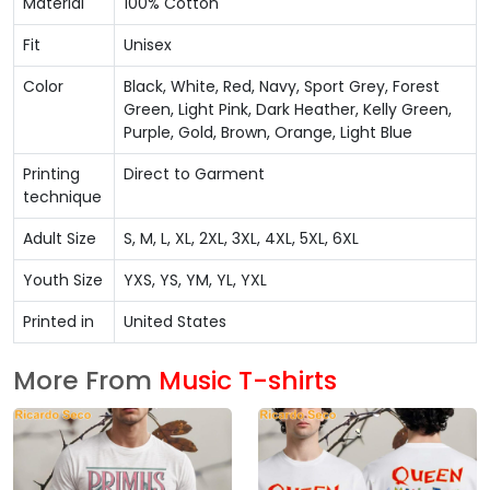
Material
100% Cotton
Fit
Unisex
Color
Black, White, Red, Navy, Sport Grey, Forest
Green, Light Pink, Dark Heather, Kelly Green,
Purple, Gold, Brown, Orange, Light Blue
Printing
Direct to Garment
technique
Adult Size
S, M, L, XL, 2XL, 3XL, 4XL, 5XL, 6XL
Youth Size
YXS, YS, YM, YL, YXL
Printed in
United States
More From
Music T-shirts