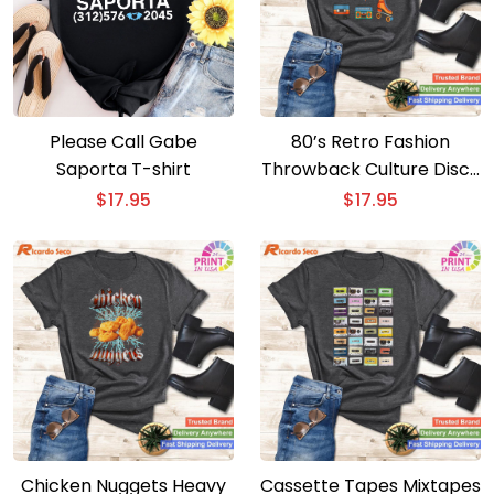
Please Call Gabe
80’s Retro Fashion
Saporta T-shirt
Throwback Culture Disco
Music Party T-shirt –
$
17.95
$
17.95
Short Sleeve Lover Tee
Chicken Nuggets Heavy
Cassette Tapes Mixtapes