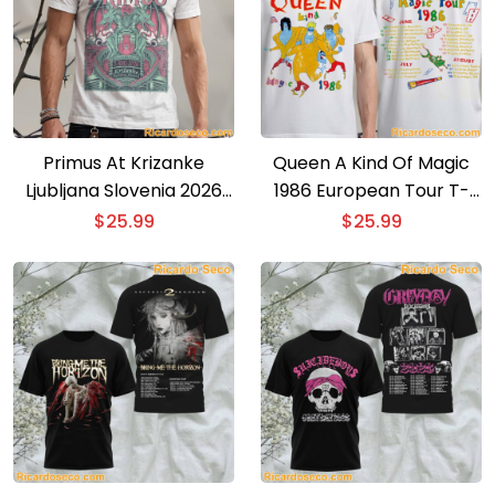
Primus At Krizanke
Queen A Kind Of Magic
Ljubljana Slovenia 2026
1986 European Tour T-
Event Poster T-shirt
shirt
$
25.99
$
25.99