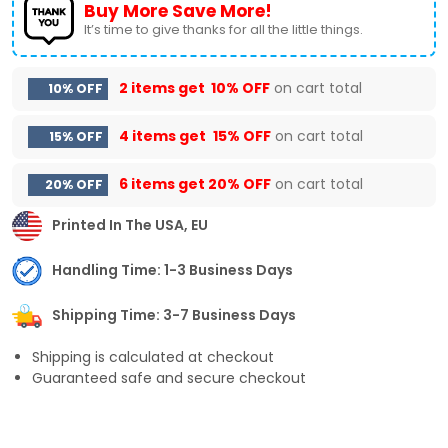
Buy More Save More!
It’s time to give thanks for all the little things.
2 items get
10% OFF
on cart total
10% OFF
4 items get
15% OFF
on cart total
15% OFF
6 items get
20% OFF
on cart total
20% OFF
Printed In The USA, EU
Handling Time: 1-3 Business Days
Shipping Time: 3-7 Business Days
Shipping is calculated at checkout
Guaranteed safe and secure checkout