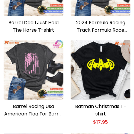
Barrel Dad I Just Hold
2024 Formula Racing
The Horse T-shirt
Track Formula Race
Formula Car Fan T-shirt
Barrel Racing Usa
Batman Christmas T-
American Flag For Barrel
shirt
Racers T-shirt
$
17.95