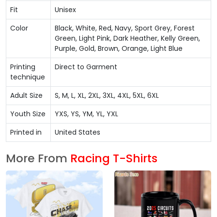
Fit
Unisex
Color
Black, White, Red, Navy, Sport Grey, Forest
Green, Light Pink, Dark Heather, Kelly Green,
Purple, Gold, Brown, Orange, Light Blue
Printing
Direct to Garment
technique
Adult Size
S, M, L, XL, 2XL, 3XL, 4XL, 5XL, 6XL
Youth Size
YXS, YS, YM, YL, YXL
Printed in
United States
More From
Racing T-Shirts