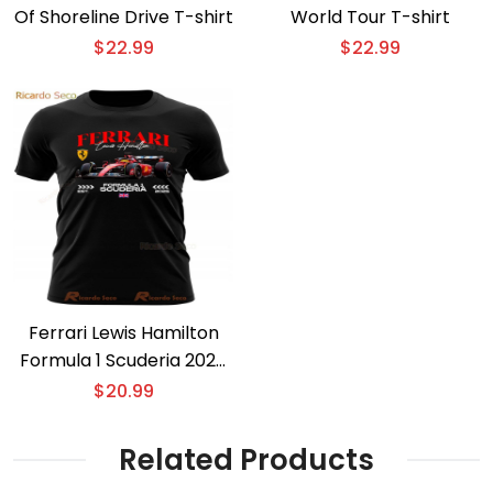
Of Shoreline Drive T-shirt
World Tour T-shirt
$
22.99
$
22.99
Ferrari Lewis Hamilton
Formula 1 Scuderia 2025
T-shirt
$
20.99
Related Products