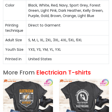
Color
Black, White, Red, Navy, Sport Grey, Forest
Green, Light Pink, Dark Heather, Kelly Green,
Purple, Gold, Brown, Orange, Light Blue
Printing
Direct to Garment
technique
Adult Size
S, M, L, XL, 2XL, 3XL, 4XL, 5XL, 6XL
Youth Size
YXS, YS, YM, YL, YXL
Printed in
United States
More From
Electrician T-shirts