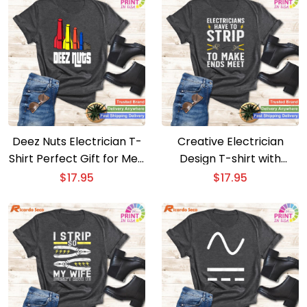
Deez Nuts Electrician T-
Creative Electrician
Shirt Perfect Gift for Men
Design T-shirt with
and Women
Electrical Tools
$
17.95
$
17.95