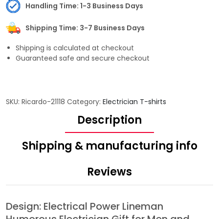
Handling Time: 1-3 Business Days
Shipping Time: 3-7 Business Days
Shipping is calculated at checkout
Guaranteed safe and secure checkout
SKU:
Ricardo-21118
Category:
Electrician T-shirts
Description
Shipping & manufacturing info
Reviews
Design: Electrical Power Lineman