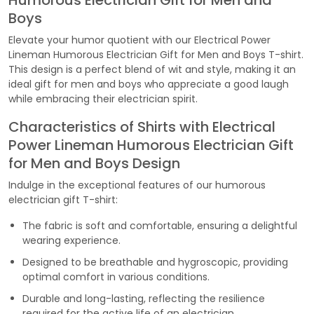
Humorous Electrician Gift for Men and
Boys
Elevate your humor quotient with our Electrical Power
Lineman Humorous Electrician Gift for Men and Boys T-shirt.
This design is a perfect blend of wit and style, making it an
ideal gift for men and boys who appreciate a good laugh
while embracing their electrician spirit.
Characteristics of Shirts with Electrical
Power Lineman Humorous Electrician Gift
for Men and Boys Design
Indulge in the exceptional features of our humorous
electrician gift T-shirt:
The fabric is soft and comfortable, ensuring a delightful
wearing experience.
Designed to be breathable and hygroscopic, providing
optimal comfort in various conditions.
Durable and long-lasting, reflecting the resilience
required for the active life of an electrician.