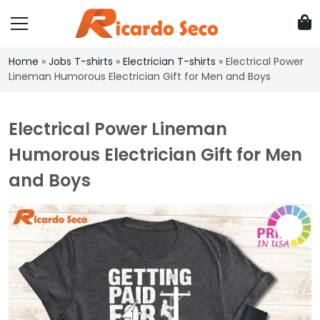
Home
»
Jobs T-shirts
»
Electrician T-shirts
»
Electrical Power
Lineman Humorous Electrician Gift for Men and Boys
Electrical Power Lineman
Humorous Electrician Gift for Men
and Boys