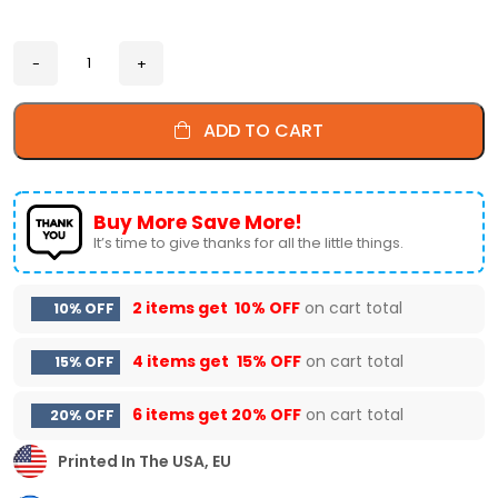
ADD TO CART
Buy More Save More!
It’s time to give thanks for all the little things.
2 items get
10% OFF
on cart total
10% OFF
4 items get
15% OFF
on cart total
15% OFF
6 items get
20% OFF
on cart total
20% OFF
Printed In The USA, EU