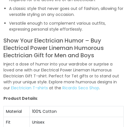
A classic style that never goes out of fashion, allowing for
versatile styling on any occasion.
Versatile enough to complement various outfits,
expressing personal style effortlessly.
Show Your Electrician Humor – Buy
Electrical Power Lineman Humorous
Electrician Gift for Men and Boys
Inject a dose of humor into your wardrobe or surprise a
loved one with our Electrical Power Lineman Humorous
Electrician Gift T-shirt. Perfect for Tet gifts or to stand out
with your unique style. Explore more humorous designs in
our
Electrician T-shirts
at the
Ricardo Seco Shop
.
Product Details
:
Material
100% Cotton
Fit
Unisex