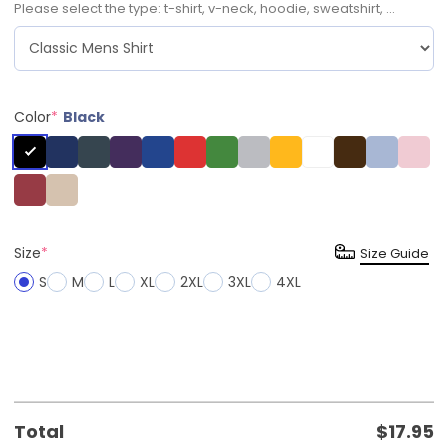
Please select the type: t-shirt, v-neck, hoodie, sweatshirt, ...
Color
*
Black
Size
*
Size Guide
S
M
L
XL
2XL
3XL
4XL
Total
$
17.95