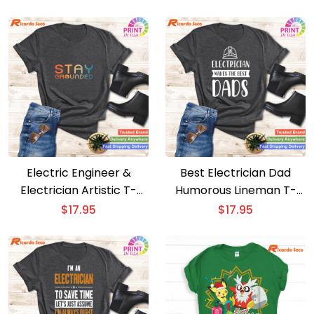
Electric Engineer &
Best Electrician Dad
Electrician Artistic T-
Humorous Lineman T-
Shirt for All
Shirt Gift
$
17.95
$
17.95