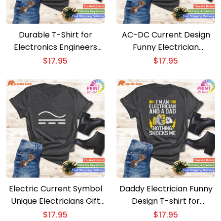
Durable T-Shirt for
AC-DC Current Design
Electronics Engineers
Funny Electrician
and Electricians
Electrical T-shirt
$
17.95
$
17.95
Electric Current Symbol
Daddy Electrician Funny
Unique Electricians Gift
Design T-shirt for
T-Shirt
Electrical Engineers
$
17.95
$
17.95