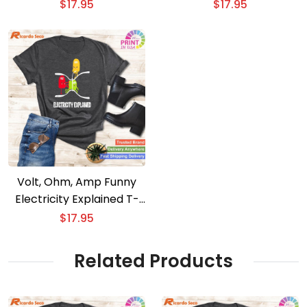
Tower Engineer T-Shirt
$
17.95
$
17.95
Volt, Ohm, Amp Funny
Electricity Explained T-
Shirt for Electricians
$
17.95
Related Products