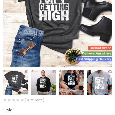
( 0 Reviews )
Style
*