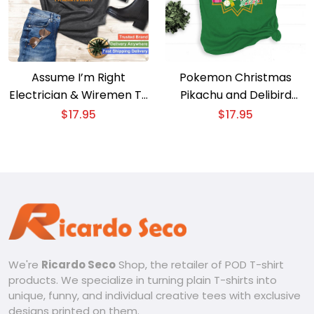
Assume I’m Right
Pokemon Christmas
Electrician & Wiremen T-
Pikachu and Delibird
Shirt
Happy Holidays T-Shirt
$
17.95
$
17.95
We're
Ricardo Seco
Shop, the retailer of POD T-shirt
products. We specialize in turning plain T-shirts into
unique, funny, and individual creative tees with exclusive
designs printed on them.