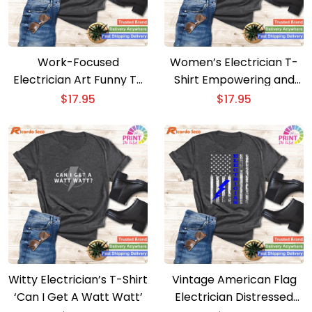
Work-Focused
Women’s Electrician T-
Electrician Art Funny T-
Shirt Empowering and
Shirt for Men and
Stylish
$
17.95
$
17.95
Women
Witty Electrician’s T-Shirt
Vintage American Flag
‘Can I Get A Watt Watt’
Electrician Distressed