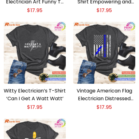
Electrician Art Funny T-
Shirt Empowering and
Shirt for Men and
Stylish
$
17.95
$
17.95
Women
Witty Electrician’s T-Shirt
Vintage American Flag
‘Can I Get A Watt Watt’
Electrician Distressed
Tower Engineer T-Shirt
$
17.95
$
17.95