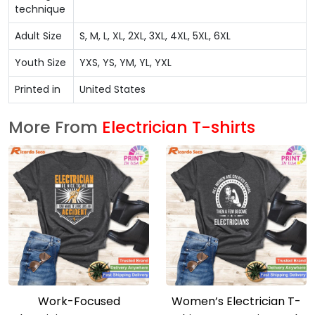
technique
Adult Size
S, M, L, XL, 2XL, 3XL, 4XL, 5XL, 6XL
Youth Size
YXS, YS, YM, YL, YXL
Printed in
United States
More From
Electrician T-shirts
Work-Focused
Women’s Electrician T-