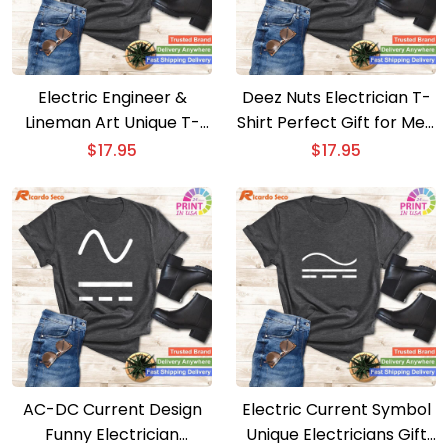
Electric Engineer &
Deez Nuts Electrician T-
Lineman Art Unique T-
Shirt Perfect Gift for Men
Shirt for Cool Electricians
and Women
$
17.95
$
17.95
AC-DC Current Design
Electric Current Symbol
Funny Electrician
Unique Electricians Gift