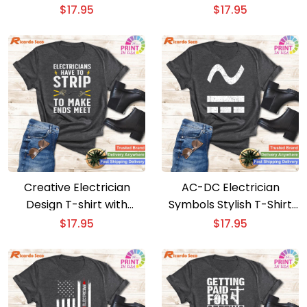
Electrical T-shirt
T-Shirt
$
17.95
$
17.95
Creative Electrician
AC-DC Electrician
Design T-shirt with
Symbols Stylish T-Shirt
Electrical Tools
for Electrical Experts
$
17.95
$
17.95