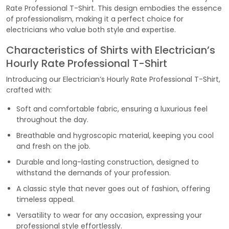
Rate Professional T-Shirt. This design embodies the essence
of professionalism, making it a perfect choice for
electricians who value both style and expertise.
Characteristics of Shirts with Electrician’s
Hourly Rate Professional T-Shirt
Introducing our Electrician’s Hourly Rate Professional T-Shirt,
crafted with:
Soft and comfortable fabric, ensuring a luxurious feel
throughout the day.
Breathable and hygroscopic material, keeping you cool
and fresh on the job.
Durable and long-lasting construction, designed to
withstand the demands of your profession.
A classic style that never goes out of fashion, offering
timeless appeal.
Versatility to wear for any occasion, expressing your
professional style effortlessly.