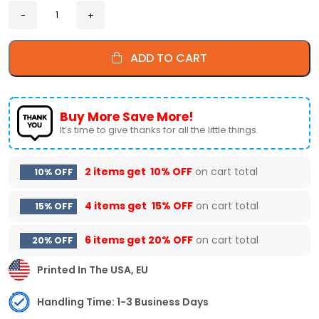
ADD TO CART
Buy More Save More!
It’s time to give thanks for all the little things.
2 items get
10% OFF
on cart total
10% OFF
4 items get
15% OFF
on cart total
15% OFF
6 items get
20% OFF
on cart total
20% OFF
Printed In The USA, EU
Handling Time: 1-3 Business Days