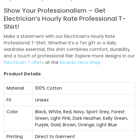
Show Your Professionalism – Get
Electrician’s Hourly Rate Professional T-
Shirt!
Make a statement with our Electrician’s Hourly Rate
Professional T-Shirt. Whether it’s a Tet gift or a daily
wardrobe essential, this shirt combines comfort, durability,
and a touch of professional flair. Explore more designs in our
Electrician T-shirts
at the
Ricardo Seco Shop
.
Product Details
:
Material
100% Cotton
Fit
Unisex
Color
Black, White, Red, Navy, Sport Grey, Forest
Green, Light Pink, Dark Heather, Kelly Green,
Purple, Gold, Brown, Orange, Light Blue
Printing
Direct to Garment