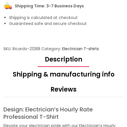
Shipping Time: 3-7 Business Days
Shipping is calculated at checkout
Guaranteed safe and secure checkout
SKU:
Ricardo-21288
Category:
Electrician T-shirts
Description
Shipping & manufacturing info
Reviews
Design: Electrician’s Hourly Rate
Professional T-Shirt
Elevate your electrician pride with our Electrician’s Hourly