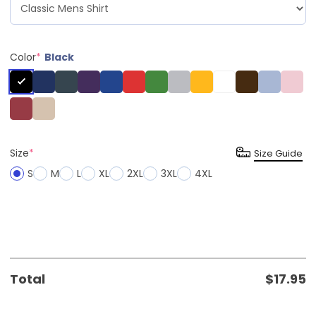
Color
*
Black
Size
*
Size Guide
S
M
L
XL
2XL
3XL
4XL
Total
$
17.95