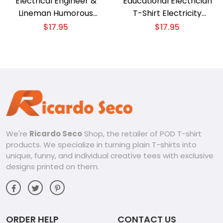
Electrical Engineer &
Educational Electrician
Lineman Humorous
T-Shirt Electricity
Electrician Art T-Shirt
Explained
$
17.95
$
17.95
We're
Ricardo Seco
Shop, the retailer of POD T-shirt
products. We specialize in turning plain T-shirts into
unique, funny, and individual creative tees with exclusive
designs printed on them.
ORDER HELP
CONTACT US