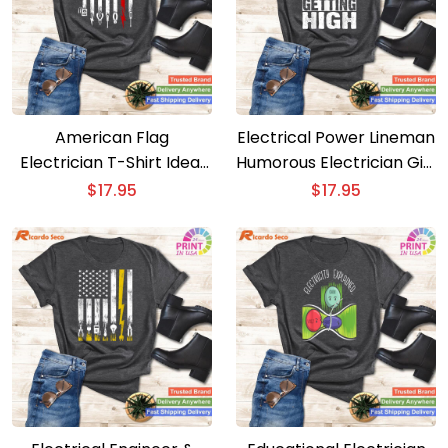
American Flag
Electrical Power Lineman
Electrician T-Shirt Ideal
Humorous Electrician Gift
for Men, Women, and
for Men and Boys
$
17.95
$
17.95
Fathers