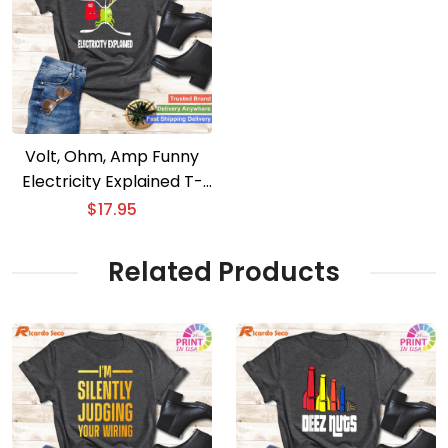
Volt, Ohm, Amp Funny
Electricity Explained T-
Shirt for Electricians
$
17.95
Related Products