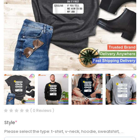
( 0 Reviews )
Style
*
Please select the type: t-shirt, v-neck, hoodie, sweatshirt, ...