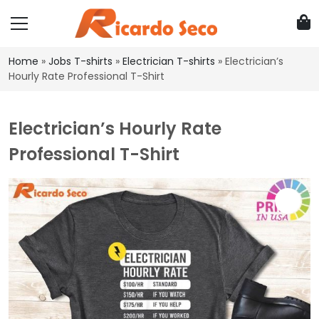
Home
»
Jobs T-shirts
»
Electrician T-shirts
»
Electrician’s
Hourly Rate Professional T-Shirt
Electrician’s Hourly Rate
Professional T-Shirt