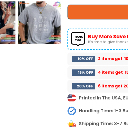
Buy More Save 
It’s time to give thanks 
2 items get
1
10% OFF
4 items get
1
15% OFF
6 items get
2
20% OFF
Printed In The USA, E
Handling Time: 1-3 B
Shipping Time: 3-7 B