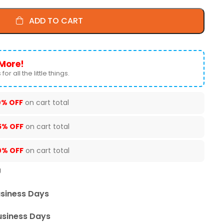
ADD TO CART
More!
for all the little things.
0% OFF
on cart total
5% OFF
on cart total
0% OFF
on cart total
U
usiness Days
usiness Days