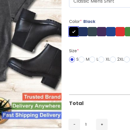
Color
*
Black
Size
*
S
M
L
XL
2XL
Total