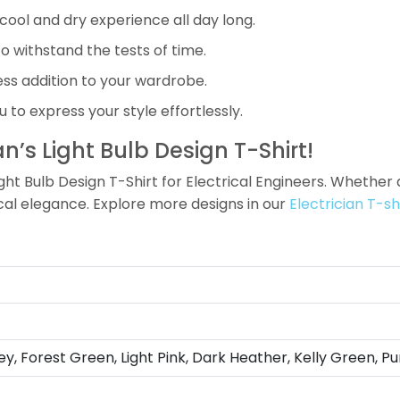
cool and dry experience all day long.
o withstand the tests of time.
less addition to your wardrobe.
 to express your style effortlessly.
an’s Light Bulb Design T-Shirt!
Light Bulb Design T-Shirt for Electrical Engineers. Whether 
ical elegance. Explore more designs in our
Electrician T-sh
ey, Forest Green, Light Pink, Dark Heather, Kelly Green, Pu