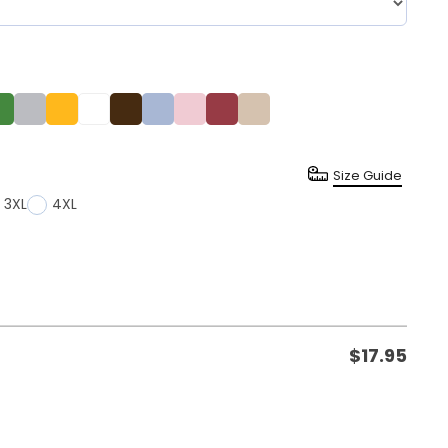
Size Guide
3XL
4XL
$
17.95