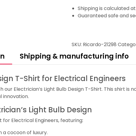
Shipping is calculated a
Guaranteed safe and se
SKU:
Ricardo-21298
Catego
on
Shipping & manufacturing info
sign T-Shirt for Electrical Engineers
our Electrician’s Light Bulb Design T-Shirt. This shirt is no
l innovation.
trician’s Light Bulb Design
 for Electrical Engineers, featuring:
 a cocoon of luxury.