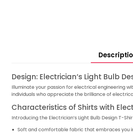
Descripti
Design: Electrician’s Light Bulb De
Illuminate your passion for electrical engineering with 
individuals who appreciate the brilliance of electrica
Characteristics of Shirts with Elec
Introducing the Electrician’s Light Bulb Design T-Shirt
Soft and comfortable fabric that embraces you in