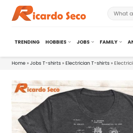
TRENDING
HOBBIES
JOBS
FAMILY
A
Home
»
Jobs T-shirts
»
Electrician T-shirts
»
Electric