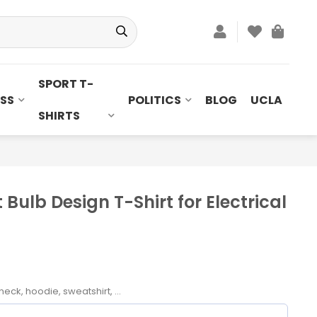
SPORT T-
SS
POLITICS
BLOG
UCLA
SHIRTS
t Bulb Design T-Shirt for Electrical
neck, hoodie, sweatshirt, ...