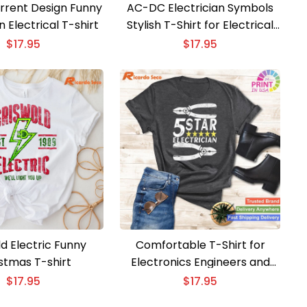
rent Design Funny
AC-DC Electrician Symbols
n Electrical T-shirt
Stylish T-Shirt for Electrical
Experts
$
17.95
$
17.95
d Electric Funny
Comfortable T-Shirt for
stmas T-shirt
Electronics Engineers and
Electricians
$
17.95
$
17.95