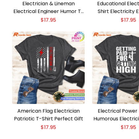
Electrician & Lineman
Educational Elect
Electrical Engineer Humor T-
Shirt Electricity 
shirt
$
17.95
$
17.95
American Flag Electrician
Electrical Power
Patriotic T-Shirt Perfect Gift
Humorous Electrici
Men and B
$
17.95
$
17.95