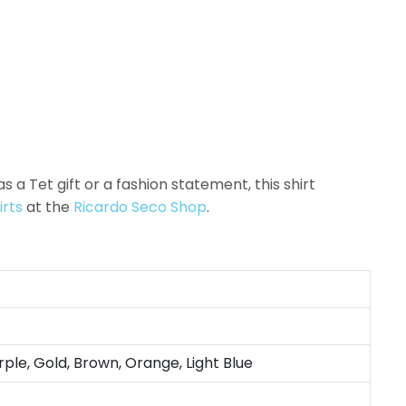
as a Tet gift or a fashion statement, this shirt
irts
at the
Ricardo Seco Shop
.
rple, Gold, Brown, Orange, Light Blue