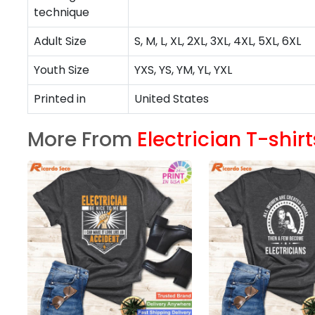
technique
Adult Size
S, M, L, XL, 2XL, 3XL, 4XL, 5XL, 6XL
Youth Size
YXS, YS, YM, YL, YXL
Printed in
United States
More From
Electrician T-shirt