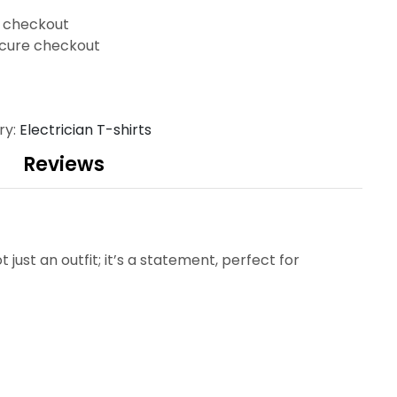
t checkout
cure checkout
ry:
Electrician T-shirts
Reviews
t just an outfit; it’s a statement, perfect for