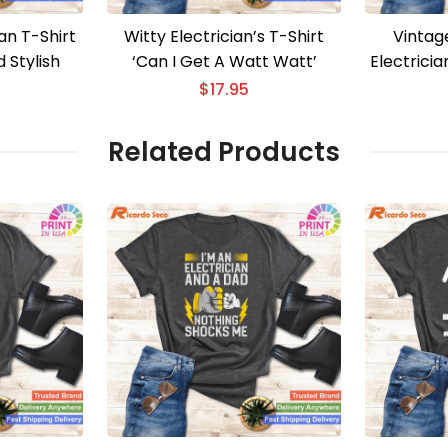
an T-Shirt
Witty Electrician’s T-Shirt
Vintag
 Stylish
‘Can I Get A Watt Watt’
Electrici
Eng
$
17.95
Related Products