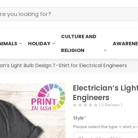
CULTURE AND
NIMALS
HOLIDAY
AWARENE
RELIGION
ian’s Light Bulb Design T-Shirt for Electrical Engineers
Electrician’s Ligh
Engineers
( 0 Reviews )
Style
*
Please select the type: t-shirt, v-