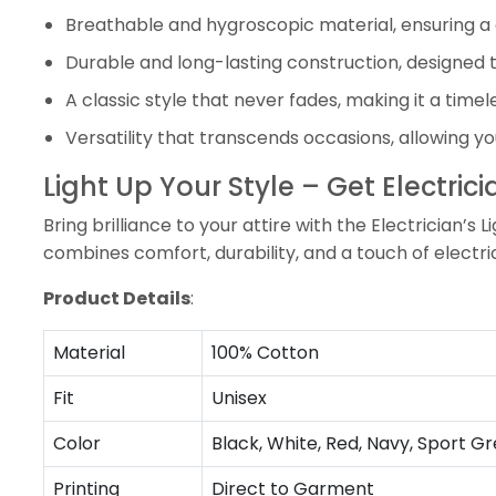
Breathable and hygroscopic material, ensuring a 
Durable and long-lasting construction, designed t
A classic style that never fades, making it a time
Versatility that transcends occasions, allowing you
Light Up Your Style – Get Electrici
Bring brilliance to your attire with the Electrician’s 
combines comfort, durability, and a touch of electr
Product Details
:
Material
100% Cotton
Fit
Unisex
Color
Black, White, Red, Navy, Sport Gr
Printing
Direct to Garment