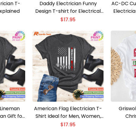
rician T-
Daddy Electrician Funny
AC-DC Cur
Explained
Design T-shirt for Electrical
Electricia
Engineers
$
17.95
 Lineman
American Flag Electrician T-
Griswol
an Gift for
Shirt Ideal for Men, Women,
Chri
oys
and Fathers
$
17.95