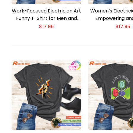
Work-Focused Electrician Art
Women’s Electrici
Funny T-Shirt for Men and
Empowering and
Women
$
17.95
$
17.95