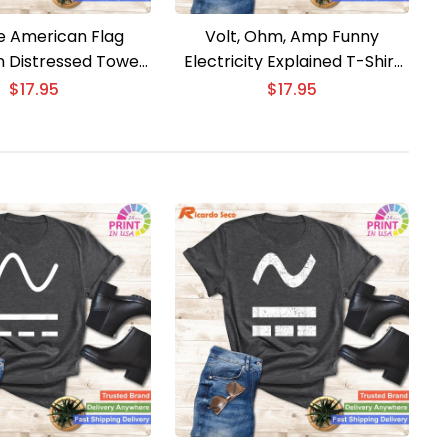
e American Flag
Volt, Ohm, Amp Funny
an Distressed Tower
Electricity Explained T-Shirt
ineer T-Shirt
for Electricians
$
17.95
$
17.95