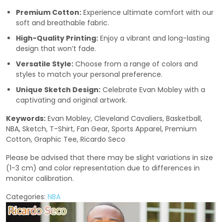
Premium Cotton:
Experience ultimate comfort with our
soft and breathable fabric.
High-Quality Printing:
Enjoy a vibrant and long-lasting
design that won’t fade.
Versatile Style:
Choose from a range of colors and
styles to match your personal preference.
Unique Sketch Design:
Celebrate Evan Mobley with a
captivating and original artwork.
Keywords:
Evan Mobley, Cleveland Cavaliers, Basketball,
NBA, Sketch, T-Shirt, Fan Gear, Sports Apparel, Premium
Cotton, Graphic Tee, Ricardo Seco
Please be advised that there may be slight variations in size
(1-3 cm) and color representation due to differences in
monitor calibration.
Categories:
NBA