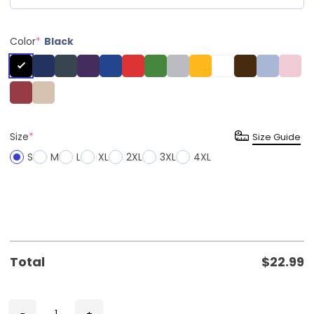
Color
*
Black
Size
*
Size Guide
S
M
L
XL
2XL
3XL
4XL
Total
$
22.99