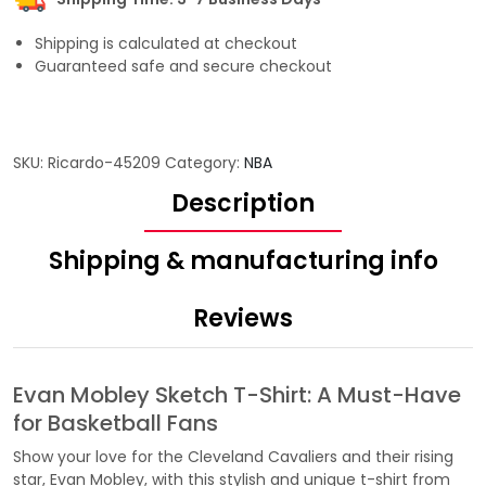
Shipping is calculated at checkout
Guaranteed safe and secure checkout
SKU:
Ricardo-45209
Category:
NBA
Description
Shipping & manufacturing info
Reviews
Evan Mobley Sketch T-Shirt: A Must-Have
for Basketball Fans
Show your love for the Cleveland Cavaliers and their rising
star, Evan Mobley, with this stylish and unique t-shirt from