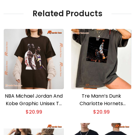
Related Products
NBA Michael Jordan And
Tre Mann’s Dunk
Kobe Graphic Unisex T-
Charlotte Hornets
shirt, Classic Men Shirt
Graphic Unisex T-shirt
$
20.99
$
20.99