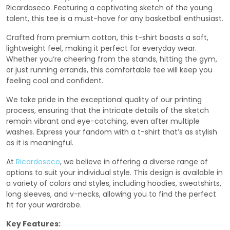
Ricardoseco. Featuring a captivating sketch of the young
talent, this tee is a must-have for any basketball enthusiast.
Crafted from premium cotton, this t-shirt boasts a soft,
lightweight feel, making it perfect for everyday wear.
Whether you’re cheering from the stands, hitting the gym,
or just running errands, this comfortable tee will keep you
feeling cool and confident.
We take pride in the exceptional quality of our printing
process, ensuring that the intricate details of the sketch
remain vibrant and eye-catching, even after multiple
washes. Express your fandom with a t-shirt that’s as stylish
as it is meaningful.
At
Ricardoseco
, we believe in offering a diverse range of
options to suit your individual style. This design is available in
a variety of colors and styles, including hoodies, sweatshirts,
long sleeves, and v-necks, allowing you to find the perfect
fit for your wardrobe.
Key Features: