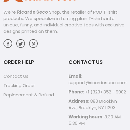
We're
Ricardo Seco
Shop, the retailer of POD T-shirt
products. We specialize in turning plain T-shirts into
unique, funny, and individual creative tees with exclusive
designs printed on them.
ORDER HELP
CONTACT US
Contact Us
Email
:
support@ricardoseco.com
Tracking Order
Phone
: +1 (323) 352 - 9002
Replacement & Refund
Address
: 880 Brooklyn
Ave, Brooklyn, NY 11203
Working hours
: 8.30 AM -
5.30 PM