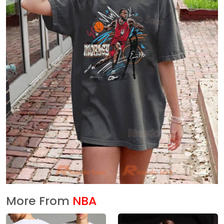
More From
NBA