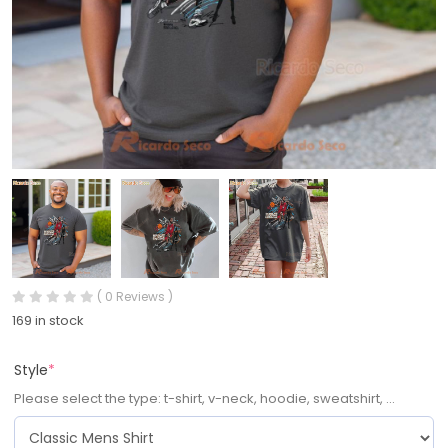
( 0 Reviews )
169 in stock
Style
*
Please select the type: t-shirt, v-neck, hoodie, sweatshirt, ...