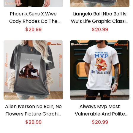
Phoenix Suns X Wwe
Liangelo Ball Nba Ball Is
Cody Rhodes Do The
Wu’s Life Graphic Classic
Work 2025 Unisex T-shirt
Men Shirt
$
20.99
$
20.99
Allen Iverson No Rain, No
Always Mvp Most
Flowers Picture Graphic
Vulnerable And Polite
Unisex T-shirt, Classic
Football Graphic Classic
$
20.99
$
20.99
Men Shirt
Men Shirt