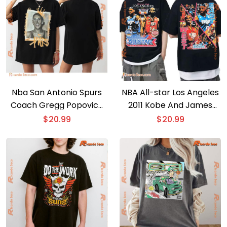
Nba San Antonio Spurs
NBA All-star Los Angeles
Coach Gregg Popovich
2011 Kobe And James
Graphic Unisex T-shirt,
Graphic Unsiex Tee,
$
20.99
$
20.99
Hoodie
Classic Men Shirt