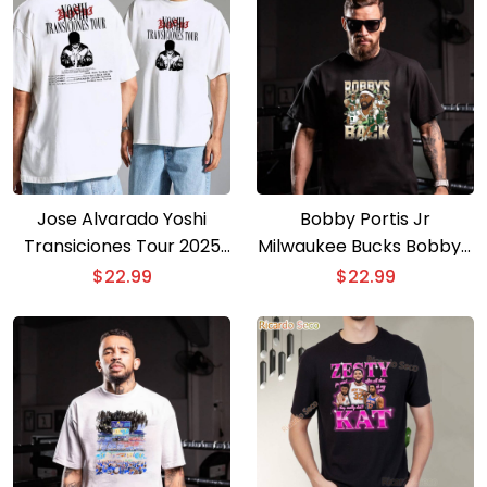
Jose Alvarado Yoshi
Bobby Portis Jr
Transiciones Tour 2025
Milwaukee Bucks Bobby’s
T-shirt
Back T-shirt
$
22.99
$
22.99