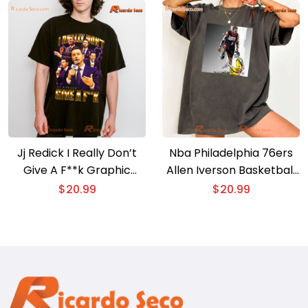
Jj Redick I Really Don’t
Nba Philadelphia 76ers
Give A F**k Graphic
Allen Iverson Basketball
Classic Men Shirt
Graphic Shirt, Classic
$
20.99
$
20.99
Men Shirt