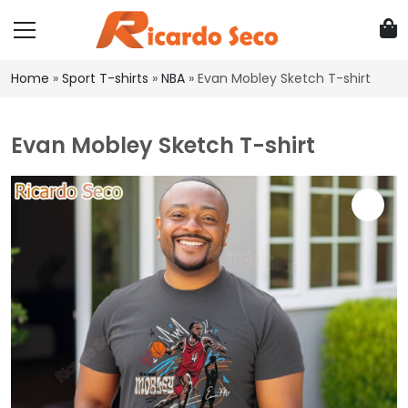
Home
»
Sport T-shirts
»
NBA
»
Evan Mobley Sketch T-shirt
Evan Mobley Sketch T-shirt