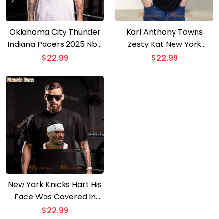
Oklahoma City Thunder
Karl Anthony Towns
Indiana Pacers 2025 Nba
Zesty Kat New York
Champion T-shirt
Knicks T-shirt
$
22.99
$
22.99
New York Knicks Hart His
Face Was Covered In
Blood T-shirt
$
22.99