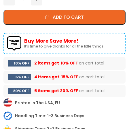
ADD TO CART
Buy More Save More!
It’s time to give thanks for all the little things.
2 items get
10% OFF
on cart total
10% OFF
4 items get
15% OFF
on cart total
15% OFF
6 items get
20% OFF
on cart total
20% OFF
Printed In The USA, EU
Handling Time: 1-3 Business Days
Shipping Time: 3-7 Business Days