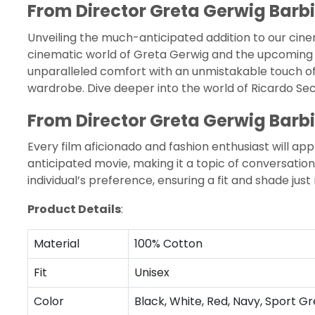
From Director Greta Gerwig Barbi
Unveiling the much-anticipated addition to our cine
cinematic world of Greta Gerwig and the upcoming 
unparalleled comfort with an unmistakable touch of m
wardrobe. Dive deeper into the world of
Ricardo Se
From Director Greta Gerwig Barbi
Every film aficionado and fashion enthusiast will ap
anticipated movie, making it a topic of conversation 
individual’s preference, ensuring a fit and shade just 
Product Details
:
Material
100% Cotton
Fit
Unisex
Color
Black, White, Red, Navy, Sport Gr