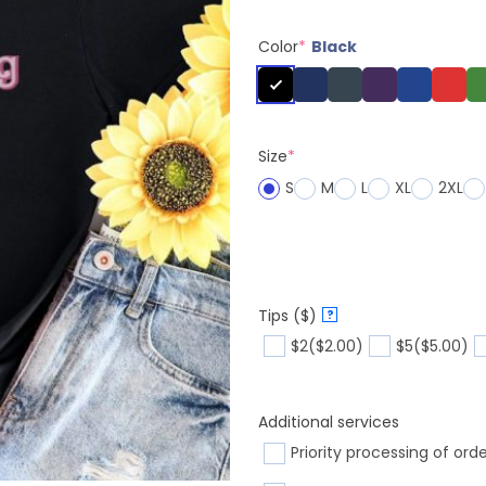
Color
*
Black
Size
*
S
M
L
XL
2XL
Tips ($)
?
$2
($2.00)
$5
($5.00)
Additional services
Priority processing of ord