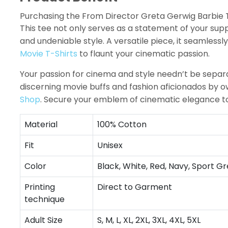
Purchasing the From Director Greta Gerwig Barbie T-
This tee not only serves as a statement of your su
and undeniable style. A versatile piece, it seamlessl
Movie T-Shirts
to flaunt your cinematic passion.
Your passion for cinema and style needn’t be separa
discerning movie buffs and fashion aficionados by o
Shop
. Secure your emblem of cinematic elegance t
Material
100% Cotton
Fit
Unisex
Color
Black, White, Red, Navy, Sport Gr
Printing
Direct to Garment
technique
Adult Size
S, M, L, XL, 2XL, 3XL, 4XL, 5XL