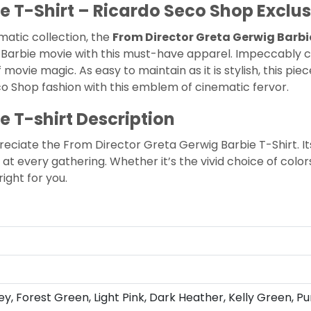
e T-Shirt – Ricardo Seco Shop Exclus
matic collection, the
From Director Greta Gerwig Barbi
Barbie movie with this must-have apparel. Impeccably cr
ovie magic. As easy to maintain as it is stylish, this pi
co Shop
fashion with this emblem of cinematic fervor.
e T-shirt Description
preciate the From Director Greta Gerwig Barbie T-Shirt. It
at every gathering. Whether it’s the vivid choice of colors
right for you.
ey, Forest Green, Light Pink, Dark Heather, Kelly Green, Pu