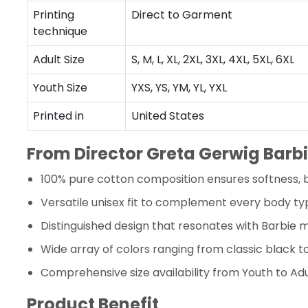
Printing
Direct to Garment
technique
Adult Size
S, M, L, XL, 2XL, 3XL, 4XL, 5XL, 6XL
Youth Size
YXS, YS, YM, YL, YXL
Printed in
United States
From Director Greta Gerwig Barbi
100% pure cotton composition ensures softness, b
Versatile unisex fit to complement every body ty
Distinguished design that resonates with Barbie m
Wide array of colors ranging from classic black 
Comprehensive size availability from Youth to Adu
Product Benefit