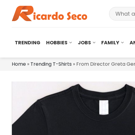
TRENDING
HOBBIES
JOBS
FAMILY
A
Home
»
Trending T-Shirts
»
From Director Greta Ger