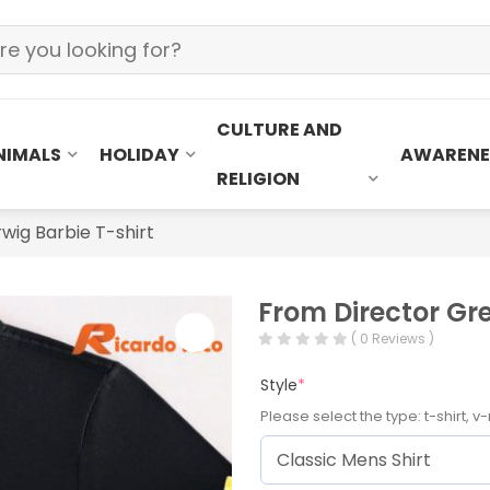
CULTURE AND
NIMALS
HOLIDAY
AWARENE
RELIGION
wig Barbie T-shirt
From Director Gre
( 0 Reviews )
Style
*
Please select the type: t-shirt, v-