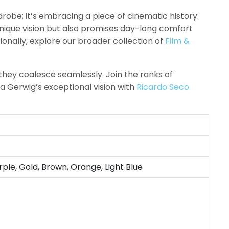
robe; it’s embracing a piece of cinematic history.
nique vision but also promises day-long comfort
ionally, explore our broader collection of
Film &
they coalesce seamlessly. Join the ranks of
a Gerwig’s exceptional vision with
Ricardo Seco
rple, Gold, Brown, Orange, Light Blue