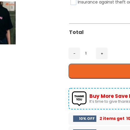
Insurance against theft o
Total
Buy More Save 
It’s time to give thanks 
2 items get
1
10% OFF