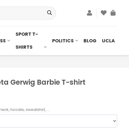
SPORT T-
SS
POLITICS
BLOG
UCLA
SHIRTS
ta Gerwig Barbie T-shirt
neck, hoodie, sweatshirt, ...