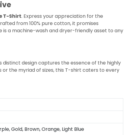
ive
e T-Shirt
. Express your appreciation for the
afted from 100% pure cotton, it promises
ece is a machine-wash and dryer-friendly asset to any
s distinct design captures the essence of the highly
 or the myriad of sizes, this T-shirt caters to every
rple, Gold, Brown, Orange, Light Blue