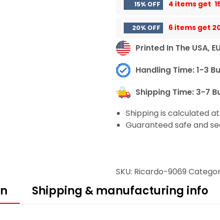
4 items get
1
15% OFF
6 items get
2
20% OFF
Printed In The USA, E
Handling Time: 1-3 B
Shipping Time: 3-7 B
Shipping is calculated a
Guaranteed safe and se
SKU:
Ricardo-9069
Categor
on
Shipping & manufacturing info