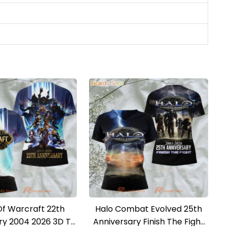
Of Warcraft 22th
Halo Combat Evolved 25th
ry 2004 2026 3D T-
Anniversary Finish The Fight