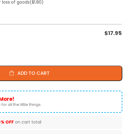
r loss of goods
($1.80)
$
17.95
ADD TO CART
More!
for all the little things.
0% OFF
on cart total