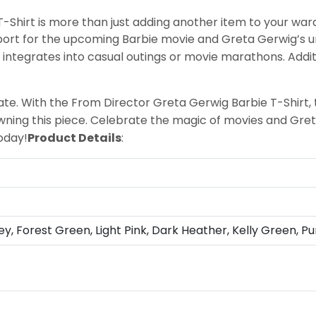
Shirt is more than just adding another item to your ward
pport for the upcoming Barbie movie and Greta Gerwig’s u
y integrates into casual outings or movie marathons. Addit
te. With the From Director Greta Gerwig Barbie T-Shirt, 
wning this piece. Celebrate the magic of movies and Gret
oday!
Product Details
:
ey, Forest Green, Light Pink, Dark Heather, Kelly Green, Pu