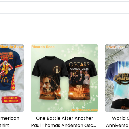
American
One Battle After Another
World 
hirt
Paul Thomas Anderson Oscar
Anniversa