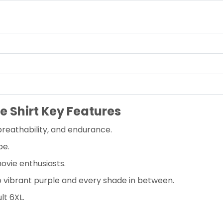
e Shirt Key Features
reathability, and endurance.
pe.
ovie enthusiasts.
to vibrant purple and every shade in between.
lt 6XL.