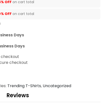
5% OFF
on cart total
0% OFF
on cart total
U
usiness Days
usiness Days
t checkout
cure checkout
ies:
Trending T-Shirts
,
Uncategorized
Reviews