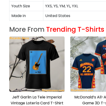
Youth Size
YXS, YS, YM, YL, YXL
Made in
United States
More From
Trending T-Shirts
Jeff Garlin La Tele Imperial
McDonald’s All-
Vintage Lotería Card T-Shirt
Game 3D T-s