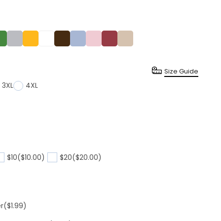
Size Guide
3XL
4XL
$10
($10.00)
$20
($20.00)
er
($1.99)