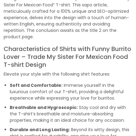
Sister For Mexican Food” T-shirt. This sapo article,
meticulously crafted for a 100% unique and SEO-optimized
experience, delves into the design with a touch of human-
written English, ensuring authenticity and avoiding
repetition. The conclusion awaits as the title 2 on the
product page.
Characteristics of Shirts with Funny Burrito
Lover – Trade My Sister For Mexican Food
T-shirt Design
Elevate your style with the following shirt features:
Soft and Comfortable:
Immerse yourself in the
luxurious comfort of our T-shirt, providing a delightful
experience while expressing your love for burritos.
Breathable and Hygroscopic:
Stay cool and dry with
the T-shirt’s breathable and moisture-absorbing
properties, making it an ideal choice for any occasion.
Durable and Long Lasting:
Beyond its witty design, this