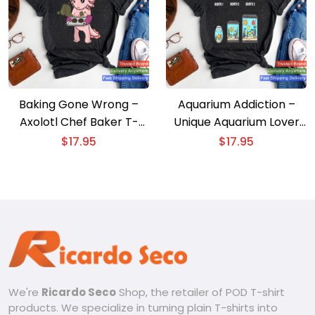
Baking Gone Wrong –
Aquarium Addiction –
Axolotl Chef Baker T-
Unique Aquarium Lover
shirt
T-shirt
$
17.95
$
17.95
We're
Ricardo Seco
Shop, the retailer of POD T-shirt
products. We specialize in turning plain T-shirts into