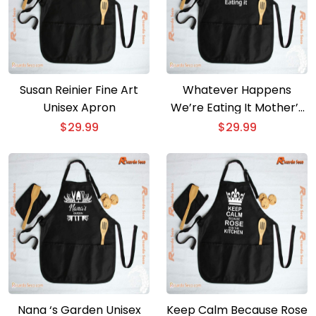
Susan Reinier Fine Art
Whatever Happens
Unisex Apron
We’re Eating It Mother’s
Day Gift Unisex Apron
$
29.99
$
29.99
Nana ‘s Garden Unisex
Keep Calm Because Rose