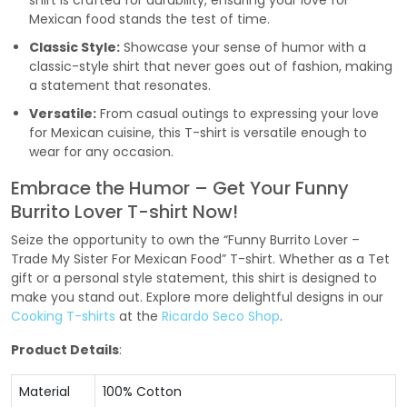
shirt is crafted for durability, ensuring your love for
Mexican food stands the test of time.
Classic Style:
Showcase your sense of humor with a
classic-style shirt that never goes out of fashion, making
a statement that resonates.
Versatile:
From casual outings to expressing your love
for Mexican cuisine, this T-shirt is versatile enough to
wear for any occasion.
Embrace the Humor – Get Your Funny
Burrito Lover T-shirt Now!
Seize the opportunity to own the “Funny Burrito Lover –
Trade My Sister For Mexican Food” T-shirt. Whether as a Tet
gift or a personal style statement, this shirt is designed to
make you stand out. Explore more delightful designs in our
Cooking T-shirts
at the
Ricardo Seco Shop
.
Product Details
:
Material
100% Cotton