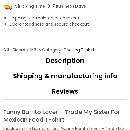
Shipping Time: 3-7 Business Days
Shipping is calculated at checkout
Guaranteed safe and secure checkout
SKU:
Ricardo-15825
Category:
Cooking T-shirts
Description
Shipping & manufacturing info
Reviews
Funny Burrito Lover – Trade My Sister For
Mexican Food T-shirt
Indulge in the humor of our “Funny Burrito Lover – Trade My