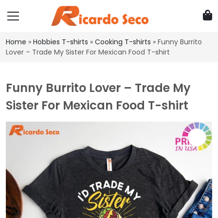
Home
»
Hobbies T-shirts
»
Cooking T-shirts
»
Funny Burrito
Lover – Trade My Sister For Mexican Food T-shirt
Funny Burrito Lover – Trade My
Sister For Mexican Food T-shirt