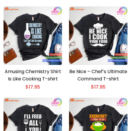
Amusing Chemistry Shirt
Be Nice – Chef’s Ultimate
Is Like Cooking T-shirt
Command T-shirt
$
17.95
$
17.95