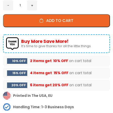
ADD TO CART
Buy More Save More!
It’s time to give thanks for all the little things.
2 items get
10% OFF
on cart total
10% OFF
4 items get
15% OFF
on cart total
15% OFF
6 items get
20% OFF
on cart total
20% OFF
Printed In The USA, EU
Handling Time: 1-3 Business Days