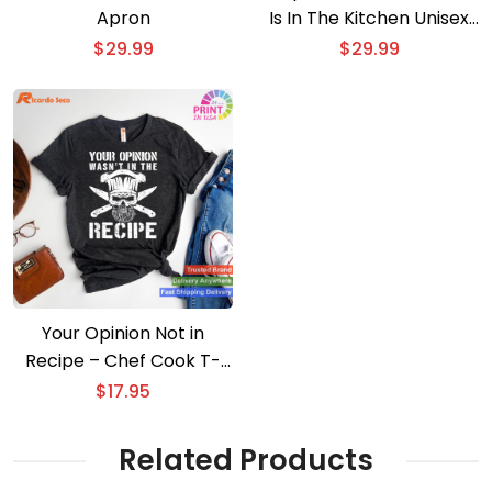
Apron
Is In The Kitchen Unisex
Apron
$
29.99
$
29.99
Your Opinion Not in
Recipe – Chef Cook T-
shirt
$
17.95
Related Products