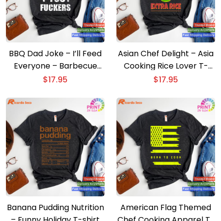
BBQ Dad Joke – I’ll Feed
Asian Chef Delight – Asia
Everyone – Barbecue
Cooking Rice Lover T-
Cookout T-shirt
shirt
$
17.95
$
17.95
Banana Pudding Nutrition
American Flag Themed
– Funny Holiday T-shirt
Chef Cooking Apparel T-