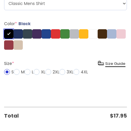
Color
*
Black
Size
*
Size Guide
S
M
L
XL
2XL
3XL
4XL
Total
$
17.95