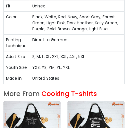
Fit
Unisex
Color
Black, White, Red, Navy, Sport Grey, Forest
Green, Light Pink, Dark Heather, Kelly Green,
Purple, Gold, Brown, Orange, Light Blue
Printing
Direct to Garment
technique
Adult Size
S, M, L, XL, 2XL, 3XL, 4XL, 5XL
Youth Size
YXS, YS, YM, YL, YXL
Made in
United States
More From
Cooking T-shirts