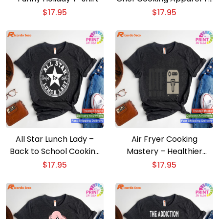
shirt
$
17.95
$
17.95
All Star Lunch Lady –
Air Fryer Cooking
Back to School Cooking
Mastery – Healthier
T-shirt
Cooking T-shirt
$
17.95
$
17.95