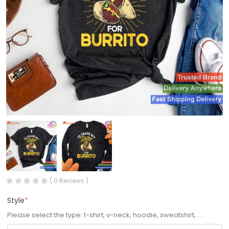
( 0 Reviews )
Style
*
Please select the type: t-shirt, v-neck, hoodie, sweatshirt, ...