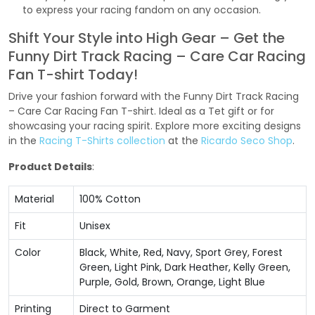
to express your racing fandom on any occasion.
Shift Your Style into High Gear – Get the
Funny Dirt Track Racing – Care Car Racing
Fan T-shirt Today!
Drive your fashion forward with the Funny Dirt Track Racing
– Care Car Racing Fan T-shirt. Ideal as a Tet gift or for
showcasing your racing spirit. Explore more exciting designs
in the
Racing T-Shirts collection
at the
Ricardo Seco Shop
.
Product Details
:
Material
100% Cotton
Fit
Unisex
Color
Black, White, Red, Navy, Sport Grey, Forest
Green, Light Pink, Dark Heather, Kelly Green,
Purple, Gold, Brown, Orange, Light Blue
Printing
Direct to Garment