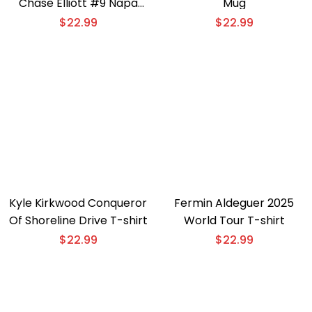
Chase Elliott #9 Napa
Mug
Gold Filters T-shirt
$
22.99
$
22.99
Kyle Kirkwood Conqueror
Fermin Aldeguer 2025
Of Shoreline Drive T-shirt
World Tour T-shirt
$
22.99
$
22.99