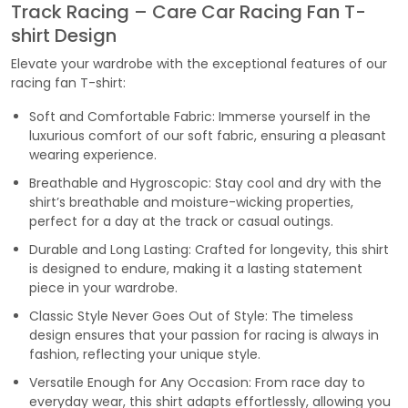
Track Racing – Care Car Racing Fan T-
shirt Design
Elevate your wardrobe with the exceptional features of our
racing fan T-shirt:
Soft and Comfortable Fabric: Immerse yourself in the
luxurious comfort of our soft fabric, ensuring a pleasant
wearing experience.
Breathable and Hygroscopic: Stay cool and dry with the
shirt’s breathable and moisture-wicking properties,
perfect for a day at the track or casual outings.
Durable and Long Lasting: Crafted for longevity, this shirt
is designed to endure, making it a lasting statement
piece in your wardrobe.
Classic Style Never Goes Out of Style: The timeless
design ensures that your passion for racing is always in
fashion, reflecting your unique style.
Versatile Enough for Any Occasion: From race day to
everyday wear, this shirt adapts effortlessly, allowing you