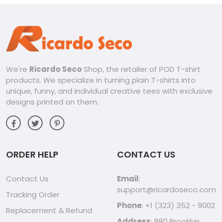
We're
Ricardo Seco
Shop, the retailer of POD T-shirt
products. We specialize in turning plain T-shirts into
unique, funny, and individual creative tees with exclusive
designs printed on them.
ORDER HELP
CONTACT US
Contact Us
Email
:
support@ricardoseco.com
Tracking Order
Phone
: +1 (323) 352 - 9002
Replacement & Refund
Address
: 880 Brooklyn