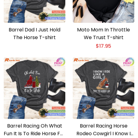
Barrel Dad I Just Hold
Moto Mom In Throttle
The Horse T-shirt
We Trust T-shirt
$
17.95
Barrel Racing Oh What
Barrel Racing Horse
Fun It Is To Ride Horse For
Rodeo Cowgirl I Know I