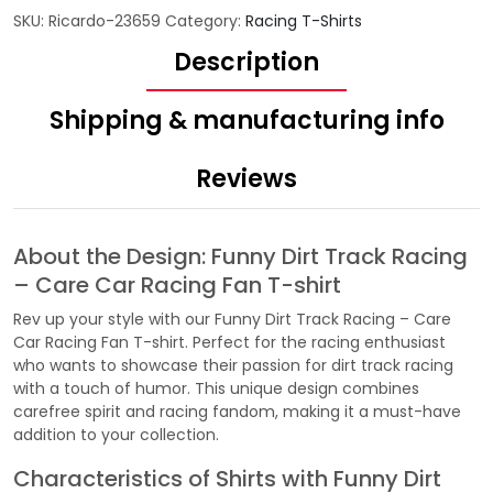
SKU:
Ricardo-23659
Category:
Racing T-Shirts
Description
Shipping & manufacturing info
Reviews
About the Design: Funny Dirt Track Racing
– Care Car Racing Fan T-shirt
Rev up your style with our Funny Dirt Track Racing – Care
Car Racing Fan T-shirt. Perfect for the racing enthusiast
who wants to showcase their passion for dirt track racing
with a touch of humor. This unique design combines
carefree spirit and racing fandom, making it a must-have
addition to your collection.
Characteristics of Shirts with Funny Dirt