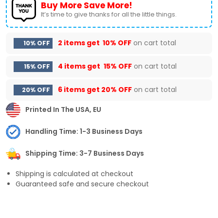
Buy More Save More!
It’s time to give thanks for all the little things.
2 items get
10% OFF
on cart total
10% OFF
4 items get
15% OFF
on cart total
15% OFF
6 items get
20% OFF
on cart total
20% OFF
Printed In The USA, EU
Handling Time: 1-3 Business Days
Shipping Time: 3-7 Business Days
Shipping is calculated at checkout
Guaranteed safe and secure checkout