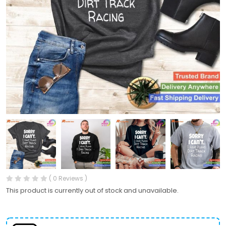
( 0 Reviews )
This product is currently out of stock and unavailable.