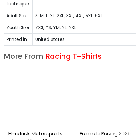
technique
Adult Size
S, M, L, XL, 2XL, 3XL, 4XL, 5XL, 6XL
Youth Size
YXS, YS, YM, YL, YXL
Printed in
United States
More From
Racing T-Shirts
Hendrick Motorsports
Formula Racing 2025