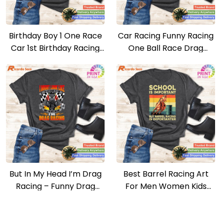
Birthday Boy 1 One Race
Car Racing Funny Racing
Car 1st Birthday Racing
One Ball Race Drag
Car Driver T-shirt
Stock T-shirt
But In My Head I’m Drag
Best Barrel Racing Art
Racing – Funny Drag
For Men Women Kids
Racer Race Car T-shirt
Barrel Racer T-shirt