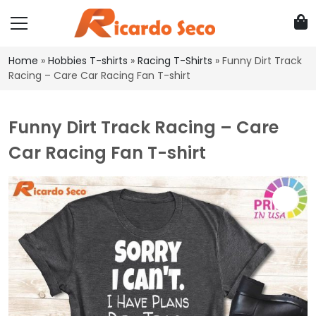
Home
»
Hobbies T-shirts
»
Racing T-Shirts
»
Funny Dirt Track
Racing – Care Car Racing Fan T-shirt
Funny Dirt Track Racing – Care
Car Racing Fan T-shirt