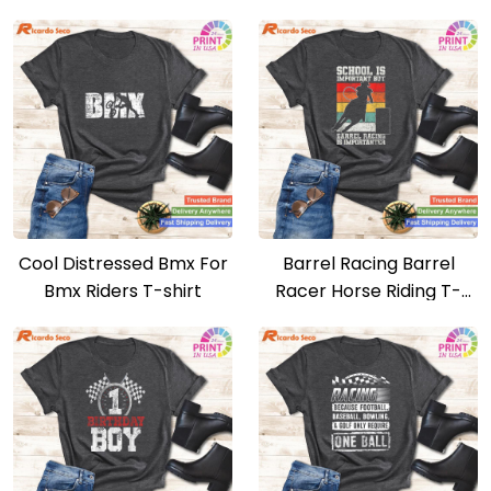
Christmas T-shirt
Ride Like A Girl T-shirt
Cool Distressed Bmx For
Barrel Racing Barrel
Bmx Riders T-shirt
Racer Horse Riding T-
shirt