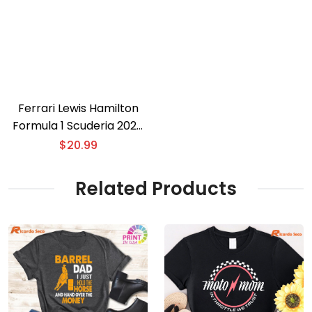
Ferrari Lewis Hamilton
Formula 1 Scuderia 2025
T-shirt
$
20.99
Related Products