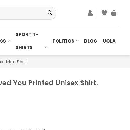
SPORT T-
SS
POLITICS
BLOG
UCLA
SHIRTS
sic Men Shirt
ved You Printed Unisex Shirt,