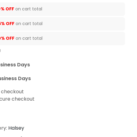
0% OFF
on cart total
5% OFF
on cart total
0% OFF
on cart total
U
usiness Days
usiness Days
t checkout
cure checkout
ry:
Halsey