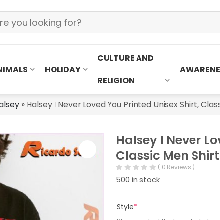
CULTURE AND
NIMALS
HOLIDAY
AWARENE
RELIGION
alsey
»
Halsey I Never Loved You Printed Unisex Shirt, Clas
Halsey I Never Lo
Classic Men Shirt
( 0 Reviews )
500 in stock
Style
*