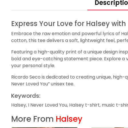
Descripti
Express Your Love for Halsey with
Embrace the raw emotion and powerful lyrics of Hals
cotton, this tee delivers a soft, lightweight feel, p
Featuring a high-quality print of a unique design ins
bold and eye-catching statement piece. Explore a vari
your personal style.
Ricardo Seco is dedicated to creating unique, high-qu
Never Loved You” unisex tee.
Keywords:
Halsey, I Never Loved You, Halsey t-shirt, music t-shi
More From
Halsey