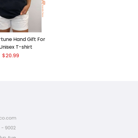
rtune Hand Gift For
Unisex T-shirt
$
20.99
eco.com
2 - 9002
lyn Ave,