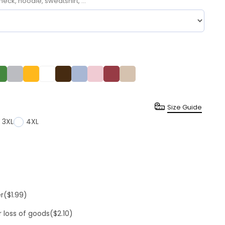
neck, hoodie, sweatshirt, ...
Size Guide
3XL
4XL
er
($1.99)
r loss of goods
($2.10)