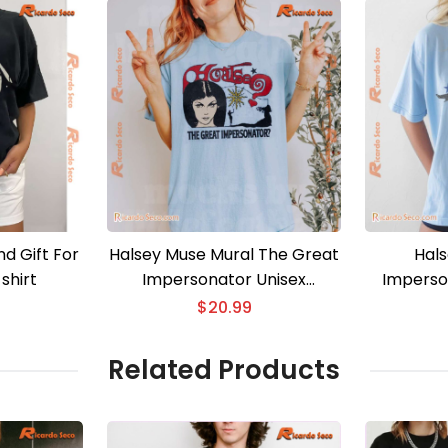
d Gift For
Halsey Muse Mural The Great
Hals
shirt
Impersonator Unisex
Imperso
Sweatshirt
Un
$
20.99
Related Products