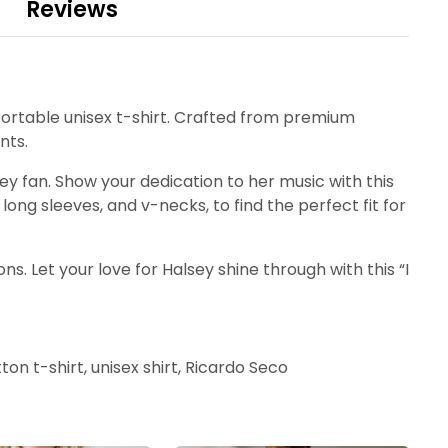
Reviews
fortable unisex t-shirt. Crafted from premium
nts.
sey fan. Show your dedication to her music with this
long sleeves, and v-necks, to find the perfect fit for
s. Let your love for Halsey shine through with this “I
ton t-shirt, unisex shirt, Ricardo Seco