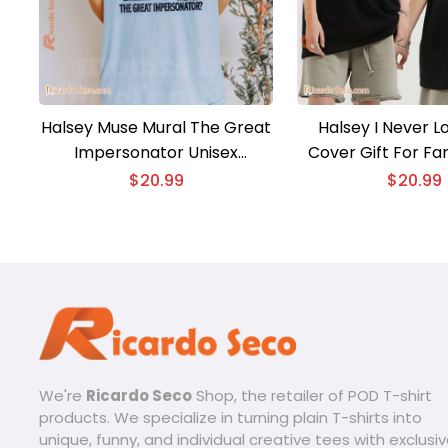
Halsey Muse Mural The Great
Halsey I Never L
Impersonator Unisex
Cover Gift For Fa
Sweatshirt
Unisex T-shirt, C
$
20.99
$
20.99
Shirt
We're
Ricardo Seco
Shop, the retailer of POD T-shirt
products. We specialize in turning plain T-shirts into
unique, funny, and individual creative tees with exclusi