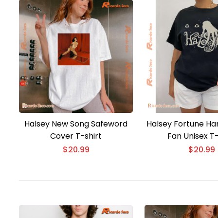
Halsey New Song Safeword
Halsey Fortune Han
Cover T-shirt
Fan Unisex T-
$
20.99
$
20.99