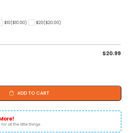
$10
($10.00)
$20
($20.00)
$
20.99
ADD TO CART
More!
for all the little things.