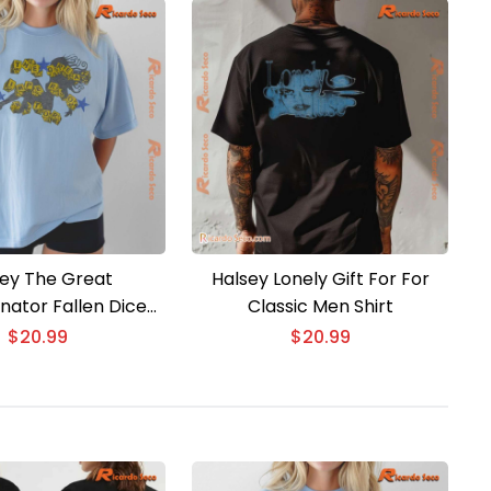
ey The Great
Halsey Lonely Gift For For
nator Fallen Dice
Classic Men Shirt
isex T-shirt
$
20.99
$
20.99