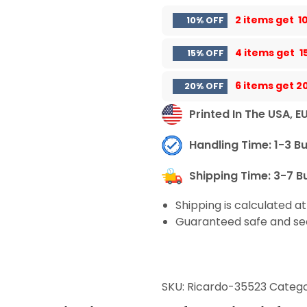
2 items get
1
10% OFF
4 items get
1
15% OFF
6 items get
2
20% OFF
Printed In The USA, E
Handling Time: 1-3 B
Shipping Time: 3-7 B
Shipping is calculated a
Guaranteed safe and se
SKU:
Ricardo-35523
Catego