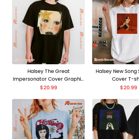
Halsey The Great
Halsey New Song
Impersonator Cover Graphic
Cover T-sh
Unisex T-shirt, Classic Men
$
20.99
$
20.99
Shirt