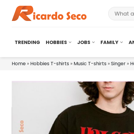
TRENDING
HOBBIES
JOBS
FAMILY
A
Home
»
Hobbies T-shirts
»
Music T-shirts
»
Singer
»
H