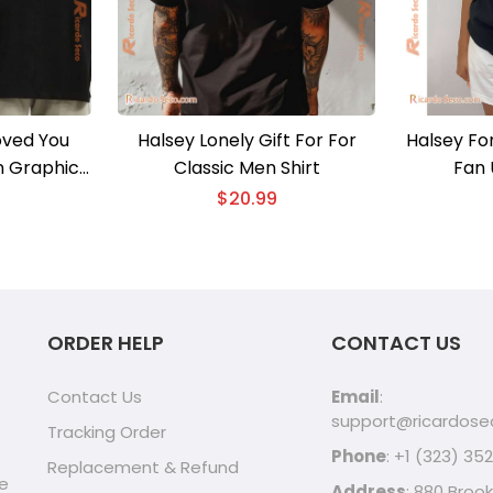
oved You
Halsey Lonely Gift For For
Halsey Fo
n Graphic
Classic Men Shirt
Fan 
lassic Men
$
20.99
ORDER HELP
CONTACT US
Contact Us
Email
:
support@ricardos
Tracking Order
Phone
: +1 (323) 35
Replacement & Refund
ve
Address
: 880 Brook