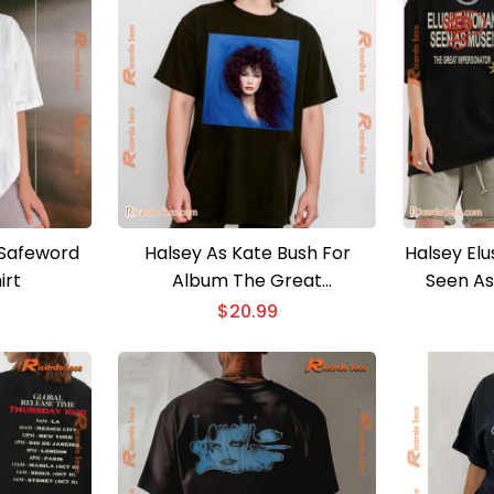
 Safeword
Halsey As Kate Bush For
Halsey El
irt
Album The Great
Seen As
Impersonator Gift For Fan
Impersona
$
20.99
Graphic Unisex T-shirt,
T-shirt,
Classic Men Shirt