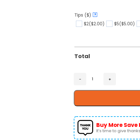
Tips ($)
?
$2
($2.00)
$5
($5.00)
Total
Buy More Save 
It’s time to give thanks 