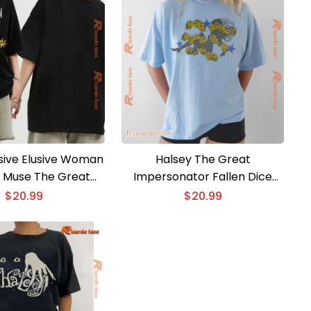
usive Elusive Woman
Halsey The Great
 Muse The Great
Impersonator Fallen Dice
tor Graphic Unisex
Unisex T-shirt
$
20.99
$
20.99
 Classic Men Shirt