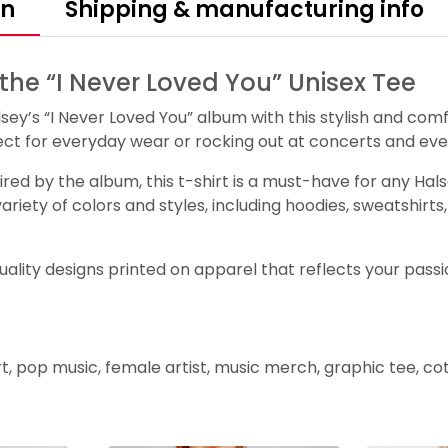
on
Shipping & manufacturing info
 the “I Never Loved You” Unisex Tee
ey’s “I Never Loved You” album with this stylish and com
erfect for everyday wear or rocking out at concerts and eve
pired by the album, this t-shirt is a must-have for any Hal
ety of colors and styles, including hoodies, sweatshirts, 
ality designs printed on apparel that reflects your passion
rt, pop music, female artist, music merch, graphic tee, cot