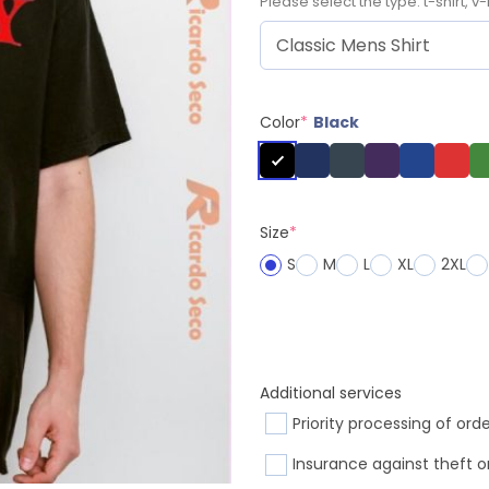
Please select the type: t-shirt, v-
Color
*
Black
Size
*
S
M
L
XL
2XL
Additional services
Priority processing of ord
Insurance against theft o