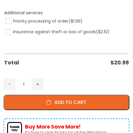
Additional services
Priority processing of order
($1.99)
Insurance against theft or loss of goods
($2.10)
Total
$
20.99
ADD TO CART
Buy More Save More!
It’s time to give thanks for all the little things.