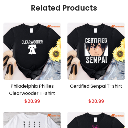
Related Products
Philadelphia Phillies
Certified Senpai T-shirt
Clearwooder T-shirt
$
20.99
$
20.99