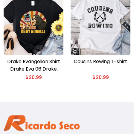
Drake Evangelion Shirt
Cousins Rowing T-shirt
Drake Eva 06 Drake
Gods Plan T-shirt
$
20.99
$
20.99