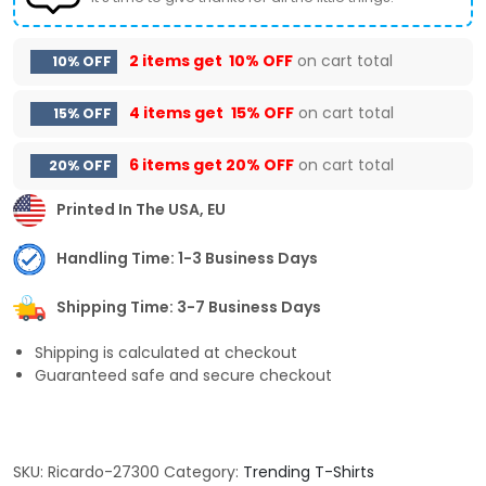
2 items get
10% OFF
on cart total
10% OFF
4 items get
15% OFF
on cart total
15% OFF
6 items get
20% OFF
on cart total
20% OFF
Printed In The USA, EU
Handling Time: 1-3 Business Days
Shipping Time: 3-7 Business Days
Shipping is calculated at checkout
Guaranteed safe and secure checkout
SKU:
Ricardo-27300
Category:
Trending T-Shirts