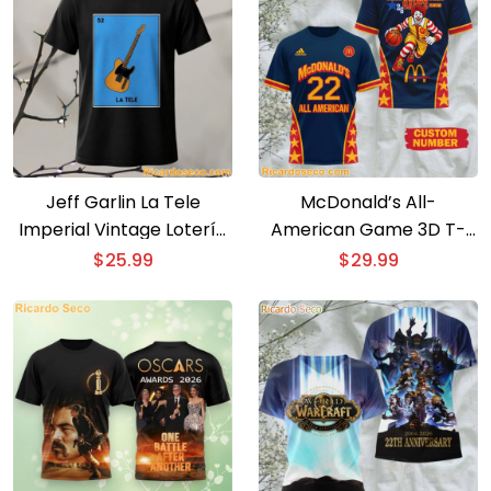
Jeff Garlin La Tele
McDonald’s All-
Imperial Vintage Lotería
American Game 3D T-
Card T-Shirt
shirt
$
25.99
$
29.99