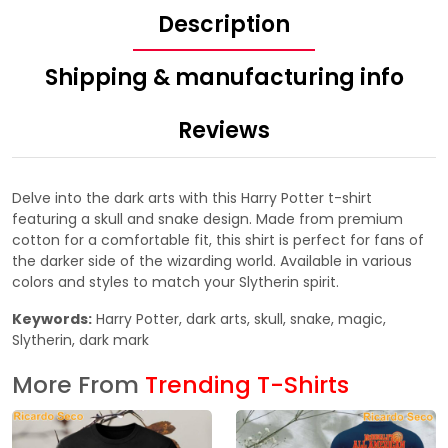
Description
Shipping & manufacturing info
Reviews
Delve into the dark arts with this Harry Potter t-shirt
featuring a skull and snake design. Made from premium
cotton for a comfortable fit, this shirt is perfect for fans of
the darker side of the wizarding world. Available in various
colors and styles to match your Slytherin spirit.
Keywords:
Harry Potter, dark arts, skull, snake, magic,
Slytherin, dark mark
More From
Trending T-Shirts