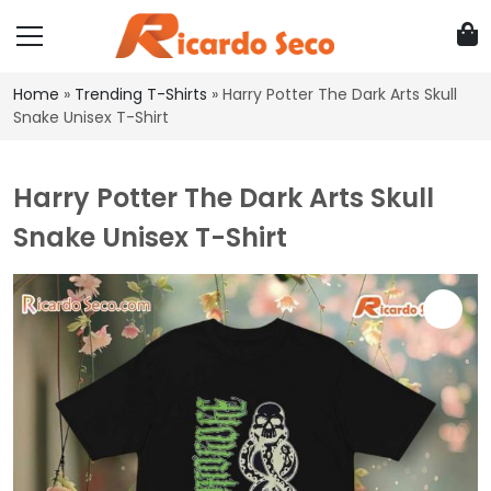
Home
»
Trending T-Shirts
»
Harry Potter The Dark Arts Skull
Snake Unisex T-Shirt
Harry Potter The Dark Arts Skull
Snake Unisex T-Shirt