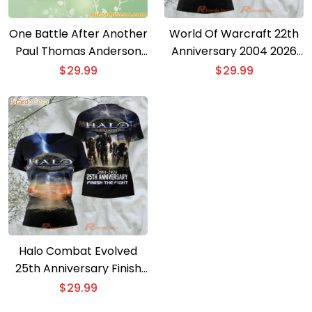
One Battle After Another
World Of Warcraft 22th
Paul Thomas Anderson
Anniversary 2004 2026
Oscar 2026 3D T-shirt
3D T-shirt
$
29.99
$
29.99
Halo Combat Evolved
25th Anniversary Finish
The Fight 3D T-shirt
$
29.99