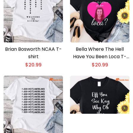
Brian Bosworth NCAA T-
Bella Where The Hell
shirt
Have You Been Loca T-
shirt
$
20.99
$
20.99