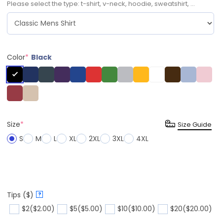
Please select the type: t-shirt, v-neck, hoodie, sweatshirt, ...
Color
*
Black
Size
*
Size Guide
S
M
L
XL
2XL
3XL
4XL
Tips ($)
?
$2
($2.00)
$5
($5.00)
$10
($10.00)
$20
($20.00)