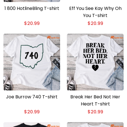
1 800 HotlineBling T-shirt
Eff You See Kay Why Oh
You T-shirt
$
20.99
$
20.99
Joe Burrow 740 T-shirt
Break Her Bed Not Her
Heart T-shirt
$
20.99
$
20.99