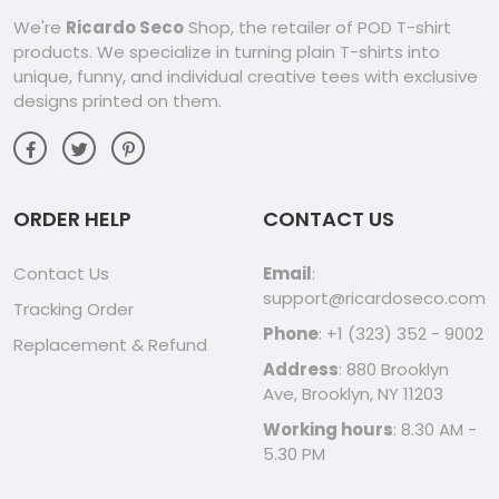
We're
Ricardo Seco
Shop, the retailer of POD T-shirt
products. We specialize in turning plain T-shirts into
unique, funny, and individual creative tees with exclusive
designs printed on them.
ORDER HELP
CONTACT US
Contact Us
Email
:
support@ricardoseco.com
Tracking Order
Phone
: +1 (323) 352 - 9002
Replacement & Refund
Address
: 880 Brooklyn
Ave, Brooklyn, NY 11203
Working hours
: 8.30 AM -
5.30 PM