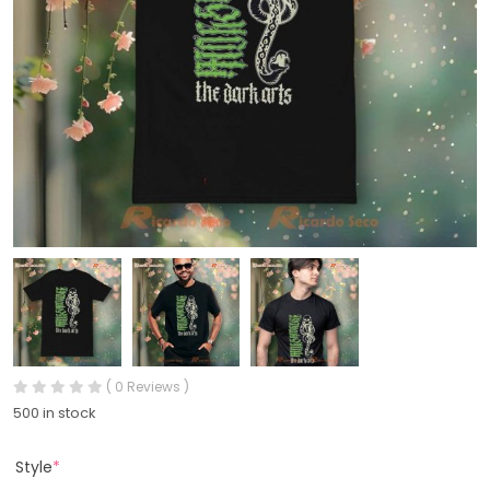
( 0 Reviews )
500 in stock
Style
*