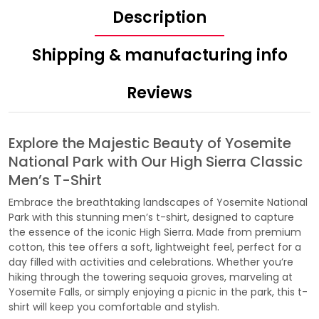
Description
Shipping & manufacturing info
Reviews
Explore the Majestic Beauty of Yosemite
National Park with Our High Sierra Classic
Men’s T-Shirt
Embrace the breathtaking landscapes of Yosemite National
Park with this stunning men’s t-shirt, designed to capture
the essence of the iconic High Sierra. Made from premium
cotton, this tee offers a soft, lightweight feel, perfect for a
day filled with activities and celebrations. Whether you’re
hiking through the towering sequoia groves, marveling at
Yosemite Falls, or simply enjoying a picnic in the park, this t-
shirt will keep you comfortable and stylish.