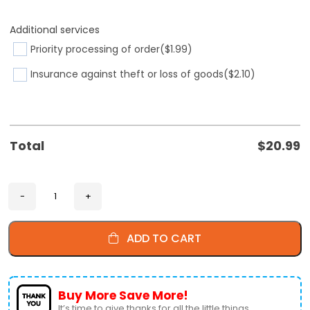
Additional services
Priority processing of order
($1.99)
Insurance against theft or loss of goods
($2.10)
Total
$
20.99
ADD TO CART
Buy More Save More!
It’s time to give thanks for all the little things.