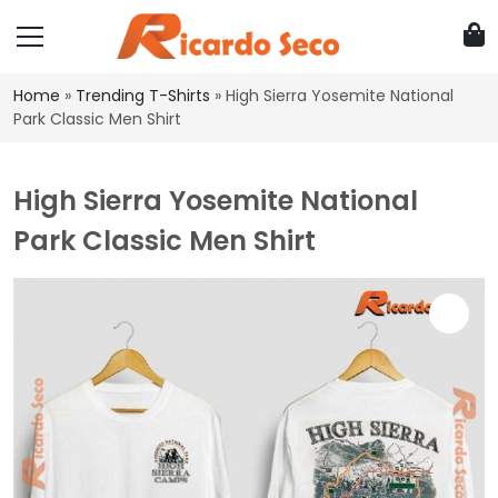
Home
»
Trending T-Shirts
»
High Sierra Yosemite National
Park Classic Men Shirt
High Sierra Yosemite National
Park Classic Men Shirt