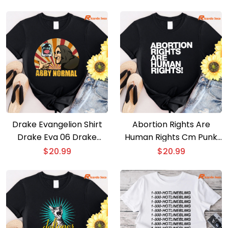
Drake Evangelion Shirt
Abortion Rights Are
Drake Eva 06 Drake
Human Rights Cm Punk
Gods Plan T-shirt
T-shirt
$
20.99
$
20.99