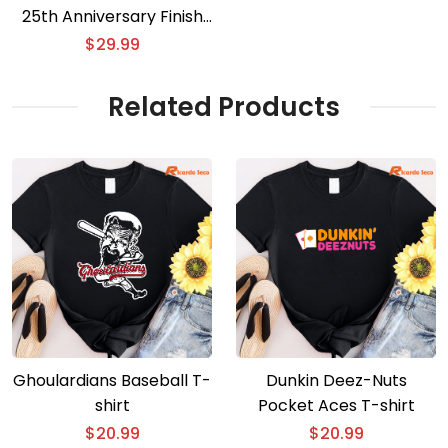
25th Anniversary Finish
The Fight 3D T-shirt
$
29.99
Related Products
Ghoulardians Baseball T-
Dunkin Deez-Nuts
shirt
Pocket Aces T-shirt
$
20.99
$
20.99