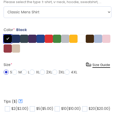
Please select the type: t-shirt, v-neck, hoodie, sweatshirt, ...
Color
*
Black
Size
*
Size Guide
S
M
L
XL
2XL
3XL
4XL
Tips ($)
?
$2
($2.00)
$5
($5.00)
$10
($10.00)
$20
($20.00)