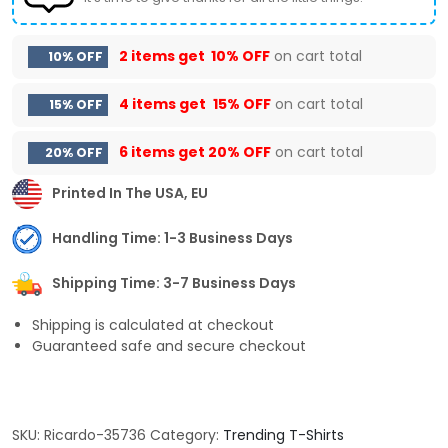
2 items get
10% OFF
on cart total
10% OFF
4 items get
15% OFF
on cart total
15% OFF
6 items get
20% OFF
on cart total
20% OFF
Printed In The USA, EU
Handling Time: 1-3 Business Days
Shipping Time: 3-7 Business Days
Shipping is calculated at checkout
Guaranteed safe and secure checkout
SKU:
Ricardo-35736
Category:
Trending T-Shirts