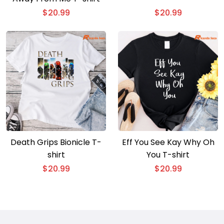
$
20.99
$
20.99
Death Grips Bionicle T-
Eff You See Kay Why Oh
shirt
You T-shirt
$
20.99
$
20.99