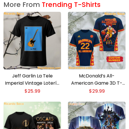
More From
Trending T-Shirts
Jeff Garlin La Tele
McDonald’s All-
Imperial Vintage Lotería
American Game 3D T-
Card T-Shirt
shirt
$
25.99
$
29.99