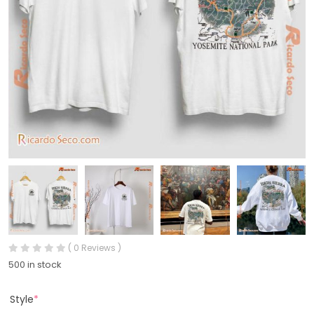
( 0 Reviews )
500 in stock
Style
*