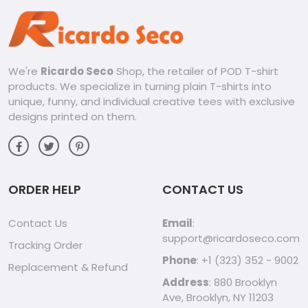
We're
Ricardo Seco
Shop, the retailer of POD T-shirt
products. We specialize in turning plain T-shirts into
unique, funny, and individual creative tees with exclusive
designs printed on them.
ORDER HELP
CONTACT US
Contact Us
Email
:
support@ricardoseco.com
Tracking Order
Phone
: +1 (323) 352 - 9002
Replacement & Refund
Address
: 880 Brooklyn
Ave, Brooklyn, NY 11203