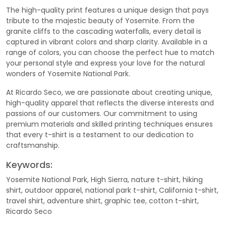
The high-quality print features a unique design that pays
tribute to the majestic beauty of Yosemite. From the
granite cliffs to the cascading waterfalls, every detail is
captured in vibrant colors and sharp clarity. Available in a
range of colors, you can choose the perfect hue to match
your personal style and express your love for the natural
wonders of Yosemite National Park.
At Ricardo Seco, we are passionate about creating unique,
high-quality apparel that reflects the diverse interests and
passions of our customers. Our commitment to using
premium materials and skilled printing techniques ensures
that every t-shirt is a testament to our dedication to
craftsmanship.
Keywords:
Yosemite National Park, High Sierra, nature t-shirt, hiking
shirt, outdoor apparel, national park t-shirt, California t-shirt,
travel shirt, adventure shirt, graphic tee, cotton t-shirt,
Ricardo Seco