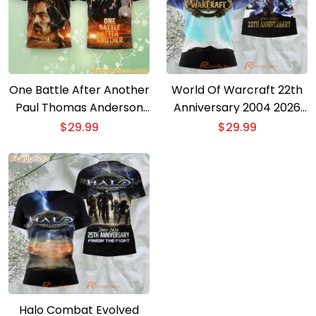
One Battle After Another
World Of Warcraft 22th
Paul Thomas Anderson
Anniversary 2004 2026
Oscar 2026 3D T-shirt
3D T-shirt
$
29.99
$
29.99
Halo Combat Evolved