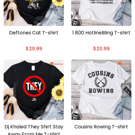
Deftones Cat T-shirt
1 800 HotlineBling T-shirt
$
20.99
$
20.99
Dj Khaled They Shirt Stay
Cousins Rowing T-shirt
Away From Me T-shirt